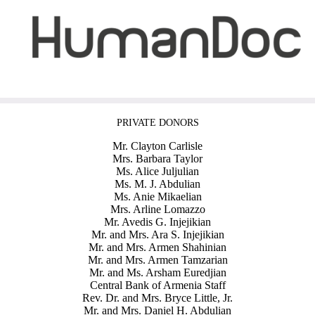
PRIVATE DONORS
Mr. Clayton Carlisle
Mrs. Barbara Taylor
Ms. Alice Juljulian
Ms. M. J. Abdulian
Ms. Anie Mikaelian
Mrs. Arline Lomazzo
Mr. Avedis G. Injejikian
Mr. and Mrs. Ara S. Injejikian
Mr. and Mrs. Armen Shahinian
Mr. and Mrs. Armen Tamzarian
Mr. and Ms. Arsham Euredjian
Central Bank of Armenia Staff
Rev. Dr. and Mrs. Bryce Little, Jr.
Mr. and Mrs. Daniel H. Abdulian