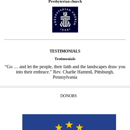
Presbyterian church
TESTIMONIALS
Testimonials
“Go … and let the people, their faith and the landscapes draw you
into their embrace." Rev. Charlie Hammil, Pittsburgh,
Pennsylvania
DONORS