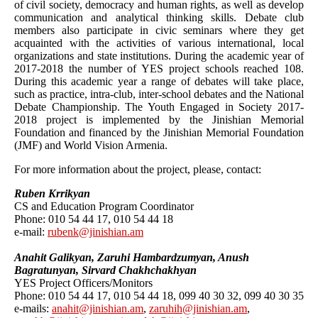
of civil society, democracy and human rights, as well as develop
communication and analytical thinking skills. Debate club
members also participate in civic seminars where they get
acquainted with the activities of various international, local
organizations and state institutions. During the academic year of
2017-2018 the number of YES project schools reached 108.
During this academic year a range of debates will take place,
such as practice, intra-club, inter-school debates and the National
Debate Championship. The Youth Engaged in Society 2017-
2018 project is implemented by the Jinishian Memorial
Foundation and financed by the Jinishian Memorial Foundation
(JMF) and World Vision Armenia.
For more information about the project, please, contact:
Ruben Krrikyan
CS and Education Program Coordinator
Phone: 010 54 44 17, 010 54 44 18
e-mail:
rubenk@jinishian.am
Anahit Galikyan, Zaruhi Hambardzumyan, Anush
Bagratunyan, Sirvard Chakhchakhyan
YES Project Officers/Monitors
Phone: 010 54 44 17, 010 54 44 18, 099 40 30 32, 099 40 30 35
e-mails:
anahit@jinishian.am
,
zaruhih@jinishian.am
,