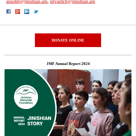
anushb@jinishian.am
,
sirvardch@jinishian.am
DONATE ONLINE
JMF Annual Report 2024