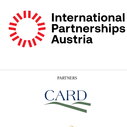
PARTNERS