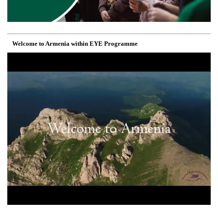
Welcome to Armenia within EYE Programme