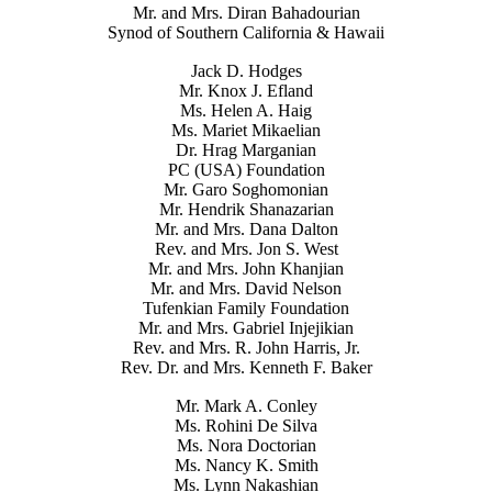
Mr. and Mrs. Diran Bahadourian
Synod of Southern California & Hawaii
Jack D. Hodges
Mr. Knox J. Efland
Ms. Helen A. Haig
Ms. Mariet Mikaelian
Dr. Hrag Marganian
PC (USA) Foundation
Mr. Garo Soghomonian
Mr. Hendrik Shanazarian
Mr. and Mrs. Dana Dalton
Rev. and Mrs. Jon S. West
Mr. and Mrs. John Khanjian
Mr. and Mrs. David Nelson
Tufenkian Family Foundation
Mr. and Mrs. Gabriel Injejikian
Rev. and Mrs. R. John Harris, Jr.
Rev. Dr. and Mrs. Kenneth F. Baker
Mr. Mark A. Conley
Ms. Rohini De Silva
Ms. Nora Doctorian
Ms. Nancy K. Smith
Ms. Lynn Nakashian