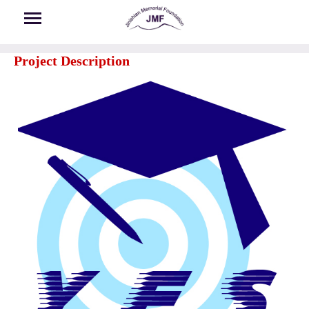
Skip to main content
Project Description