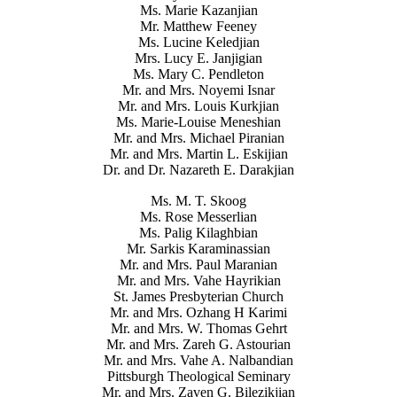
Ms. Marie Kazanjian
Mr. Matthew Feeney
Ms. Lucine Keledjian
Mrs. Lucy E. Janjigian
Ms. Mary C. Pendleton
Mr. and Mrs. Noyemi Isnar
Mr. and Mrs. Louis Kurkjian
Ms. Marie-Louise Meneshian
Mr. and Mrs. Michael Piranian
Mr. and Mrs. Martin L. Eskijian
Dr. and Dr. Nazareth E. Darakjian
Ms. M. T. Skoog
Ms. Rose Messerlian
Ms. Palig Kilaghbian
Mr. Sarkis Karaminassian
Mr. and Mrs. Paul Maranian
Mr. and Mrs. Vahe Hayrikian
St. James Presbyterian Church
Mr. and Mrs. Ozhang H Karimi
Mr. and Mrs. W. Thomas Gehrt
Mr. and Mrs. Zareh G. Astourian
Mr. and Mrs. Vahe A. Nalbandian
Pittsburgh Theological Seminary
Mr. and Mrs. Zaven G. Bilezikjian