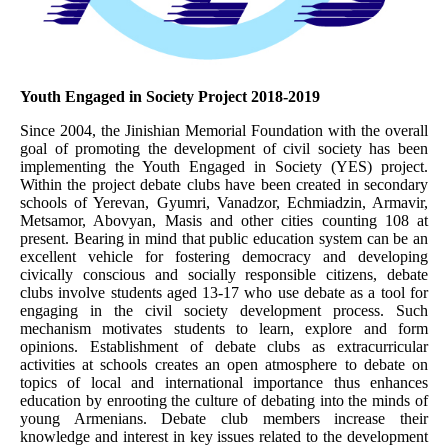
Youth Engaged in Society Project 2018-2019
Since 2004, the Jinishian Memorial Foundation with the overall
goal of promoting the development of civil society has been
implementing the Youth Engaged in Society (YES) project.
Within the project debate clubs have been created in secondary
schools of Yerevan, Gyumri, Vanadzor, Echmiadzin, Armavir,
Metsamor, Abovyan, Masis and other cities counting 108 at
present. Bearing in mind that public education system can be an
excellent vehicle for fostering democracy and developing
civically conscious and socially responsible citizens, debate
clubs involve students aged 13-17 who use debate as a tool for
engaging in the civil society development process. Such
mechanism motivates students to learn, explore and form
opinions. Establishment of debate clubs as extracurricular
activities at schools creates an open atmosphere to debate on
topics of local and international importance thus enhances
education by enrooting the culture of debating into the minds of
young Armenians. Debate club members increase their
knowledge and interest in key issues related to the development