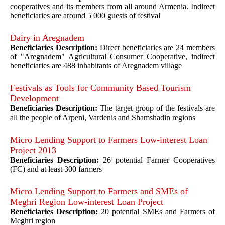
cooperatives and its members from all around Armenia. Indirect
beneficiaries are around 5 000 guests of festival
Dairy in Aregnadem
Beneficiaries Description:
Direct beneficiaries are 24 members
of "Aregnadem" Agricultural Consumer Cooperative, indirect
beneficiaries are 488 inhabitants of Aregnadem village
Festivals as Tools for Community Based Tourism
Development
Beneficiaries Description:
The target group of the festivals are
all the people of Arpeni, Vardenis and Shamshadin regions
Micro Lending Support to Farmers Low-interest Loan
Project 2013
Beneficiaries Description:
26 potential Farmer Cooperatives
(FC) and at least 300 farmers
Micro Lending Support to Farmers and SMEs of
Meghri Region Low-interest Loan Project
Beneficiaries Description:
20 potential SMEs and Farmers of
Meghri region