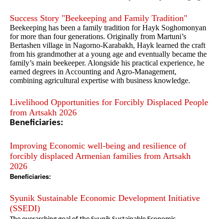
Success Story "Beekeeping and Family Tradition"
Beekeeping has been a family tradition for Hayk Soghomonyan
for more than four generations. Originally from Martuni’s
Bertashen village in Nagorno-Karabakh, Hayk learned the craft
from his grandmother at a young age and eventually became the
family’s main beekeeper. Alongside his practical experience, he
earned degrees in Accounting and Agro-Management,
combining agricultural expertise with business knowledge.
Livelihood Opportunities for Forcibly Displaced People
from Artsakh 2026
Beneficiaries:
Improving Economic well-being and resilience of
forcibly displaced Armenian families from Artsakh
2026
Beneficiaries:
Syunik Sustainable Economic Development Initiative
(SSEDI)