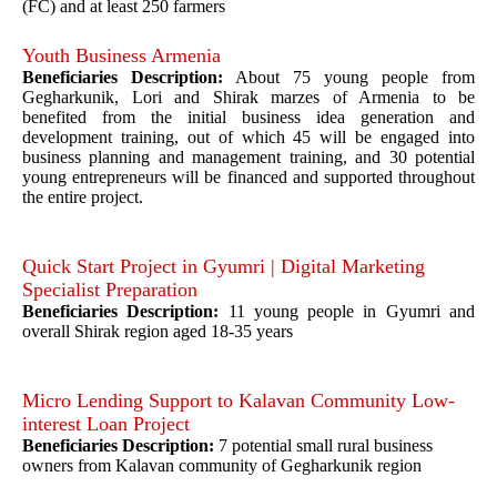
(FC) and at least 250 farmers
Youth Business Armenia
Beneficiaries Description:
About 75 young people from
Gegharkunik, Lori and Shirak marzes of Armenia to be
benefited from the initial business idea generation and
development training, out of which 45 will be engaged into
business planning and management training, and 30 potential
young entrepreneurs will be financed and supported throughout
the entire project.
Quick Start Project in Gyumri | Digital Marketing
Specialist Preparation
Beneficiaries Description:
11 young people in Gyumri and
overall Shirak region aged 18-35 years
Micro Lending Support to Kalavan Community Low-
interest Loan Project
Beneficiaries Description:
7 potential small rural business
owners from Kalavan community of Gegharkunik region