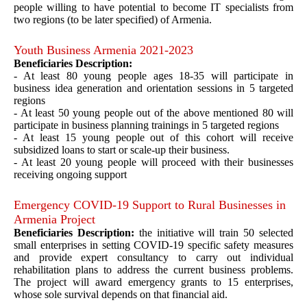
people willing to have potential to become IT specialists from
two regions (to be later specified) of Armenia.
Youth Business Armenia 2021-2023
Beneficiaries Description:
- At least 80 young people ages 18-35 will participate in
business idea generation and orientation sessions in 5 targeted
regions
- At least 50 young people out of the above mentioned 80 will
participate in business planning trainings in 5 targeted regions
- At least 15 young people out of this cohort will receive
subsidized loans to start or scale-up their business.
- At least 20 young people will proceed with their businesses
receiving ongoing support
Emergency COVID-19 Support to Rural Businesses in
Armenia Project
Beneficiaries Description:
the initiative will train 50 selected
small enterprises in setting COVID-19 specific safety measures
and provide expert consultancy to carry out individual
rehabilitation plans to address the current business problems.
The project will award emergency grants to 15 enterprises,
whose sole survival depends on that financial aid.