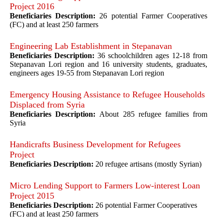
Project 2016
Beneficiaries Description:
26 potential Farmer Cooperatives
(FC) and at least 250 farmers
Engineering Lab Establishment in Stepanavan
Beneficiaries Description:
36 schoolchildren ages 12-18 from
Stepanavan Lori region and 16 university students, graduates,
engineers ages 19-55 from Stepanavan Lori region
Emergency Housing Assistance to Refugee Households
Displaced from Syria
Beneficiaries Description:
About 285 refugee families from
Syria
Handicrafts Business Development for Refugees
Project
Beneficiaries Description:
20 refugee artisans (mostly Syrian)
Micro Lending Support to Farmers Low-interest Loan
Project 2015
Beneficiaries Description:
26 potential Farmer Cooperatives
(FC) and at least 250 farmers