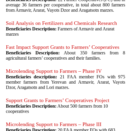
average 36 farmers per cooperative, in total about 800 farmers
from Armavir, Ararat, Vayots Dzor and Aragatsotn marzes.
Soil Analysis on Fertilizers and Chemicals Research
Beneficiaries Description:
Farmers of Armavir and Ararat
marzes
Fast Impact Support Grants to Farmers’ Cooperatives
Beneficiaries Description:
About 350 farmers from 8
agricultural farmers’ cooperatives and their families.
Microlending Support to Farmers – Phase IV
Beneficiaries description:
21 FAA member FOs with 975
member farmers from Yerevan and Armavir, Ararat, Vayots
Dzor, Aragatsotn and Lori marzes.
Support Grants to Farmers’ Cooperatives Project
Beneficiaries Description:
About 500 farmers from 10
cooperatives
Microlending Support to Farmers – Phase III
Beneficiaries Description:
20 FAA member FOs with 683