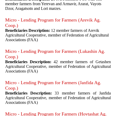
member farmers from Yerevan and Armavir, Ararat, Vayots
Dzor, Aragatsotn and Lori marzes.
Micro - Lending Program for Farmers (Arevik Ag.
Coop.)
Beneficiaries Description:
12 member farmers of Arevik
Agricultural Cooperative, member of Federation of Agricultural
Associations (FAA)
Micro - Lending Program for Farmers (Lukashin Ag.
Coop.)
Beneficiaries Description:
42 member farmers of Getashen
Agricultural Cooperative, member of Federation of Agricultural
Associations (FAA)
Micro - Lending Program for Farmers (Janfida Ag.
Coop.)
Beneficiaries Description:
33 member farmers of Janfida
Agricultural Cooperative, member of Federation of Agricultural
Associations (FAA)
Micro - Lending Program for Farmers (Hovtashat Ag.