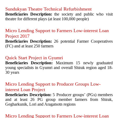
Sundukyan Theatre Technical Refurbishment
Beneficiaries Description:
the society and public who visit
theatre for different plays (at least 100,000 people)
Micro Lending Support to Farmers Low-interest Loan
Project 2017
Beneficiaries Description:
26 potential Farmer Cooperatives
(FC) and at least 250 farmers
Quick Start Project in Gyumri
Beneficiaries Description:
Maximum 15 newly graduated
young specialists in Gyumri and overall Shirak region aged 18-
30 years
Micro Lending Support to Producer Groups Low-
interest Loan Project
Beneficiaries Description:
5 Producer groups’ (PGs) members
and at least 26 PG group member farmers from Shirak,
Gegharkunik, Lori and Aragatsotn regions
Micro Lending Support to Farmers Low-interest Loan