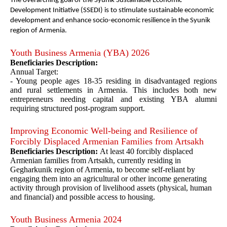
The overarching goal of the Syunik Sustainable Economic
Development Initiative (SSEDI) is to stimulate sustainable economic
development and enhance socio-economic resilience in the Syunik
region of Armenia.
Youth Business Armenia (YBA) 2026
Beneficiaries Description:
Annual Target:
- Young people ages 18-35 residing in disadvantaged regions
and rural settlements in Armenia. This includes both new
entrepreneurs needing capital and existing YBA alumni
requiring structured post-program support.
Improving Economic Well-being and Resilience of
Forcibly Displaced Armenian Families from Artsakh
Beneficiaries Description:
At least 40 forcibly displaced
Armenian families from Artsakh, currently residing in
Gegharkunik region of Armenia, to become self-reliant by
engaging them into an agricultural or other income generating
activity through provision of livelihood assets (physical, human
and financial) and possible access to housing.
Youth Business Armenia 2024