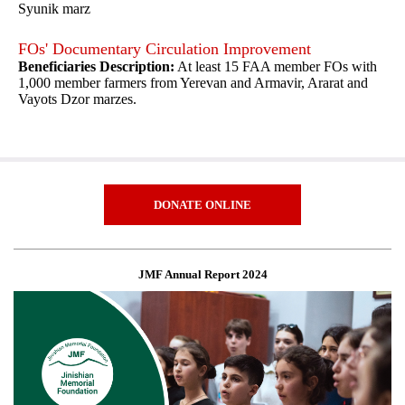
Syunik marz
FOs' Documentary Circulation Improvement
Beneficiaries Description:
At least 15 FAA member FOs with
1,000 member farmers from Yerevan and Armavir, Ararat and
Vayots Dzor marzes.
DONATE ONLINE
JMF Annual Report 2024