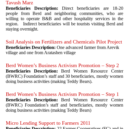
Tavush Marz
Beneficiaries Description:
Direct beneficiaries are 18-20
people from Berd and neighboring communities, who are
willing to operate B&B and other hospitality services in the
region. Indirect beneficiaries will be tourists visiting Berd and
staying overnight.
Soil Analysis on Fertilizers and Chemicals Pilot Project
Beneficiaries Description:
One advanced farmer from Arevik
village and one from Aratashen village
Berd Women’s Business Activism Promotion – Step 2
Beneficiaries Description:
Berd Women Resource Center
(BWRC) Foundation’s staff and 30 beneficiaries, mostly women
doing business activities (making Teddy Bears).
Berd Women’s Business Activism Promotion – Step 1
Beneficiaries Description:
Berd Women Resource Center
(BWRC) Foundation’s staff and beneficiaries, mostly women
doing business activities (making Teddy Bears)
Micro Lending Support to Farmers 2011
Beneficiaries Description:
22 Farmer Cooperatives (FC) and in