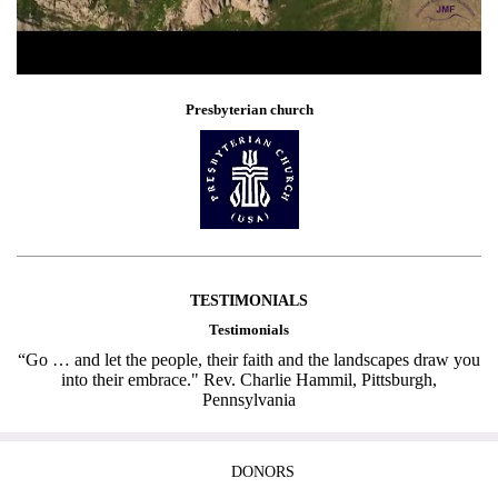
Presbyterian church
TESTIMONIALS
Testimonials
“Go … and let the people, their faith and the landscapes draw you
into their embrace." Rev. Charlie Hammil, Pittsburgh,
Pennsylvania
DONORS