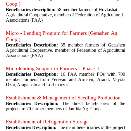
Coop.)
Beneficiaries description:
58 member farmers of Hovtashat
Agricultural Cooperative, member of Federation of Agricultural
Associations (FAA)
Micro - Lending Program for Farmers (Getashen Ag.
Coop.)
Beneficiaries Description:
35 member farmers of Getashen
Agricultural Cooperative, member of Federation of Agricultural
Associations (FAA)
Microlending Support to Farmers – Phase II
Beneficiaries Description:
16 FAA member FOs with 700
member farmers from Yerevan and Armavir, Ararat, Vayots
Dzor, Aragatsotn and Lori marzes.
Establishment & Management of Seedling Production
Beneficiaries Description:
The direct beneficiaries of the
project are 70 farmer members of Janfida Ag. Coop.
Establishment of Refrigeration Storage
Beneficiaries Description:
The main beneficiaries of the project