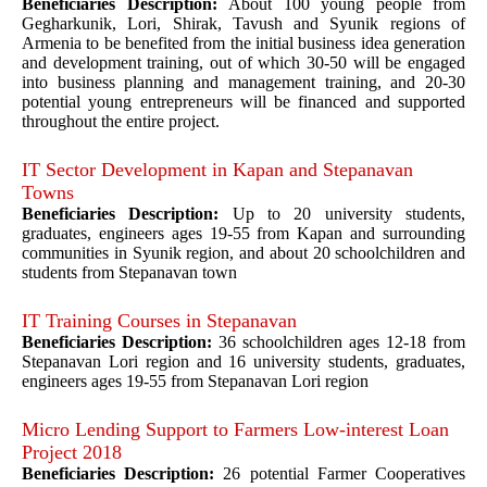
Beneficiaries Description:
About 100 young people from
Gegharkunik, Lori, Shirak, Tavush and Syunik regions of
Armenia to be benefited from the initial business idea generation
and development training, out of which 30-50 will be engaged
into business planning and management training, and 20-30
potential young entrepreneurs will be financed and supported
throughout the entire project.
IT Sector Development in Kapan and Stepanavan
Towns
Beneficiaries Description:
Up to 20 university students,
graduates, engineers ages 19-55 from Kapan and surrounding
communities in Syunik region, and about 20 schoolchildren and
students from Stepanavan town
IT Training Courses in Stepanavan
Beneficiaries Description:
36 schoolchildren ages 12-18 from
Stepanavan Lori region and 16 university students, graduates,
engineers ages 19-55 from Stepanavan Lori region
Micro Lending Support to Farmers Low-interest Loan
Project 2018
Beneficiaries Description:
26 potential Farmer Cooperatives