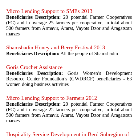
Micro Lending Support to SMEs 2013
Beneficiaries Description:
20 potential Farmer Cooperatives
(FC) and in average 25 farmers per cooperative, in total about
500 farmers from Armavir, Ararat, Vayots Dzor and Aragatsotn
marzes
Shamshadin Honey and Berry Festival 2013
Beneficiaries Description:
All the people of Shamshadin
Goris Crochet Assistance
Beneficiaries Description:
Goris Women’s Development
Resource Center Foundation’s (GWDRCF) beneficiaries - 63
women doing business activities
Micro Lending Support to Farmers 2012
Beneficiaries Description:
20 potential Farmer Cooperatives
(FC) and in average 25 farmers per cooperative, in total about
500 farmers from Armavir, Ararat, Vayots Dzor and Aragatsotn
marzes.
Hospitality Service Development in Berd Subregion of