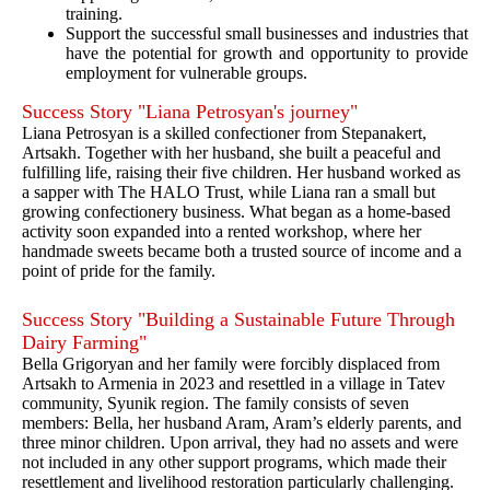
training.
Support the successful small businesses and industries that
have the potential for growth and opportunity to provide
employment for vulnerable groups.
Success Story "Liana Petrosyan's journey"
Liana Petrosyan is a skilled confectioner from Stepanakert,
Artsakh. Together with her husband, she built a peaceful and
fulfilling life, raising their five children. Her husband worked as
a sapper with The HALO Trust, while Liana ran a small but
growing confectionery business. What began as a home-based
activity soon expanded into a rented workshop, where her
handmade sweets became both a trusted source of income and a
point of pride for the family.
Success Story "Building a Sustainable Future Through
Dairy Farming"
Bella Grigoryan and her family were forcibly displaced from
Artsakh to Armenia in 2023 and resettled in a village in Tatev
community, Syunik region. The family consists of seven
members: Bella, her husband Aram, Aram’s elderly parents, and
three minor children. Upon arrival, they had no assets and were
not included in any other support programs, which made their
resettlement and livelihood restoration particularly challenging.