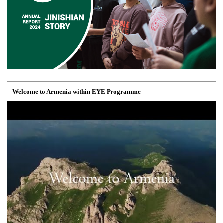
Welcome to Armenia within EYE Programme