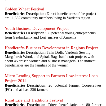
Golden Wheat Festival
Beneficiaries Description:
Direct beneficiaries of the project
are 11,382 community members living in Vardenis region.
Youth Business Development Project
Beneficiaries Description:
30 potential young entrepreneurs
from Gegharkunik and Lori marzes of Armenia
Handicrafts Business Development in Regions Project
Beneficiaries Description:
Talin Dolls, Vardenis Sewing,
Margahovit Wood, and Spitak Bags handicraft projects with
about 45 artisan women and business managers. The indirect
beneficiaries are the families of the women.
Micro Lending Support to Farmers Low-interest Loan
Project 2014
Beneficiaries Description:
26 potential Farmer Cooperatives
(FC) and at least 250 farmers
Rural Life and Traditions Festival
Beneficiaries Description:
Direct beneficiaries are 80 farmer