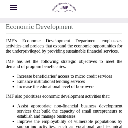
Skip to main content
Economic Development
JMF’s Economic Development Department emphasizes
activities and projects that expand the economic opportunities for
the underprivileged by providing sustainable financial services.
JMF has set the following strategic objectives to meet the
demand of program beneficiaries:
Increase beneficiaries’ access to micro credit services
Enhance institutional lending services
Increase the educational level of borrowers
JMF also prioritizes economic development activities that:
Assist appropriate non-financial business development
services that build the capacity of small entrepreneurs to
establish and manage businesses.
Improve the employability of vulnerable populations by
supporting activities, such as vocational and technical