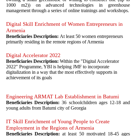
1000 m2)) on advanced technologies in greenhouse
management through a series of online trainings and workshops.
Digital Skill Enrichment of Women Entrepreneurs in
Armenia
Beneficiaries Description:
At least 50 women entrepreneurs
primarily residing in the remote regions of Armenia
Digital Accelerator 2022
Beneficiaries Description:
Within the "Digital Accelerator
2022" Programme, YBI is helping JMF to incorporate
digitalization in a way that the most effectively supports in
achievement of its goals
Engineering ARMAT Lab Establishment in Batumi
Beneficiaries Description:
36 schoolchildren ages 12-18 and
young adults from Batumi city of Georgia
IT Skill Enrichment of Young People to Create
Employment in the Regions of Armenia
Beneficiaries Description:
at least 50 motivated 18-45 ages