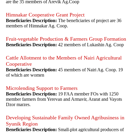
are the 35 members of Arevik Ag.Coop
Himnakar Cooperative Grant Project
Beneficiaries Description:
The beneficiaries of project are 36
members of Himnakar Ag. Coop.
Fruit-vegetable Production & Farmers Group Formation
Beneficiaries Description:
42 members of Lukashin Ag. Coop
Cattle Allotment to the Members of Nairi Agricultural
Cooperative
Beneficiaries Description:
45 members of Nairi Ag. Coop. 19
of which are women
Microlending Support to Farmers
Beneficiaries Description:
19 FAA member FOs with 1250
member farmers from Yerevan and Armavir, Ararat and Vayots
Dzor marzes.
Developing Sustainable Family Owned Agribusiness in
Syunik Region
Beneficiaries Description:
Small-plot agricultural producers of