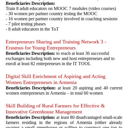
Beneficiaries Description:
Train 8 adult educators on MOOC 7 modules (video courses)
- 30 women per partner country testing the MOOC
- 16 women per partner country involved in coaching sessions
- 7 pilot testing phases
- 8 adult educators in the ToT
Entrepreneurs Sharing and Training Network 3 -
Erasmus for Young Entrepreneurs
Beneficiaries Description:
to reach at least 36 successful
exchanges including both new and host entrepreneurs and to
enroll at least 82 entrepreneurs in the IT TOOL
Digital Skill Enrichment of Aspiring and Acting
Women Entrepreneurs in Armenia
Beneficiaries Description:
at least 20 aspiring and 40 current
women entrepreneurs in Armenia – in total 60 women
Skill Building of Rural Farmers for Effective &
Innovative Greenhouse Management
Beneficiaries Description:
at least 80 disadvantaged small-scale
farmers residing in the regions of Armenia (either already
owning a small greenhouse or willing to construct one (up to