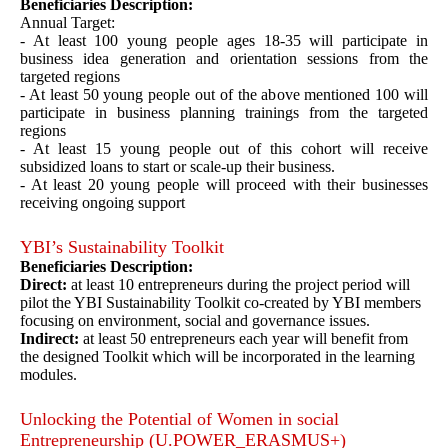
Beneficiaries Description:
Annual Target:
- At least 100 young people ages 18-35 will participate in
business idea generation and orientation sessions from the
targeted regions
- At least 50 young people out of the above mentioned 100 will
participate in business planning trainings from the targeted
regions
- At least 15 young people out of this cohort will receive
subsidized loans to start or scale-up their business.
- At least 20 young people will proceed with their businesses
receiving ongoing support
YBI’s Sustainability Toolkit
Beneficiaries Description:
Direct:
at least 10 entrepreneurs during the project period will
pilot the YBI Sustainability Toolkit co-created by YBI members
focusing on environment, social and governance issues.
Indirect:
at least 50 entrepreneurs each year will benefit from
the designed Toolkit which will be incorporated in the learning
modules.
Unlocking the Potential of Women in social
Entrepreneurship (U.POWER_ERASMUS+)