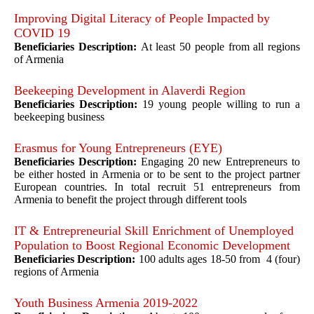
Improving Digital Literacy of People Impacted by
COVID 19
Beneficiaries Description:
At least 50 people from all regions
of Armenia
Beekeeping Development in Alaverdi Region
Beneficiaries Description:
19 young people willing to run a
beekeeping business
Erasmus for Young Entrepreneurs (EYE)
Beneficiaries Description:
Engaging 20 new Entrepreneurs to
be either hosted in Armenia or to be sent to the project partner
European countries. In total recruit 51 entrepreneurs from
Armenia to benefit the project through different tools
IT & Entrepreneurial Skill Enrichment of Unemployed
Population to Boost Regional Economic Development
Beneficiaries Description:
100 adults ages 18-50 from 4 (four)
regions of Armenia
Youth Business Armenia 2019-2022