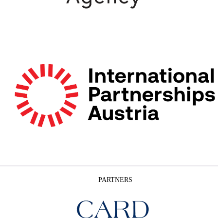
PARTNERS