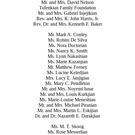
Mr. and Mrs. David Nelson
Tufenkian Family Foundation
Mr. and Mrs. Gabriel Injejikian
Rev. and Mrs. R. John Harris, Jr.
Rev. Dr. and Mrs. Kenneth F. Baker
Mr. Mark A. Conley
Ms. Rohini De Silva
Ms. Nora Doctorian
Ms. Nancy K. Smith
Ms. Lynn Nakashian
Ms. Marie Kazanjian
Mr. Matthew Feeney
Ms. Lucine Keledjian
Mrs. Lucy E. Janjigian
Ms. Mary C. Pendleton
Mr. and Mrs. Noyemi Isnar
Mr. and Mrs. Louis Kurkjian
Ms. Marie-Louise Meneshian
Mr. and Mrs. Michael Piranian
Mr. and Mrs. Martin L. Eskijian
Dr. and Dr. Nazareth E. Darakjian
Ms. M. T. Skoog
Ms. Rose Messerlian