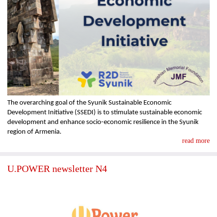
The overarching goal of the Syunik Sustainable Economic
Development Initiative (SSEDI) is to stimulate sustainable economic
development and enhance socio-economic resilience in the Syunik
region of Armenia.
read more
U.POWER newsletter N4