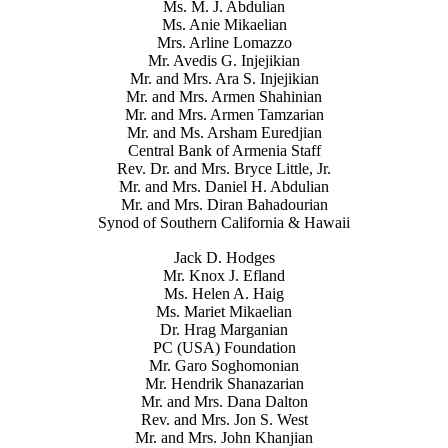
Ms. M. J. Abdulian
Ms. Anie Mikaelian
Mrs. Arline Lomazzo
Mr. Avedis G. Injejikian
Mr. and Mrs. Ara S. Injejikian
Mr. and Mrs. Armen Shahinian
Mr. and Mrs. Armen Tamzarian
Mr. and Ms. Arsham Euredjian
Central Bank of Armenia Staff
Rev. Dr. and Mrs. Bryce Little, Jr.
Mr. and Mrs. Daniel H. Abdulian
Mr. and Mrs. Diran Bahadourian
Synod of Southern California & Hawaii
Jack D. Hodges
Mr. Knox J. Efland
Ms. Helen A. Haig
Ms. Mariet Mikaelian
Dr. Hrag Marganian
PC (USA) Foundation
Mr. Garo Soghomonian
Mr. Hendrik Shanazarian
Mr. and Mrs. Dana Dalton
Rev. and Mrs. Jon S. West
Mr. and Mrs. John Khanjian