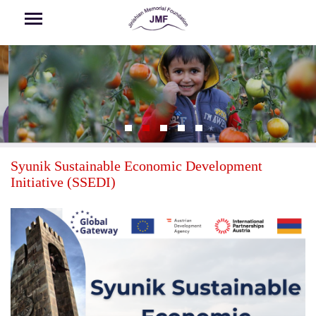
Skip to main content
Syunik Sustainable Economic Development
Initiative (SSEDI)