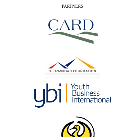
PARTNERS