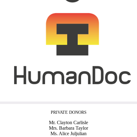
PRIVATE DONORS
Mr. Clayton Carlisle
Mrs. Barbara Taylor
Ms. Alice Juljulian