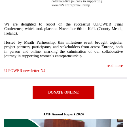
We are delighted to report on the successful U.POWER Final
Conference, which took place on November 6th in Kells (County Meath,
Ireland).
Hosted by Meath Partnership, this milestone event brought together
project partners, participants, and stakeholders from across Europe, both
in person and online, marking the culmination of our collaborative
journey in supporting women's entrepreneurship.
read more
U.POWER newsletter N4
DONATE ONLINE
JMF Annual Report 2024