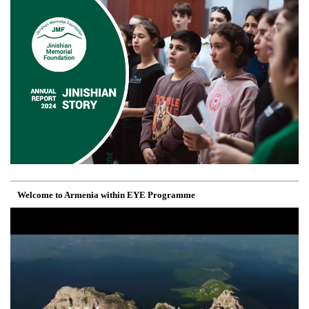
Welcome to Armenia within EYE Programme