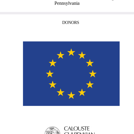
Pennsylvania
DONORS