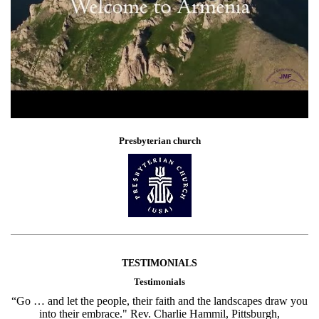
Presbyterian church
TESTIMONIALS
Testimonials
“Go … and let the people, their faith and the landscapes draw you
into their embrace." Rev. Charlie Hammil, Pittsburgh,