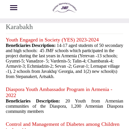
Skip to main content
Karabakh
Youth Engaged in Society (YES) 2023-2024
Beneficiaries Description:
14-17 aged students of 50 secondary
and high schools: 45 JMF schools which participated in the
project during the last years in Armenia (Yerevan -13 schools;
Gyumri-5; Vanadzor- 5; Vardenis-5; Talin-4; Chambarak-4;
Armavir-3; Echmiadzin-2; Sevan -2; Gavar-1; Lernapat village
-1), 2 schools from Javakhq/ Georgia, and 1(2) new school(s)
from Stepanakert, Artsakh.
Diaspora Youth Ambassador Program in Armenia -
2022
Beneficiaries Description:
20 Youth from Armenian
communities of the Diaspora, 1,200 Armenian Diaspora
community members
Control and Management of Diabetes among Children