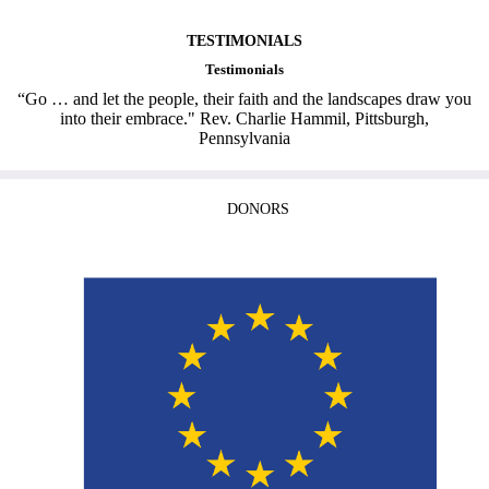
TESTIMONIALS
Testimonials
“Go … and let the people, their faith and the landscapes draw you
into their embrace." Rev. Charlie Hammil, Pittsburgh,
Pennsylvania
DONORS