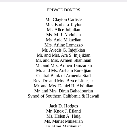
PRIVATE DONORS
Mr. Clayton Carlisle
Mrs. Barbara Taylor
Ms. Alice Juljulian
Ms. M. J. Abdulian
Ms. Anie Mikaelian
Mrs. Arline Lomazzo
Mr. Avedis G. Injejikian
Mr. and Mrs. Ara S. Injejikian
Mr. and Mrs. Armen Shahinian
Mr. and Mrs. Armen Tamzarian
Mr. and Ms. Arsham Euredjian
Central Bank of Armenia Staff
Rev. Dr. and Mrs. Bryce Little, Jr.
Mr. and Mrs. Daniel H. Abdulian
Mr. and Mrs. Diran Bahadourian
Synod of Southern California & Hawaii
Jack D. Hodges
Mr. Knox J. Efland
Ms. Helen A. Haig
Ms. Mariet Mikaelian
Dr. Hrag Marganian