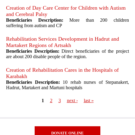
Creation of Day Care Center for Children with Autism
and Cerebral Palsy
Beneficiaries Description:
More than 200 children
suffering from autism and CP
Rehabilitation Services Development in Hadrut and
Martakert Regions of Artsakh
Beneficiaries Description:
Direct beneficiaries of the project
are about 200 disable people of the region.
Creation of Rehabilitation Cares in the Hospitals of
Karabakh
Beneficiaries Description:
10 rehab nurses of Stepanakert,
Hadrut, Martakert and Martuni hospitals
1
2
3
next ›
last »
Pages
DONATE ONLINE