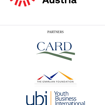
PARTNERS