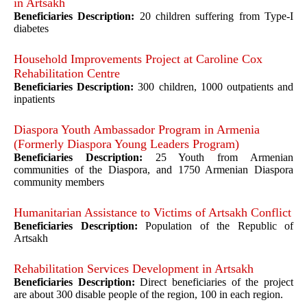
in Artsakh
Beneficiaries Description:
20 children suffering from Type-I
diabetes
Household Improvements Project at Caroline Cox
Rehabilitation Centre
Beneficiaries Description:
300 children, 1000 outpatients and
inpatients
Diaspora Youth Ambassador Program in Armenia
(Formerly Diaspora Young Leaders Program)
Beneficiaries Description:
25 Youth from Armenian
communities of the Diaspora, and 1750 Armenian Diaspora
community members
Humanitarian Assistance to Victims of Artsakh Conflict
Beneficiaries Description:
Population of the Republic of
Artsakh
Rehabilitation Services Development in Artsakh
Beneficiaries Description:
Direct beneficiaries of the project
are about 300 disable people of the region, 100 in each region.