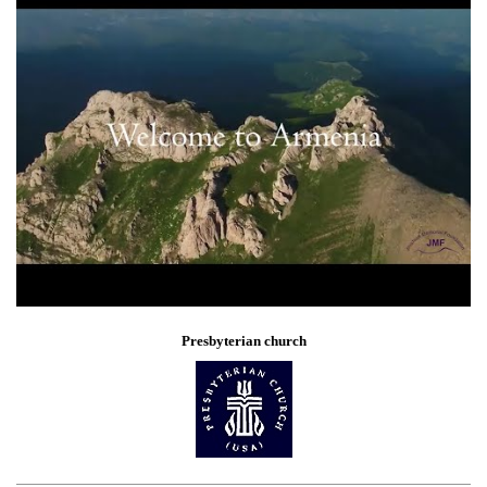
Presbyterian church