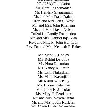
PC (USA) Foundation
Mr. Garo Soghomonian
Mr. Hendrik Shanazarian
Mr. and Mrs. Dana Dalton
Rev. and Mrs. Jon S. West
Mr. and Mrs. John Khanjian
Mr. and Mrs. David Nelson
Tufenkian Family Foundation
Mr. and Mrs. Gabriel Injejikian
Rev. and Mrs. R. John Harris, Jr.
Rev. Dr. and Mrs. Kenneth F. Baker
Mr. Mark A. Conley
Ms. Rohini De Silva
Ms. Nora Doctorian
Ms. Nancy K. Smith
Ms. Lynn Nakashian
Ms. Marie Kazanjian
Mr. Matthew Feeney
Ms. Lucine Keledjian
Mrs. Lucy E. Janjigian
Ms. Mary C. Pendleton
Mr. and Mrs. Noyemi Isnar
Mr. and Mrs. Louis Kurkjian
Ms. Marie-Louise Meneshian