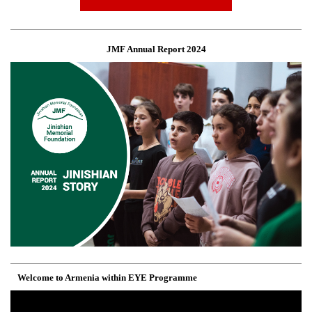
JMF Annual Report 2024
Welcome to Armenia within EYE Programme