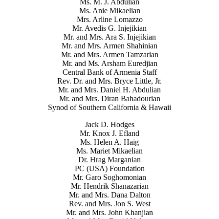
Ms. M. J. Abdulian
Ms. Anie Mikaelian
Mrs. Arline Lomazzo
Mr. Avedis G. Injejikian
Mr. and Mrs. Ara S. Injejikian
Mr. and Mrs. Armen Shahinian
Mr. and Mrs. Armen Tamzarian
Mr. and Ms. Arsham Euredjian
Central Bank of Armenia Staff
Rev. Dr. and Mrs. Bryce Little, Jr.
Mr. and Mrs. Daniel H. Abdulian
Mr. and Mrs. Diran Bahadourian
Synod of Southern California & Hawaii
Jack D. Hodges
Mr. Knox J. Efland
Ms. Helen A. Haig
Ms. Mariet Mikaelian
Dr. Hrag Marganian
PC (USA) Foundation
Mr. Garo Soghomonian
Mr. Hendrik Shanazarian
Mr. and Mrs. Dana Dalton
Rev. and Mrs. Jon S. West
Mr. and Mrs. John Khanjian