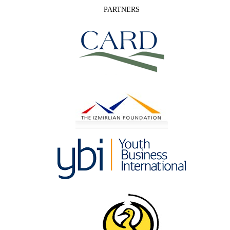
PARTNERS