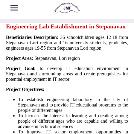
Skip to main content
Engineering Lab Establishment in Stepanavan
Beneficiaries Description:
36 schoolchildren ages 12-18 from
Stepanavan Lori region and 16 university students, graduates,
engineers ages 19-55 from Stepanavan Lori region
Project Area:
Stepanavan, Lori region
Project Goal:
to develop IT education environment in
Stepanavan and surrounding areas and create prerequisites for
potential employment in IT sector
Project Objectives:
To establish engineering laboratory in the city of
Stepanavan and to provide IT educational programs to the
people of different ages
To increase the interest in learning and creating among
people of different ages who are capable and willing to
advance in technical sciences
To improve IT sector employment opportunities in