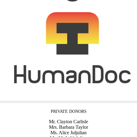
PRIVATE DONORS
Mr. Clayton Carlisle
Mrs. Barbara Taylor
Ms. Alice Juljulian