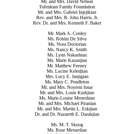
Mr. and Mrs. David Nelson
Tufenkian Family Foundation
Mr. and Mrs. Gabriel Injejikian
Rev. and Mrs. R. John Harris, Jr.
Rev. Dr. and Mrs. Kenneth F. Baker
Mr. Mark A. Conley
Ms. Rohini De Silva
Ms. Nora Doctorian
Ms. Nancy K. Smith
Ms. Lynn Nakashian
Ms. Marie Kazanjian
Mr. Matthew Feeney
Ms. Lucine Keledjian
Mrs. Lucy E. Janjigian
Ms. Mary C. Pendleton
Mr. and Mrs. Noyemi Isnar
Mr. and Mrs. Louis Kurkjian
Ms. Marie-Louise Meneshian
Mr. and Mrs. Michael Piranian
Mr. and Mrs. Martin L. Eskijian
Dr. and Dr. Nazareth E. Darakjian
Ms. M. T. Skoog
Ms. Rose Messerlian