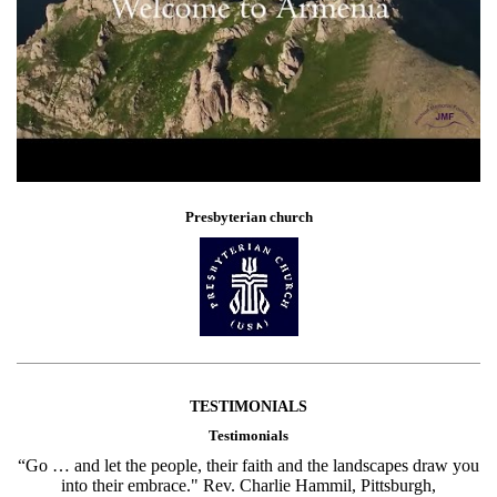
Presbyterian church
TESTIMONIALS
Testimonials
“Go … and let the people, their faith and the landscapes draw you
into their embrace." Rev. Charlie Hammil, Pittsburgh,