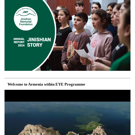
Welcome to Armenia within EYE Programme