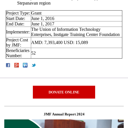
Stepanavan region
Project Type:
Grant
Start Date:
June 1, 2016
End Date:
June 1, 2017
The Union of Information Technology
Implementer:
Enterprises, Instigate Training Center Foundation
Project Cost
AMD: 7,393,400 USD: 15,089
by JMF:
Beneficiaries
52
Number:
DONATE ONLINE
JMF Annual Report 2024