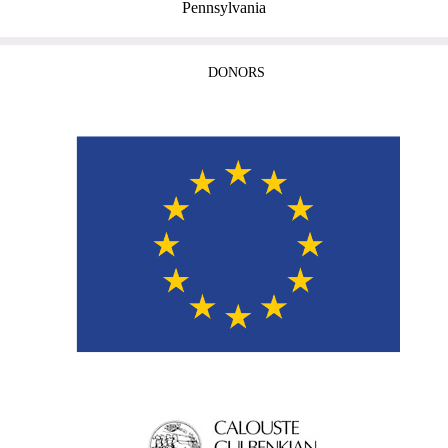
Pennsylvania
DONORS