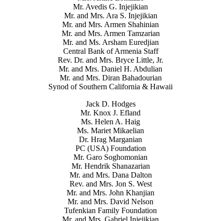
Mr. Avedis G. Injejikian
Mr. and Mrs. Ara S. Injejikian
Mr. and Mrs. Armen Shahinian
Mr. and Mrs. Armen Tamzarian
Mr. and Ms. Arsham Euredjian
Central Bank of Armenia Staff
Rev. Dr. and Mrs. Bryce Little, Jr.
Mr. and Mrs. Daniel H. Abdulian
Mr. and Mrs. Diran Bahadourian
Synod of Southern California & Hawaii
Jack D. Hodges
Mr. Knox J. Efland
Ms. Helen A. Haig
Ms. Mariet Mikaelian
Dr. Hrag Marganian
PC (USA) Foundation
Mr. Garo Soghomonian
Mr. Hendrik Shanazarian
Mr. and Mrs. Dana Dalton
Rev. and Mrs. Jon S. West
Mr. and Mrs. John Khanjian
Mr. and Mrs. David Nelson
Tufenkian Family Foundation
Mr. and Mrs. Gabriel Injejikian