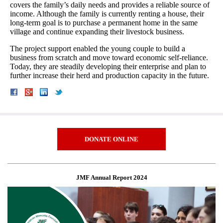
covers the family’s daily needs and provides a reliable source of
income. Although the family is currently renting a house, their
long-term goal is to purchase a permanent home in the same
village and continue expanding their livestock business.
The project support enabled the young couple to build a
business from scratch and move toward economic self-reliance.
Today, they are steadily developing their enterprise and plan to
further increase their herd and production capacity in the future.
DONATE ONLINE
JMF Annual Report 2024