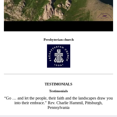
Presbyterian church
TESTIMONIALS
Testimonials
“Go … and let the people, their faith and the landscapes draw you
into their embrace." Rev. Charlie Hammil, Pittsburgh,
Pennsylvania