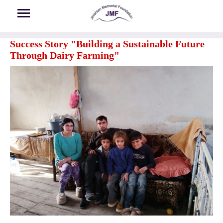
Skip to main content
Success Story "Building a Sustainable Future
Through Dairy Farming"