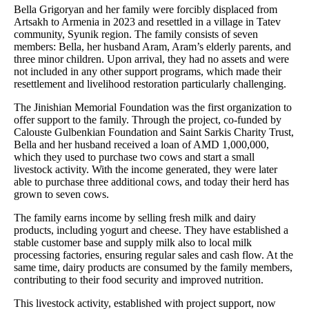
Bella Grigoryan and her family were forcibly displaced from
Artsakh to Armenia in 2023 and resettled in a village in Tatev
community, Syunik region. The family consists of seven
members: Bella, her husband Aram, Aram’s elderly parents, and
three minor children. Upon arrival, they had no assets and were
not included in any other support programs, which made their
resettlement and livelihood restoration particularly challenging.
The Jinishian Memorial Foundation was the first organization to
offer support to the family. Through the project, co-funded by
Calouste Gulbenkian Foundation and Saint Sarkis Charity Trust,
Bella and her husband received a loan of AMD 1,000,000,
which they used to purchase two cows and start a small
livestock activity. With the income generated, they were later
able to purchase three additional cows, and today their herd has
grown to seven cows.
The family earns income by selling fresh milk and dairy
products, including yogurt and cheese. They have established a
stable customer base and supply milk also to local milk
processing factories, ensuring regular sales and cash flow. At the
same time, dairy products are consumed by the family members,
contributing to their food security and improved nutrition.
This livestock activity, established with project support, now