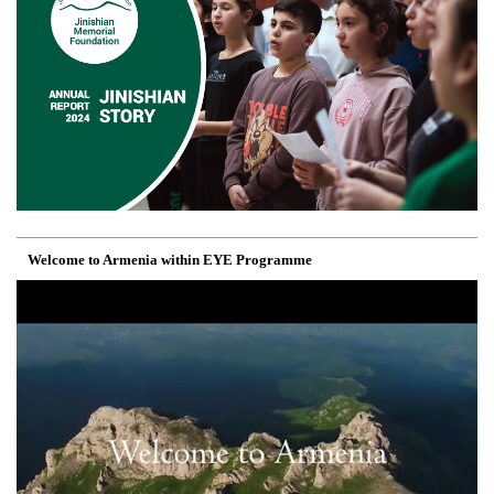
Welcome to Armenia within EYE Programme