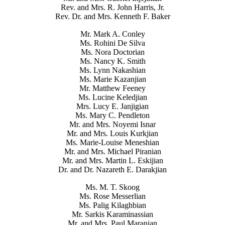
Rev. and Mrs. R. John Harris, Jr.
Rev. Dr. and Mrs. Kenneth F. Baker
Mr. Mark A. Conley
Ms. Rohini De Silva
Ms. Nora Doctorian
Ms. Nancy K. Smith
Ms. Lynn Nakashian
Ms. Marie Kazanjian
Mr. Matthew Feeney
Ms. Lucine Keledjian
Mrs. Lucy E. Janjigian
Ms. Mary C. Pendleton
Mr. and Mrs. Noyemi Isnar
Mr. and Mrs. Louis Kurkjian
Ms. Marie-Louise Meneshian
Mr. and Mrs. Michael Piranian
Mr. and Mrs. Martin L. Eskijian
Dr. and Dr. Nazareth E. Darakjian
Ms. M. T. Skoog
Ms. Rose Messerlian
Ms. Palig Kilaghbian
Mr. Sarkis Karaminassian
Mr. and Mrs. Paul Maranian