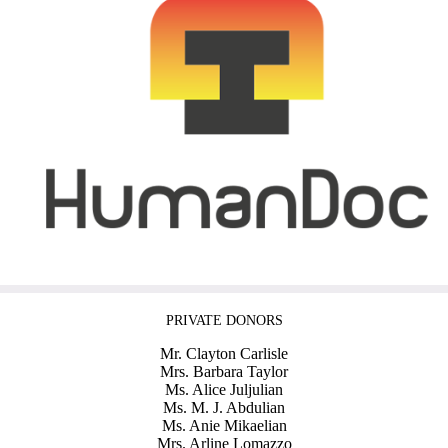
PRIVATE DONORS
Mr. Clayton Carlisle
Mrs. Barbara Taylor
Ms. Alice Juljulian
Ms. M. J. Abdulian
Ms. Anie Mikaelian
Mrs. Arline Lomazzo