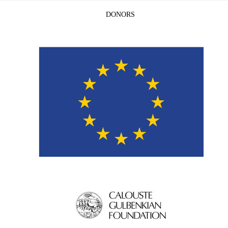
DONORS