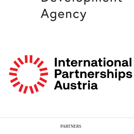
PARTNERS