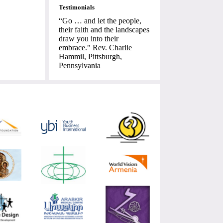
Testimonials
“Go … and let the people,
their faith and the landscapes
draw you into their
embrace." Rev. Charlie
Hammil, Pittsburgh,
Pennsylvania