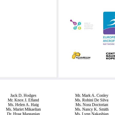
Jack D. Hodges
Mr. Mark A. Conley
Mr. Knox J. Efland
Ms. Rohini De Silva
Ms. Helen A. Haig
Ms. Nora Doctorian
Ms. Mariet Mikaelian
Ms. Nancy K. Smith
Dr. Hrag Marganian
Ms. Lynn Nakashian