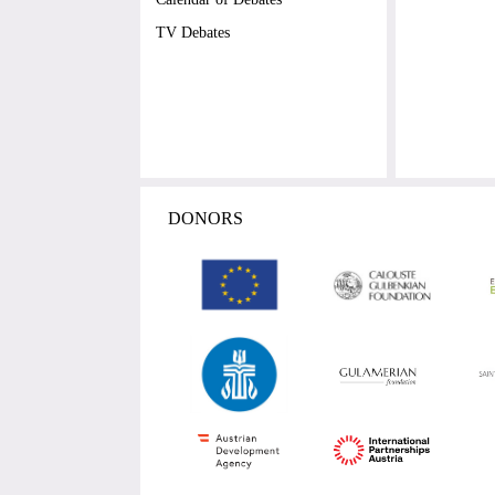
TV Debates
DONORS