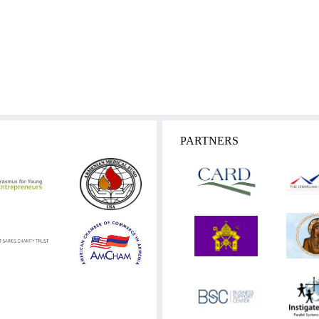
PARTNERS