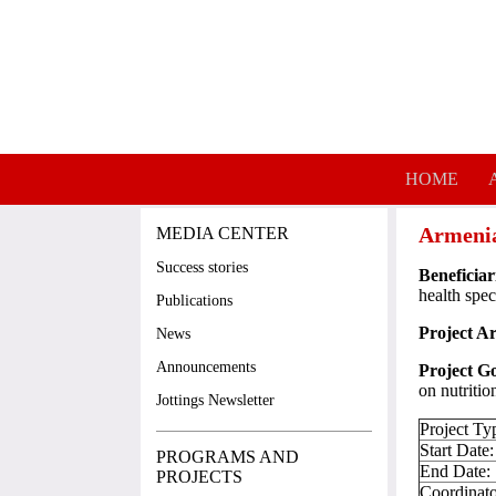
Skip to main content
HOME
Armenia
MEDIA CENTER
Success stories
Beneficiar
health spec
Publications
Project A
News
Announcements
Project Go
on nutriti
Jottings Newsletter
Project Ty
Start Date
PROGRAMS AND
End Date:
PROJECTS
Coordinato