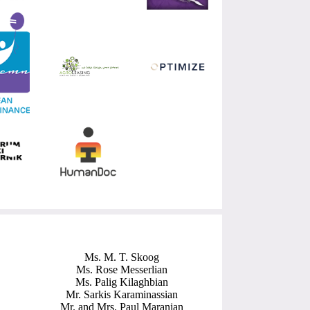
Ms. M. T. Skoog
Ms. Rose Messerlian
Ms. Palig Kilaghbian
Mr. Sarkis Karaminassian
Mr. and Mrs. Paul Maranian