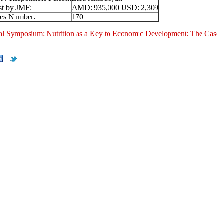
st by JMF:
AMD: 935,000 USD: 2,309
ies Number:
170
nal Symposium: Nutrition as a Key to Economic Development: The Cas