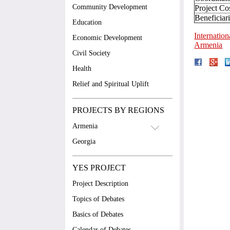
Community Development
Project Co
Beneficiar
Education
Internatio
Economic Development
Armenia
Civil Society
Health
Relief and Spiritual Uplift
PROJECTS BY REGIONS
Armenia
Georgia
YES PROJECT
Project Description
Topics of Debates
Basics of Debates
Calendar of Debates