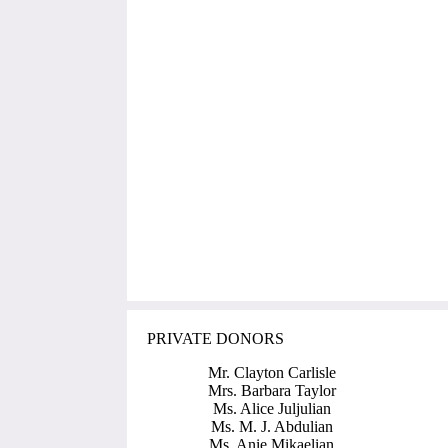
PRIVATE DONORS
Mr. Clayton Carlisle
Mrs. Barbara Taylor
Ms. Alice Juljulian
Ms. M. J. Abdulian
Ms. Anie Mikaelian