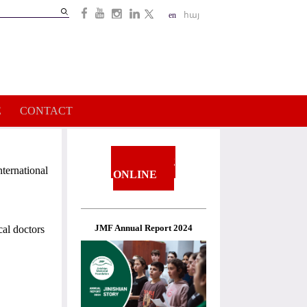
Search
en
հայ
Search
form
E
CONTACT
DONATE
ternational
ONLINE
JMF Annual Report 2024
cal doctors