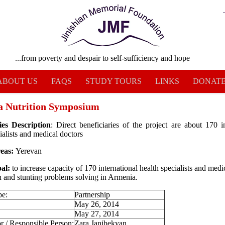
...from poverty and despair to self-sufficiency and hope
ABOUT US
FAQS
STUDY TOURS
LINKS
DONAT
 Nutrition Symposium
ies Description
: Direct beneficiaries of the project are about 170 in
ialists and medical doctors
reas:
Yerevan
al:
to increase capacity of 170 international health specialists and medi
on and stunting problems solving in Armenia.
pe:
Partnership
:
May 26, 2014
May 27, 2014
r / Responsible Person:
Zara Janibekyan