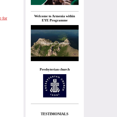
Welcome to Armenia within
e for
EYE Programme
Presbyterian church
TESTIMONIALS