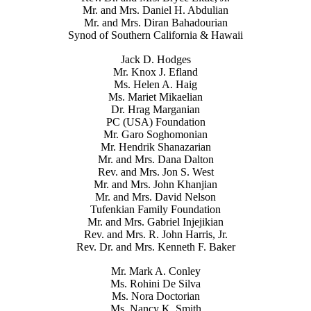
Mr. and Mrs. Daniel H. Abdulian
Mr. and Mrs. Diran Bahadourian
Synod of Southern California & Hawaii
Jack D. Hodges
Mr. Knox J. Efland
Ms. Helen A. Haig
Ms. Mariet Mikaelian
Dr. Hrag Marganian
PC (USA) Foundation
Mr. Garo Soghomonian
Mr. Hendrik Shanazarian
Mr. and Mrs. Dana Dalton
Rev. and Mrs. Jon S. West
Mr. and Mrs. John Khanjian
Mr. and Mrs. David Nelson
Tufenkian Family Foundation
Mr. and Mrs. Gabriel Injejikian
Rev. and Mrs. R. John Harris, Jr.
Rev. Dr. and Mrs. Kenneth F. Baker
Mr. Mark A. Conley
Ms. Rohini De Silva
Ms. Nora Doctorian
Ms. Nancy K. Smith