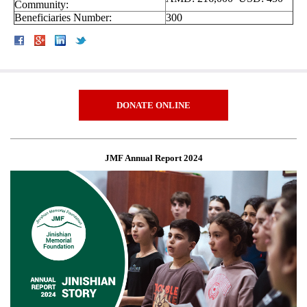
Community:
Beneficiaries Number:
300
DONATE ONLINE
JMF Annual Report 2024