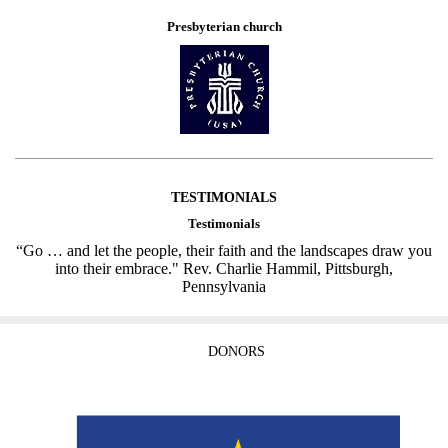
Presbyterian church
TESTIMONIALS
Testimonials
“Go … and let the people, their faith and the landscapes draw you
into their embrace." Rev. Charlie Hammil, Pittsburgh,
Pennsylvania
DONORS