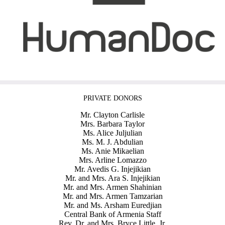
PRIVATE DONORS
Mr. Clayton Carlisle
Mrs. Barbara Taylor
Ms. Alice Juljulian
Ms. M. J. Abdulian
Ms. Anie Mikaelian
Mrs. Arline Lomazzo
Mr. Avedis G. Injejikian
Mr. and Mrs. Ara S. Injejikian
Mr. and Mrs. Armen Shahinian
Mr. and Mrs. Armen Tamzarian
Mr. and Ms. Arsham Euredjian
Central Bank of Armenia Staff
Rev. Dr. and Mrs. Bryce Little, Jr.