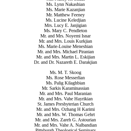
Ms. Lynn Nakashian
Ms. Marie Kazanjian
Mr. Matthew Feeney
Ms. Lucine Keledjian
Mrs. Lucy E. Janjigian
Ms. Mary C. Pendleton
Mr. and Mrs. Noyemi Isnar
Mr. and Mrs. Louis Kurkjian
Ms. Marie-Louise Meneshian
Mr. and Mrs. Michael Piranian
Mr. and Mrs. Martin L. Eskijian
Dr. and Dr. Nazareth E. Darakjian
Ms. M. T. Skoog
Ms. Rose Messerlian
Ms. Palig Kilaghbian
Mr. Sarkis Karaminassian
Mr. and Mrs. Paul Maranian
Mr. and Mrs. Vahe Hayrikian
St. James Presbyterian Church
Mr. and Mrs. Ozhang H Karimi
Mr. and Mrs. W. Thomas Gehrt
Mr. and Mrs. Zareh G. Astourian
Mr. and Mrs. Vahe A. Nalbandian
Pittsburgh Theological Seminary