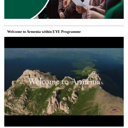
Welcome to Armenia within EYE Programme