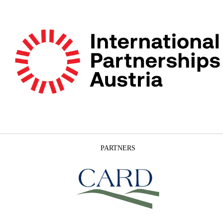
PARTNERS