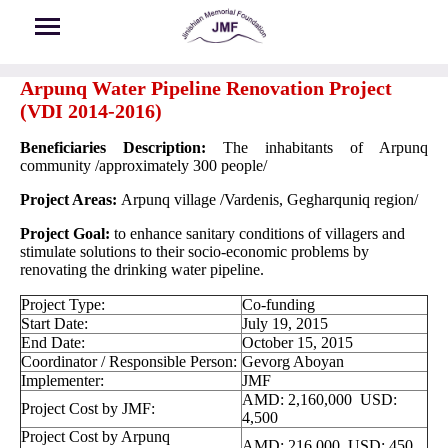
Skip to main content
Arpunq Water Pipeline Renovation Project
(VDI 2014-2016)
Beneficiaries Description:
The inhabitants of Arpunq
community /approximately 300 people/
Project Areas:
Arpunq village /Vardenis, Gegharquniq region/
Project Goal:
to enhance sanitary conditions of villagers and
stimulate solutions to their socio-economic problems by
renovating the drinking water pipeline.
Project Type:
Co-funding
Start Date:
July 19, 2015
End Date:
October 15, 2015
Coordinator / Responsible Person:
Gevorg Aboyan
Implementer:
JMF
AMD: 2,160,000 USD:
Project Cost by JMF:
4,500
Project Cost by Arpunq
AMD: 216,000 USD: 450