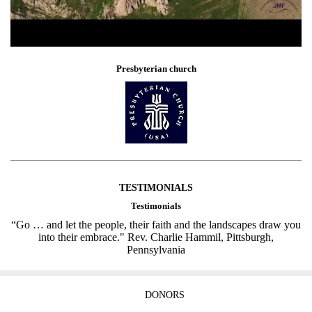
Presbyterian church
TESTIMONIALS
Testimonials
“Go … and let the people, their faith and the landscapes draw you
into their embrace." Rev. Charlie Hammil, Pittsburgh,
Pennsylvania
DONORS