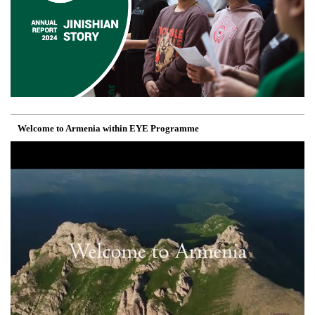
Welcome to Armenia within EYE Programme