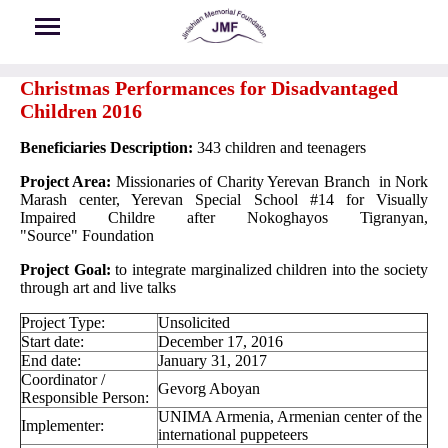
Skip to main content
Christmas Performances for Disadvantaged
Children 2016
Beneficiaries Description:
343 children and teenagers
Project Area:
Missionaries of Charity Yerevan Branch in Nork
Marash center, Yerevan Special School #14 for Visually
Impaired Childre after Nokoghayos Tigranyan,
"Source" Foundation
Project Goal:
to integrate marginalized children into the society
through art and live talks
Project Type:
Unsolicited
Start date:
December 17, 2016
End date:
January 31, 2017
Coordinator /
Gevorg Aboyan
Responsible Person:
UNIMA Armenia, Armenian center of the
Implementer:
international puppeteers