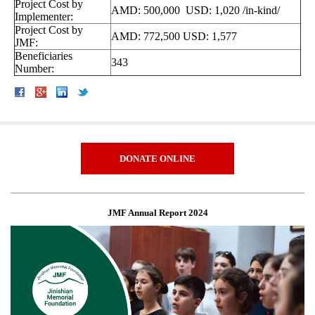
Project Cost by
AMD: 500,000 USD: 1,020 /in-kind/
Implementer:
Project Cost by
AMD: 772,500 USD: 1,577
JMF:
Beneficiaries
343
Number:
DONATE ONLINE
JMF Annual Report 2024