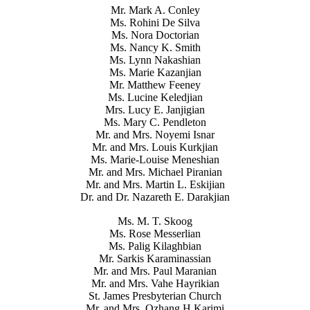
Mr. Mark A. Conley
Ms. Rohini De Silva
Ms. Nora Doctorian
Ms. Nancy K. Smith
Ms. Lynn Nakashian
Ms. Marie Kazanjian
Mr. Matthew Feeney
Ms. Lucine Keledjian
Mrs. Lucy E. Janjigian
Ms. Mary C. Pendleton
Mr. and Mrs. Noyemi Isnar
Mr. and Mrs. Louis Kurkjian
Ms. Marie-Louise Meneshian
Mr. and Mrs. Michael Piranian
Mr. and Mrs. Martin L. Eskijian
Dr. and Dr. Nazareth E. Darakjian
Ms. M. T. Skoog
Ms. Rose Messerlian
Ms. Palig Kilaghbian
Mr. Sarkis Karaminassian
Mr. and Mrs. Paul Maranian
Mr. and Mrs. Vahe Hayrikian
St. James Presbyterian Church
Mr. and Mrs. Ozhang H Karimi