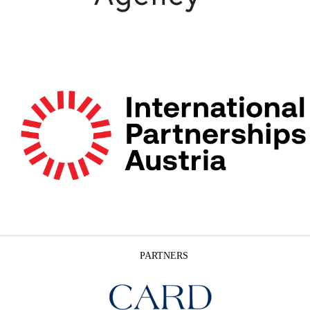
PARTNERS