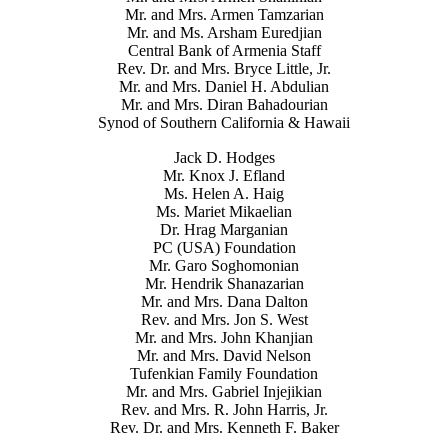
Mr. and Mrs. Armen Tamzarian
Mr. and Ms. Arsham Euredjian
Central Bank of Armenia Staff
Rev. Dr. and Mrs. Bryce Little, Jr.
Mr. and Mrs. Daniel H. Abdulian
Mr. and Mrs. Diran Bahadourian
Synod of Southern California & Hawaii
Jack D. Hodges
Mr. Knox J. Efland
Ms. Helen A. Haig
Ms. Mariet Mikaelian
Dr. Hrag Marganian
PC (USA) Foundation
Mr. Garo Soghomonian
Mr. Hendrik Shanazarian
Mr. and Mrs. Dana Dalton
Rev. and Mrs. Jon S. West
Mr. and Mrs. John Khanjian
Mr. and Mrs. David Nelson
Tufenkian Family Foundation
Mr. and Mrs. Gabriel Injejikian
Rev. and Mrs. R. John Harris, Jr.
Rev. Dr. and Mrs. Kenneth F. Baker