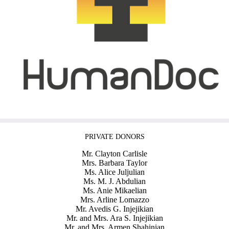
PRIVATE DONORS
Mr. Clayton Carlisle
Mrs. Barbara Taylor
Ms. Alice Juljulian
Ms. M. J. Abdulian
Ms. Anie Mikaelian
Mrs. Arline Lomazzo
Mr. Avedis G. Injejikian
Mr. and Mrs. Ara S. Injejikian
Mr. and Mrs. Armen Shahinian