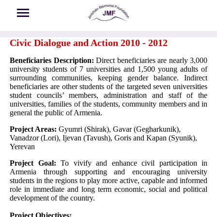
Skip to main content
Civic Dialogue and Action 2010 - 2012
Beneficiaries Description:
Direct beneficiaries are nearly 3,000
university students of 7 universities and 1,500 young adults of
surrounding communities, keeping gender balance. Indirect
beneficiaries are other students of the targeted seven universities
student councils’ members, administration and staff of the
universities, families of the students, community members and in
general the public of Armenia.
Project Areas:
Gyumri (Shirak), Gavar (Gegharkunik),
Vanadzor (Lori), Ijevan (Tavush), Goris and Kapan (Syunik),
Yerevan
Project Goal:
To vivify and enhance civil participation in
Armenia through supporting and encouraging university
students in the regions to play more active, capable and informed
role in immediate and long term economic, social and political
development of the country.
Project Objectives: