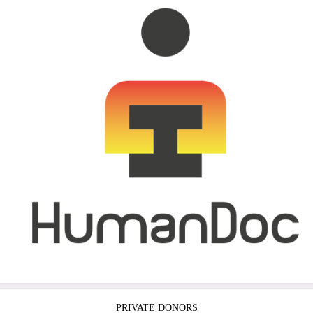
PRIVATE DONORS