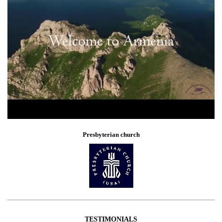
Presbyterian church
TESTIMONIALS