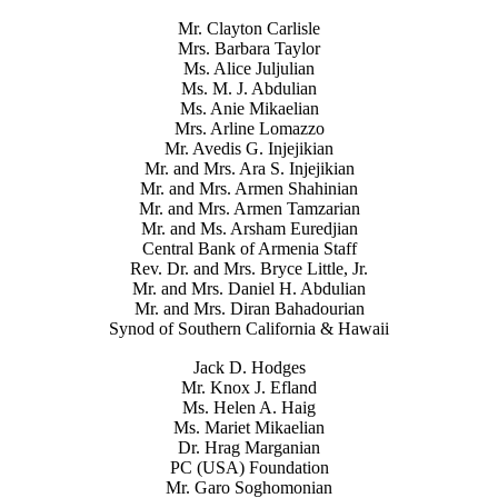
Mr. Clayton Carlisle
Mrs. Barbara Taylor
Ms. Alice Juljulian
Ms. M. J. Abdulian
Ms. Anie Mikaelian
Mrs. Arline Lomazzo
Mr. Avedis G. Injejikian
Mr. and Mrs. Ara S. Injejikian
Mr. and Mrs. Armen Shahinian
Mr. and Mrs. Armen Tamzarian
Mr. and Ms. Arsham Euredjian
Central Bank of Armenia Staff
Rev. Dr. and Mrs. Bryce Little, Jr.
Mr. and Mrs. Daniel H. Abdulian
Mr. and Mrs. Diran Bahadourian
Synod of Southern California & Hawaii
Jack D. Hodges
Mr. Knox J. Efland
Ms. Helen A. Haig
Ms. Mariet Mikaelian
Dr. Hrag Marganian
PC (USA) Foundation
Mr. Garo Soghomonian