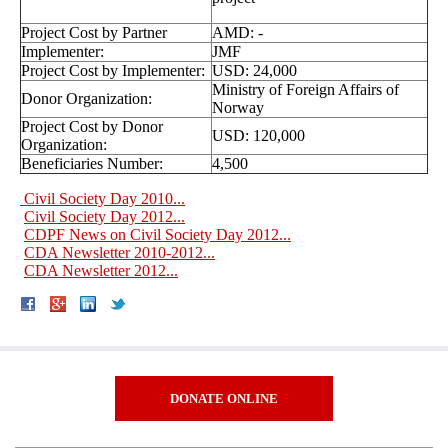
Project Cost by Partner
AMD: -
Implementer:
JMF
Project Cost by Implementer:
USD: 24,000
Ministry of Foreign Affairs of
Donor Organization:
Norway
Project Cost by Donor
USD: 120,000
Organization:
Beneficiaries Number:
4,500
Civil Society Day 2010...
Civil Society Day 2012...
CDPF News on Civil Society Day 2012...
CDA Newsletter 2010-2012...
CDA Newsletter 2012...
DONATE ONLINE