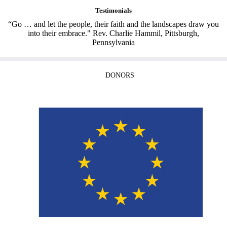
Testimonials
“Go … and let the people, their faith and the landscapes draw you
into their embrace." Rev. Charlie Hammil, Pittsburgh,
Pennsylvania
DONORS