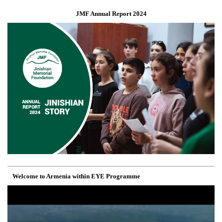
JMF Annual Report 2024
Welcome to Armenia within EYE Programme