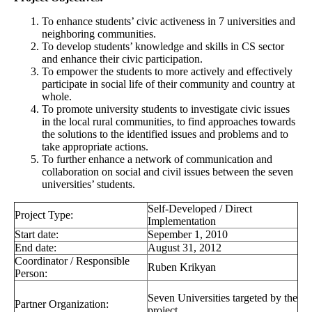
To enhance students’ civic activeness in 7 universities and
neighboring communities.
To develop students’ knowledge and skills in CS sector
and enhance their civic participation.
To empower the students to more actively and effectively
participate in social life of their community and country at
whole.
To promote university students to investigate civic issues
in the local rural communities, to find approaches towards
the solutions to the identified issues and problems and to
take appropriate actions.
To further enhance a network of communication and
collaboration on social and civil issues between the seven
universities’ students.
Self-Developed / Direct
Project Type:
Implementation
Start date:
Sepember 1, 2010
End date:
August 31, 2012
Coordinator / Responsible
Ruben Krikyan
Person:
Seven Universities targeted by the
Partner Organization:
project