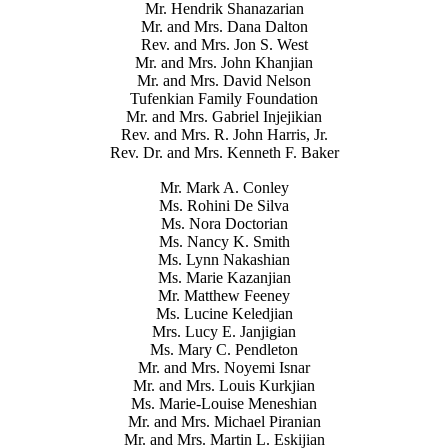
Mr. Hendrik Shanazarian
Mr. and Mrs. Dana Dalton
Rev. and Mrs. Jon S. West
Mr. and Mrs. John Khanjian
Mr. and Mrs. David Nelson
Tufenkian Family Foundation
Mr. and Mrs. Gabriel Injejikian
Rev. and Mrs. R. John Harris, Jr.
Rev. Dr. and Mrs. Kenneth F. Baker
Mr. Mark A. Conley
Ms. Rohini De Silva
Ms. Nora Doctorian
Ms. Nancy K. Smith
Ms. Lynn Nakashian
Ms. Marie Kazanjian
Mr. Matthew Feeney
Ms. Lucine Keledjian
Mrs. Lucy E. Janjigian
Ms. Mary C. Pendleton
Mr. and Mrs. Noyemi Isnar
Mr. and Mrs. Louis Kurkjian
Ms. Marie-Louise Meneshian
Mr. and Mrs. Michael Piranian
Mr. and Mrs. Martin L. Eskijian