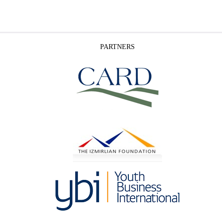
PARTNERS