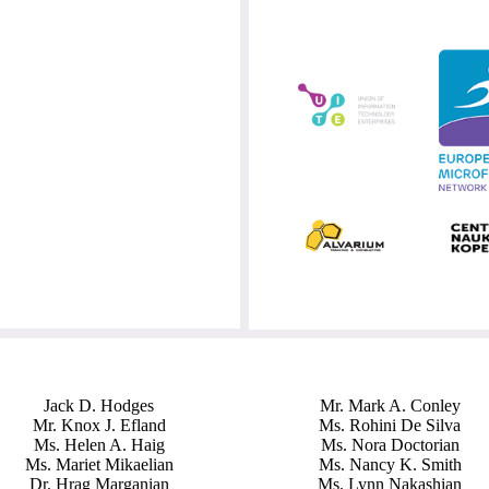
Jack D. Hodges
Mr. Mark A. Conley
Mr. Knox J. Efland
Ms. Rohini De Silva
Ms. Helen A. Haig
Ms. Nora Doctorian
Ms. Mariet Mikaelian
Ms. Nancy K. Smith
Dr. Hrag Marganian
Ms. Lynn Nakashian