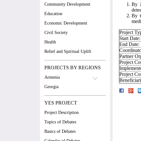
By J
Community Development
dete
Education
By t
medi
Economic Development
Project Ty
Civil Society
Start Date:
Health
End Date:
Coordinato
Relief and Spiritual Uplift
Partner Or
Project Co
PROJECTS BY REGIONS
Implement
Project Co
Armenia
Beneficiar
Georgia
YES PROJECT
Project Description
Topics of Debates
Basics of Debates
Calendar of Debates