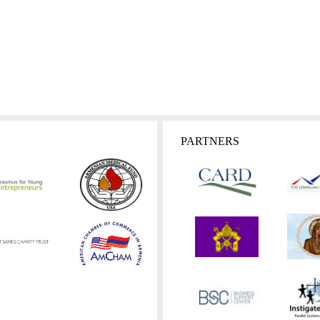
PARTNERS