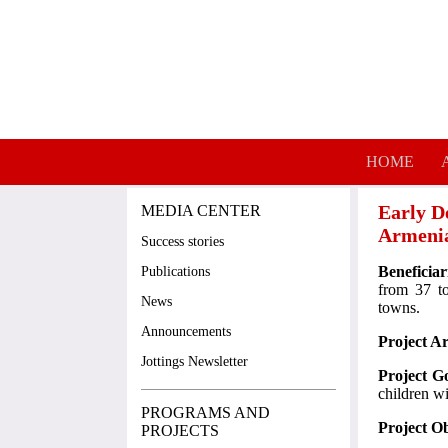
Skip to main content
HOME
Early D
MEDIA CENTER
Armeni
Success stories
Beneficiar
Publications
from 37 t
News
towns.
Announcements
Project A
Jottings Newsletter
Project G
children w
PROGRAMS AND
Project Ob
PROJECTS