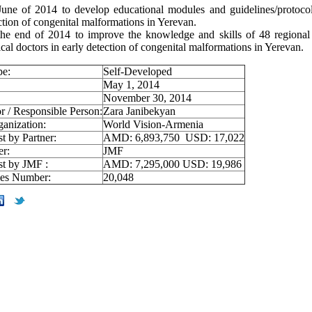
une of 2014 to develop educational modules and guidelines/protocol
ction of congenital malformations in Yerevan.
he end of 2014 to improve the knowledge and skills of 48 regional
cal doctors in early detection of congenital malformations in Yerevan.
pe:
Self-Developed
May 1, 2014
November 30, 2014
r / Responsible Person:
Zara Janibekyan
ganization:
World Vision-Armenia
st by Partner:
AMD: 6,893,750 USD: 17,022
er:
JMF
st by JMF :
AMD: 7,295,000 USD: 19,986
ies Number:
20,048