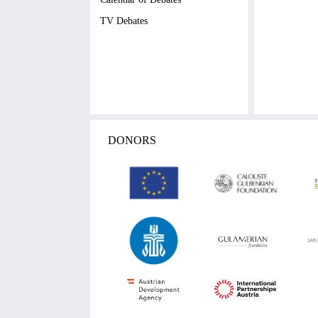
TV Debates
DONORS