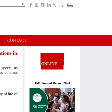
Search
en
հայ
Search
form
E
CONTACT
tions in
DONATE
ONLINE
specialists
s of these
JMF Annual Report 2024
y of life of