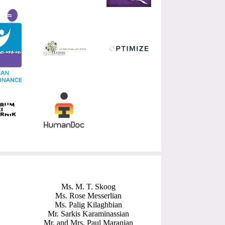
Ms. M. T. Skoog
Ms. Rose Messerlian
Ms. Palig Kilaghbian
Mr. Sarkis Karaminassian
Mr. and Mrs. Paul Maranian