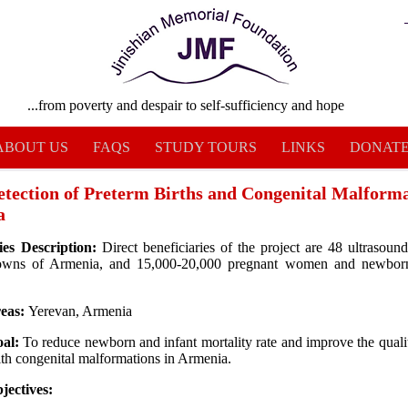
...from poverty and despair to self-sufficiency and hope
ABOUT US
FAQS
STUDY TOURS
LINKS
DONAT
etection of Preterm Births and Congenital Malforma
a
ies Description:
Direct beneficiaries of the project are 48 ultrasound 
owns of Armenia, and 15,000-20,000 pregnant women and newborn
reas:
Yerevan, Armenia
oal:
To reduce newborn and infant mortality rate and improve the qualit
ith congenital malformations in Armenia.
jectives: