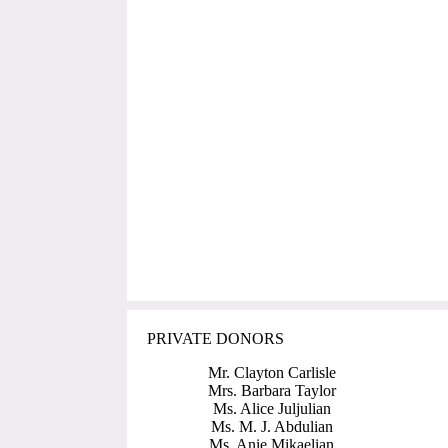
PRIVATE DONORS
Mr. Clayton Carlisle
Mrs. Barbara Taylor
Ms. Alice Juljulian
Ms. M. J. Abdulian
Ms. Anie Mikaelian