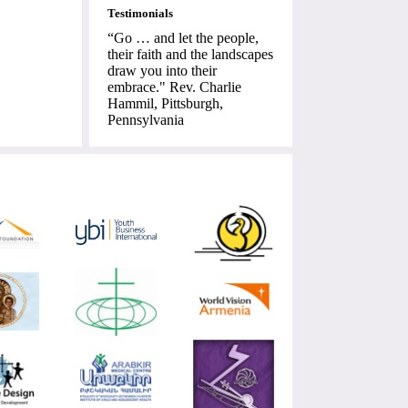
Testimonials
“Go … and let the people,
their faith and the landscapes
draw you into their
embrace." Rev. Charlie
Hammil, Pittsburgh,
Pennsylvania