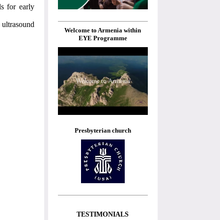
s for early
 ultrasound
Welcome to Armenia within
EYE Programme
Presbyterian church
TESTIMONIALS