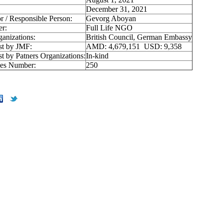
December 31, 2021
r / Responsible Person:
Gevorg Aboyan
er:
Full Life NGO
ganizations:
British Council, German Embassy
st by JMF:
AMD: 4,679,151 USD: 9,358
st by Patners Organizations:
In-kind
ies Number:
250