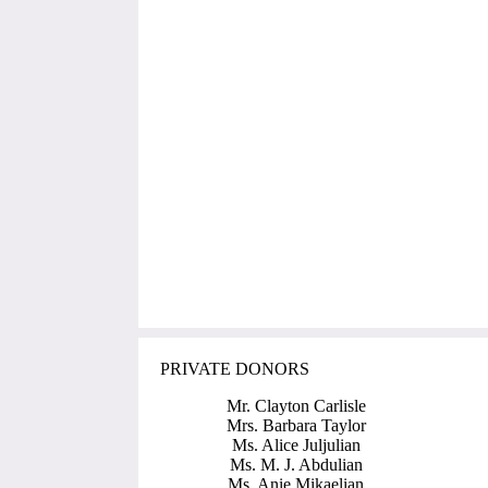
PRIVATE DONORS
Mr. Clayton Carlisle
Mrs. Barbara Taylor
Ms. Alice Juljulian
Ms. M. J. Abdulian
Ms. Anie Mikaelian