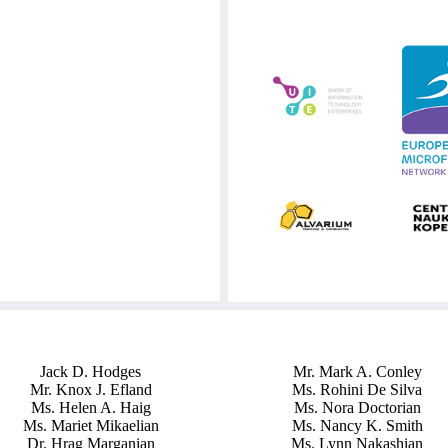
Jack D. Hodges
Mr. Mark A. Conley
Mr. Knox J. Efland
Ms. Rohini De Silva
Ms. Helen A. Haig
Ms. Nora Doctorian
Ms. Mariet Mikaelian
Ms. Nancy K. Smith
Dr. Hrag Marganian
Ms. Lynn Nakashian