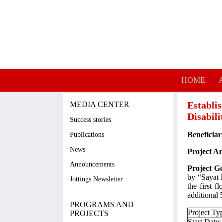
Skip to main content
HOME
Establi
MEDIA CENTER
Disabil
Success stories
Beneficiar
Publications
News
Project A
Announcements
Project G
by “Sayat 
Jottings Newsletter
the first 
additional
PROGRAMS AND
Project Ty
PROJECTS
Start Date: