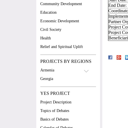
Community Development
End Date:
Coordinato
Education
Implement
Economic Development
Partner Or
Project Co
Civil Society
Project Co
Beneficiar
Health
Relief and Spiritual Uplift
PROJECTS BY REGIONS
Armenia
Georgia
YES PROJECT
Project Description
Topics of Debates
Basics of Debates
Calendar of Debates