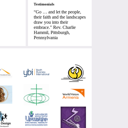
Testimonials
“Go … and let the people,
their faith and the landscapes
draw you into their
embrace." Rev. Charlie
Hammil, Pittsburgh,
Pennsylvania