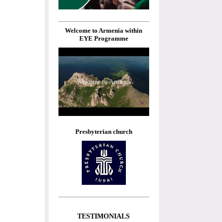
Welcome to Armenia within
EYE Programme
Presbyterian church
TESTIMONIALS