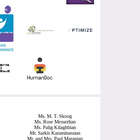
Ms. M. T. Skoog
Ms. Rose Messerlian
Ms. Palig Kilaghbian
Mr. Sarkis Karaminassian
Mr. and Mrs. Paul Maranian