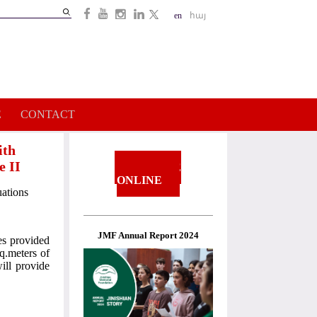
Search
en
հայ
Search
form
E
CONTACT
ith
e II
DONATE
ONLINE
uations
JMF Annual Report 2024
ces provided
q.meters of
ill provide