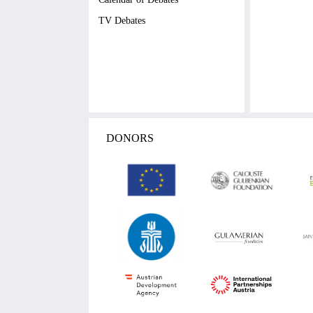
TV Debates
DONORS