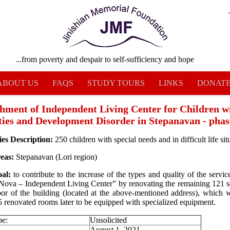
...from poverty and despair to self-sufficiency and hope
ABOUT US
FAQS
STUDY TOURS
LINKS
DONAT
shment of Independent Living Center for Children w
ities and Development Disorder in Stepanavan - phas
ies Description:
250 children with special needs and in difficult life sit
reas:
Stepanavan (Lori region)
oal:
to contribute to the increase of the types and quality of the servi
Nova – Independent Living Center” by renovating the remaining 121 s
floor of the building (located at the above-mentioned address), which w
 5 renovated rooms later to be equipped with specialized equipment.
pe:
Unsolicited
August 1, 2021