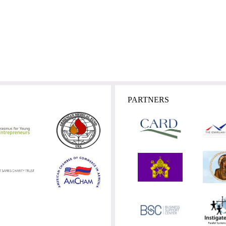
PARTNERS