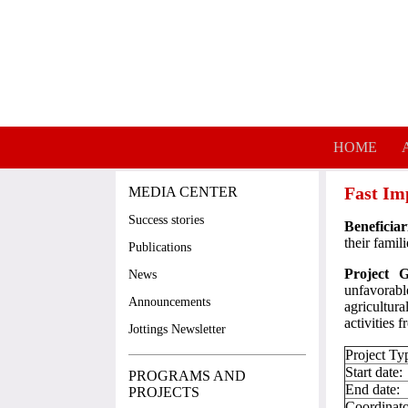
Skip to main content
HOME
Fast Im
MEDIA CENTER
Success stories
Beneficiar
their famili
Publications
Project 
News
unfavorabl
Announcements
agricultur
activities 
Jottings Newsletter
Project Ty
Start date:
PROGRAMS AND
End date:
PROJECTS
Coordinato