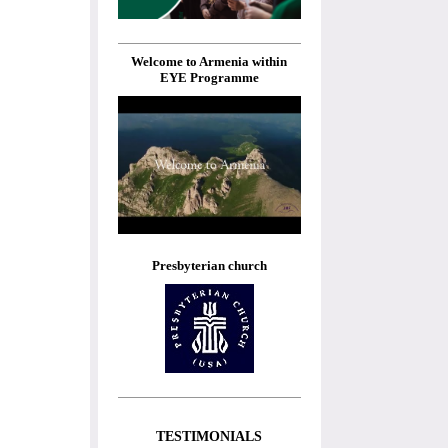
Welcome to Armenia within
EYE Programme
Presbyterian church
TESTIMONIALS