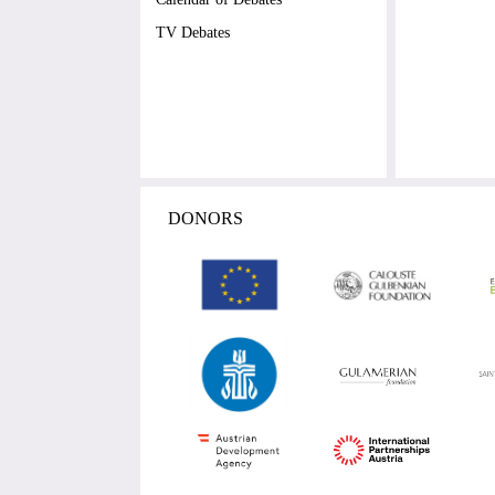
TV Debates
DONORS