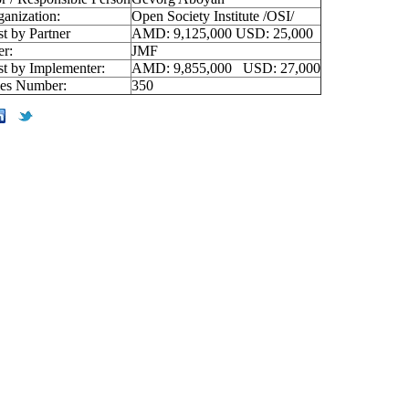
ganization:
Open Society Institute /OSI/
st by Partner
AMD: 9,125,000 USD: 25,000
er:
JMF
st by Implementer:
AMD: 9,855,000 USD: 27,000
ies Number:
350