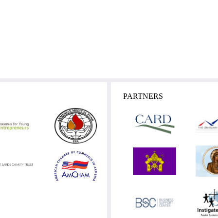
PARTNERS