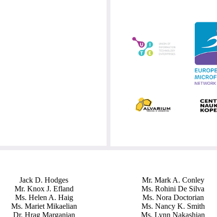
Jack D. Hodges
Mr. Mark A. Conley
Mr. Knox J. Efland
Ms. Rohini De Silva
Ms. Helen A. Haig
Ms. Nora Doctorian
Ms. Mariet Mikaelian
Ms. Nancy K. Smith
Dr. Hrag Marganian
Ms. Lynn Nakashian