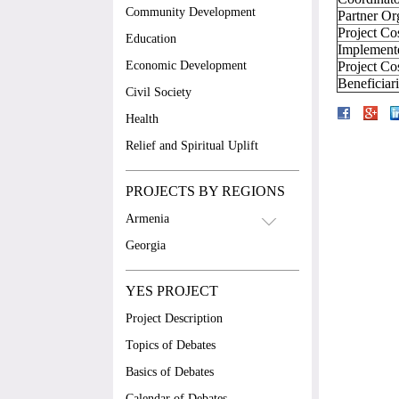
Community Development
Partner Or
Project Co
Education
Implement
Economic Development
Project Co
Beneficiar
Civil Society
Health
Relief and Spiritual Uplift
PROJECTS BY REGIONS
Armenia
Georgia
YES PROJECT
Project Description
Topics of Debates
Basics of Debates
Calendar of Debates