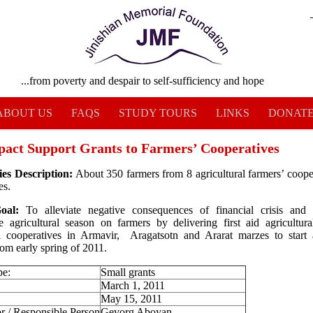
...from poverty and despair to self-sufficiency and hope
ABOUT US
FAQS
STUDY TOURS
LINKS
DONAT
pact Support Grants to Farmers’ Cooperatives
ies Description:
About 350 farmers from 8 agricultural farmers’ coope
es.
Goal:
To alleviate negative consequences of financial crisis and
e agricultural season on farmers by delivering first aid agricultura
al cooperatives in Armavir, Aragatsotn and Ararat marzes to start a
from early spring of 2011.
pe:
Small grants
March 1, 2011
May 15, 2011
r / Responsible Person
Gevorg Aboyan