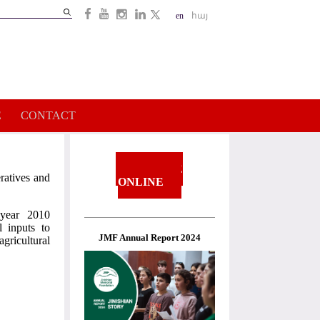
Search
en
հայ
Search
form
E
CONTACT
DONATE
ratives and
ONLINE
 year 2010
l inputs to
JMF Annual Report 2024
gricultural