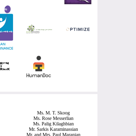
Ms. M. T. Skoog
Ms. Rose Messerlian
Ms. Palig Kilaghbian
Mr. Sarkis Karaminassian
Mr. and Mrs. Paul Maranian