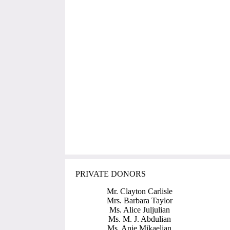
PRIVATE DONORS
Mr. Clayton Carlisle
Mrs. Barbara Taylor
Ms. Alice Juljulian
Ms. M. J. Abdulian
Ms. Anie Mikaelian