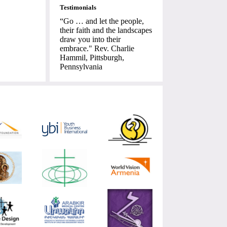
Testimonials
“Go … and let the people,
their faith and the landscapes
draw you into their
embrace." Rev. Charlie
Hammil, Pittsburgh,
Pennsylvania