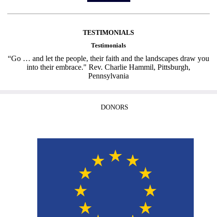
TESTIMONIALS
Testimonials
“Go … and let the people, their faith and the landscapes draw you
into their embrace." Rev. Charlie Hammil, Pittsburgh,
Pennsylvania
DONORS