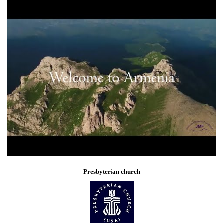
Presbyterian church