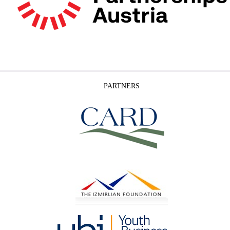
PARTNERS