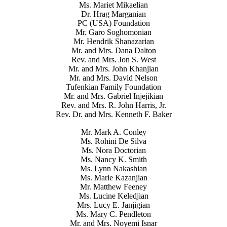
Ms. Mariet Mikaelian
Dr. Hrag Marganian
PC (USA) Foundation
Mr. Garo Soghomonian
Mr. Hendrik Shanazarian
Mr. and Mrs. Dana Dalton
Rev. and Mrs. Jon S. West
Mr. and Mrs. John Khanjian
Mr. and Mrs. David Nelson
Tufenkian Family Foundation
Mr. and Mrs. Gabriel Injejikian
Rev. and Mrs. R. John Harris, Jr.
Rev. Dr. and Mrs. Kenneth F. Baker
Mr. Mark A. Conley
Ms. Rohini De Silva
Ms. Nora Doctorian
Ms. Nancy K. Smith
Ms. Lynn Nakashian
Ms. Marie Kazanjian
Mr. Matthew Feeney
Ms. Lucine Keledjian
Mrs. Lucy E. Janjigian
Ms. Mary C. Pendleton
Mr. and Mrs. Noyemi Isnar