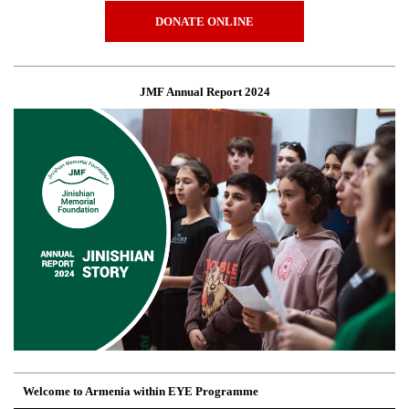
DONATE ONLINE
JMF Annual Report 2024
Welcome to Armenia within EYE Programme