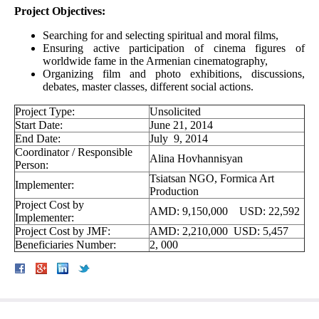
Project Objectives:
Searching for and selecting spiritual and moral films,
Ensuring active participation of cinema figures of
worldwide fame in the Armenian cinematography,
Organizing film and photo exhibitions, discussions,
debates, master classes, different social actions.
Project Type:
Unsolicited
Start Date:
June 21, 2014
End Date:
July 9, 2014
Coordinator / Responsible
Alina Hovhannisyan
Person:
Tsiatsan NGO, Formica Art
Implementer:
Production
Project Cost by
AMD: 9,150,000 USD: 22,592
Implementer:
Project Cost by JMF:
AMD: 2,210,000 USD: 5,457
Beneficiaries Number:
2, 000