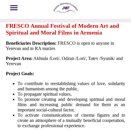
Skip to main content
FRESCO Annual Festival of Modern Art and
Spiritual and Moral Films in Armenia
Beneficiaries Description:
FRESCO is open to anyone in
Yerevan and in RA marzes
Project Area:
Akhtala /Lori/, Odzun /Lori/, Tatev /Syunik/ and
Yerevan
Project Goals
:
To contribute to reestablishing values of love, solidarity
and humanism among the public,
To propagate spiritual values,
To promote creating and developing spiritual and moral
films and increasing public demand for them as an
important social-cultural factor,
To activate communications of cinema figures and to
create an atmosphere of a mutually beneficial cooperation,
to exchange professional experience.