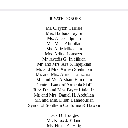
PRIVATE DONORS
Mr. Clayton Carlisle
Mrs. Barbara Taylor
Ms. Alice Juljulian
Ms. M. J. Abdulian
Ms. Anie Mikaelian
Mrs. Arline Lomazzo
Mr. Avedis G. Injejikian
Mr. and Mrs. Ara S. Injejikian
Mr. and Mrs. Armen Shahinian
Mr. and Mrs. Armen Tamzarian
Mr. and Ms. Arsham Euredjian
Central Bank of Armenia Staff
Rev. Dr. and Mrs. Bryce Little, Jr.
Mr. and Mrs. Daniel H. Abdulian
Mr. and Mrs. Diran Bahadourian
Synod of Southern California & Hawaii
Jack D. Hodges
Mr. Knox J. Efland
Ms. Helen A. Haig