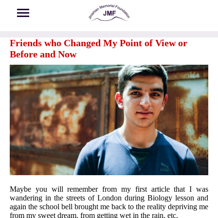
Skip to main content
Friends who Changed My Point of View or
Before and Now
Maybe you will remember from my first article that I was
wandering in the streets of London during Biology lesson and
again the school bell brought me back to the reality depriving me
from my sweet dream, from getting wet in the rain, etc.