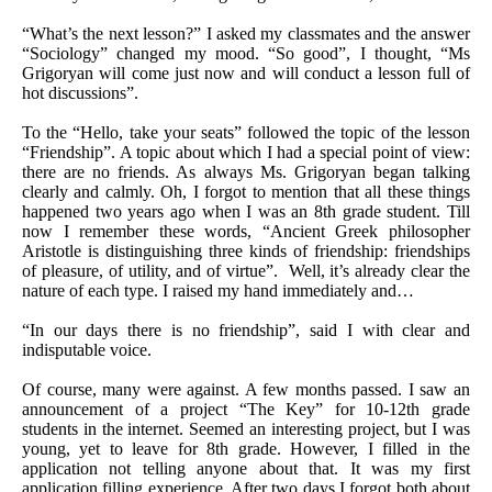
“What’s the next lesson?” I asked my classmates and the answer
“Sociology” changed my mood. “So good”, I thought, “Ms
Grigoryan will come just now and will conduct a lesson full of
hot discussions”.
To the “Hello, take your seats” followed the topic of the lesson
“Friendship”. A topic about which I had a special point of view:
there are no friends. As always Ms. Grigoryan began talking
clearly and calmly. Oh, I forgot to mention that all these things
happened two years ago when I was an 8th grade student. Till
now I remember these words, “Ancient Greek philosopher
Aristotle is distinguishing three kinds of friendship: friendships
of pleasure, of utility, and of virtue”. Well, it’s already clear the
nature of each type. I raised my hand immediately and…
“In our days there is no friendship”, said I with clear and
indisputable voice.
Of course, many were against. A few months passed. I saw an
announcement of a project “The Key” for 10-12th grade
students in the internet. Seemed an interesting project, but I was
young, yet to leave for 8th grade. However, I filled in the
application not telling anyone about that. It was my first
application filling experience. After two days I forgot both about