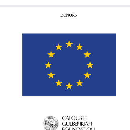
DONORS