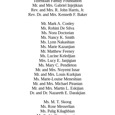
Tufenkian Family Foundation
Mr. and Mrs. Gabriel Injejikian
Rev. and Mrs. R. John Harris, Jr.
Rev. Dr. and Mrs. Kenneth F. Baker
Mr. Mark A. Conley
Ms. Rohini De Silva
Ms. Nora Doctorian
Ms. Nancy K. Smith
Ms. Lynn Nakashian
Ms. Marie Kazanjian
Mr. Matthew Feeney
Ms. Lucine Keledjian
Mrs. Lucy E. Janjigian
Ms. Mary C. Pendleton
Mr. and Mrs. Noyemi Isnar
Mr. and Mrs. Louis Kurkjian
Ms. Marie-Louise Meneshian
Mr. and Mrs. Michael Piranian
Mr. and Mrs. Martin L. Eskijian
Dr. and Dr. Nazareth E. Darakjian
Ms. M. T. Skoog
Ms. Rose Messerlian
Ms. Palig Kilaghbian