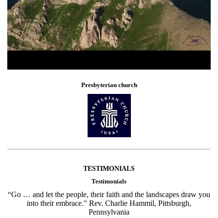
Presbyterian church
TESTIMONIALS
Testimonials
“Go … and let the people, their faith and the landscapes draw you
into their embrace." Rev. Charlie Hammil, Pittsburgh,
Pennsylvania