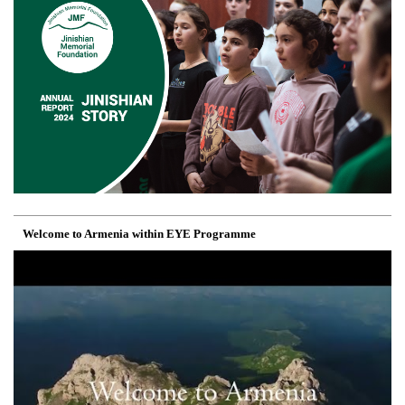
Welcome to Armenia within EYE Programme