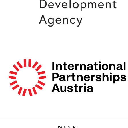
PARTNERS