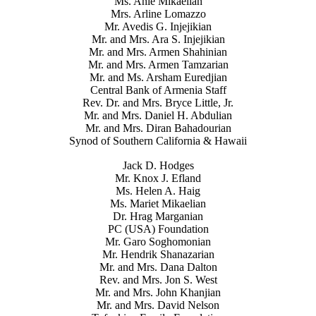
Ms. Anie Mikaelian
Mrs. Arline Lomazzo
Mr. Avedis G. Injejikian
Mr. and Mrs. Ara S. Injejikian
Mr. and Mrs. Armen Shahinian
Mr. and Mrs. Armen Tamzarian
Mr. and Ms. Arsham Euredjian
Central Bank of Armenia Staff
Rev. Dr. and Mrs. Bryce Little, Jr.
Mr. and Mrs. Daniel H. Abdulian
Mr. and Mrs. Diran Bahadourian
Synod of Southern California & Hawaii
Jack D. Hodges
Mr. Knox J. Efland
Ms. Helen A. Haig
Ms. Mariet Mikaelian
Dr. Hrag Marganian
PC (USA) Foundation
Mr. Garo Soghomonian
Mr. Hendrik Shanazarian
Mr. and Mrs. Dana Dalton
Rev. and Mrs. Jon S. West
Mr. and Mrs. John Khanjian
Mr. and Mrs. David Nelson