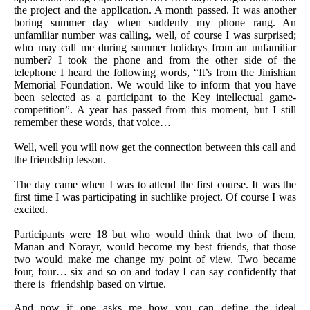
the project and the application. A month passed. It was another
boring summer day when suddenly my phone rang. An
unfamiliar number was calling, well, of course I was surprised;
who may call me during summer holidays from an unfamiliar
number? I took the phone and from the other side of the
telephone I heard the following words, “It’s from the Jinishian
Memorial Foundation. We would like to inform that you have
been selected as a participant to the Key intellectual game-
competition”. A year has passed from this moment, but I still
remember these words, that voice…
Well, well you will now get the connection between this call and
the friendship lesson.
The day came when I was to attend the first course. It was the
first time I was participating in suchlike project. Of course I was
excited.
Participants were 18 but who would think that two of them,
Manan and Norayr, would become my best friends, that those
two would make me change my point of view. Two became
four, four… six and so on and today I can say confidently that
there is friendship based on virtue.
And now if one asks me how you can define the ideal