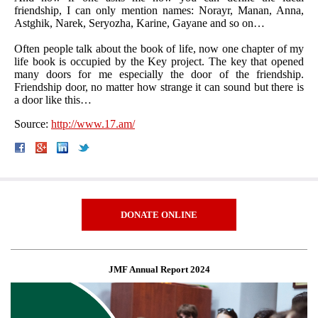
friendship, I can only mention names: Norayr, Manan, Anna,
Astghik, Narek, Seryozha, Karine, Gayane and so on…
Often people talk about the book of life, now one chapter of my
life book is occupied by the Key project. The key that opened
many doors for me especially the door of the friendship.
Friendship door, no matter how strange it can sound but there is
a door like this…
Source:
http://www.17.am/
DONATE ONLINE
JMF Annual Report 2024