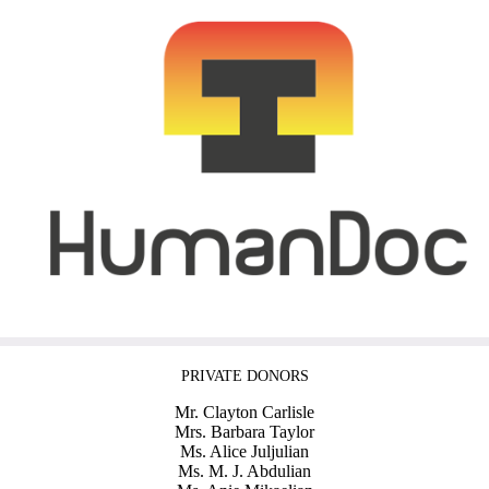
PRIVATE DONORS
Mr. Clayton Carlisle
Mrs. Barbara Taylor
Ms. Alice Juljulian
Ms. M. J. Abdulian