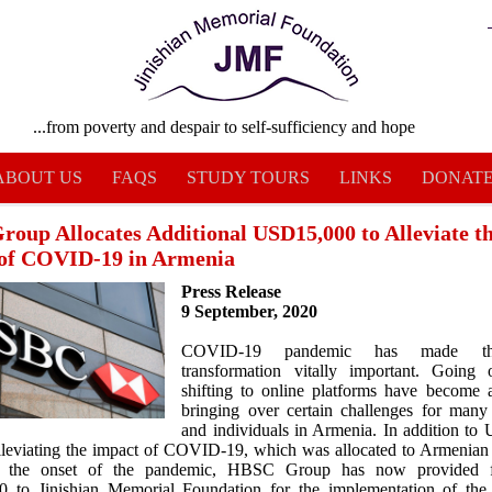
...from poverty and despair to self-sufficiency and hope
ABOUT US
FAQS
STUDY TOURS
LINKS
DONAT
oup Allocates Additional USD15,000 to Alleviate t
of COVID-19 in Armenia
Press Release
9 September, 2020
COVID-19 pandemic has made the
transformation vitally important. Going 
shifting to online platforms have become a
bringing over certain challenges for many
and individuals in Armenia. In addition t
lleviating the impact of COVID-19, which was allocated to Armenia
t the onset of the pandemic, HBSC Group has now provided 
 to Jinishian Memorial Foundation for the implementation of the 