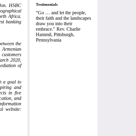
Testimonials
ndon. HSBC
eographical
“Go … and let the people,
rth Africa.
their faith and the landscapes
est banking
draw you into their
embrace." Rev. Charlie
Hammil, Pittsburgh,
Pennsylvania
between the
s Armenian
 customers
March 2020,
ediation of
h a goal to
piring and
cts in five
cation, and
nformation
al website: