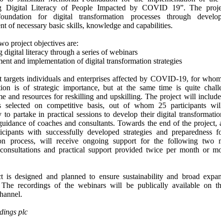
g Digital Literacy of People Impacted by COVID 19”. The proje
foundation for digital transformation processes through devel
t of necessary basic skills, knowledge and capabilities.
wo project objectives are:
 digital literacy through a series of webinars
nt and implementation of digital transformation strategies
t targets individuals and enterprises affected by COVID-19, for whom 
tion is of strategic importance, but at the same time is quite chal
me and resources for reskilling and upskilling. The project will include
ts selected on competitive basis, out of whom 25 participants wi
 to partake in practical sessions to develop their digital transformatio
guidance of coaches and consultants. Towards the end of the project
icipants with successfully developed strategies and preparedness f
tion process, will receive ongoing support for the following two
 consultations and practical support provided twice per month or mo
t is designed and planned to ensure sustainability and broad expan
The recordings of the webinars will be publically available on th
hannel.
ings plc