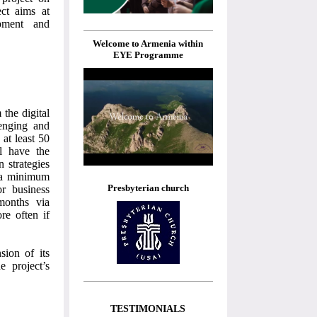
ct aims at
opment and
Welcome to Armenia within
EYE Programme
the digital
lenging and
 at least 50
ll have the
n strategies
, a minimum
Presbyterian church
or business
 months via
re often if
sion of its
e project’s
TESTIMONIALS