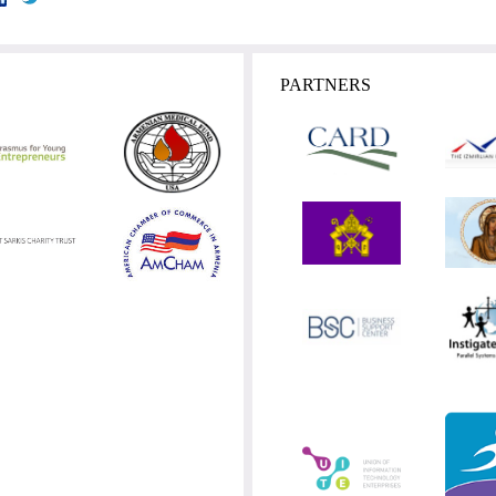
PARTNERS