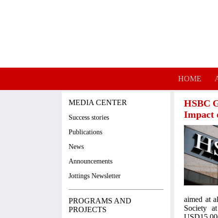
Skip to main content
HOME
HSBC Gr
MEDIA CENTER
Impact 
Success stories
Publications
News
Announcements
Jottings Newsletter
aimed at a
PROGRAMS AND
Society a
PROJECTS
USD15,000