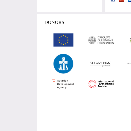
DONORS