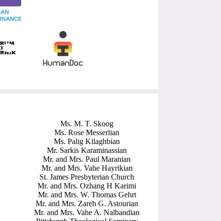
Ms. M. T. Skoog
Ms. Rose Messerlian
Ms. Palig Kilaghbian
Mr. Sarkis Karaminassian
Mr. and Mrs. Paul Maranian
Mr. and Mrs. Vahe Hayrikian
St. James Presbyterian Church
Mr. and Mrs. Ozhang H Karimi
Mr. and Mrs. W. Thomas Gehrt
Mr. and Mrs. Zareh G. Astourian
Mr. and Mrs. Vahe A. Nalbandian