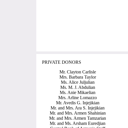
PRIVATE DONORS
Mr. Clayton Carlisle
Mrs. Barbara Taylor
Ms. Alice Juljulian
Ms. M. J. Abdulian
Ms. Anie Mikaelian
Mrs. Arline Lomazzo
Mr. Avedis G. Injejikian
Mr. and Mrs. Ara S. Injejikian
Mr. and Mrs. Armen Shahinian
Mr. and Mrs. Armen Tamzarian
Mr. and Ms. Arsham Euredjian