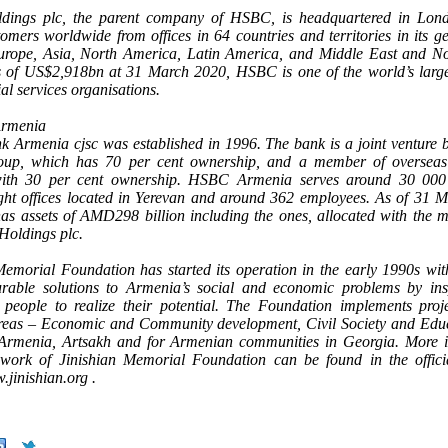
ings plc, the parent company of HSBC, is headquartered in Lo
tomers worldwide from offices in 64 countries and territories in its g
urope, Asia, North America, Latin America, and Middle East and No
s of US$2,918bn at 31 March 2020, HSBC is one of the world’s larg
al services organisations.
Armenia
Armenia cjsc was established in 1996. The bank is a joint venture 
p, which has 70 per cent ownership, and a member of oversea
with 30 per cent ownership. HSBC Armenia serves around 30 000
ght offices located in Yerevan and around 362 employees. As of 31 
as assets of AMD298 billion including the ones, allocated with the m
oldings plc.
Memorial Foundation has started its operation in the early 1990s wit
urable solutions to Armenia’s social and economic problems by ins
 people to realize their potential. The Foundation implements proje
areas – Economic and Community development, Civil Society and Edu
 Armenia, Artsakh and for Armenian communities in Georgia. More i
work of Jinishian Memorial Foundation can be found in the offici
.jinishian.org .