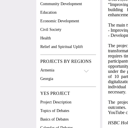
Community Development
“Improvin
building 
Education
enhancemen
Economic Development
The main t
Civil Society
-
Improving
-
Developme
Health
The projec
Relief and Spiritual Uplift
transforma
requires ti
participan
PROJECTS BY REGIONS
opportunity
Armenia
under the 
of 10 part
Georgia
digitaliza
individual
necessary.
YES PROJECT
The projec
Project Description
outcomes. 
Topics of Debates
YouTube c
Basics of Debates
HSBC Hold
Calendar of Debates