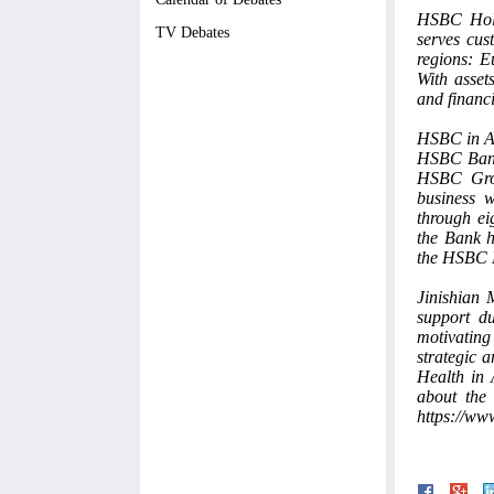
HSBC Hold
TV Debates
serves cus
regions: E
With asset
and financi
HSBC in 
HSBC Bank 
HSBC Grou
business 
through ei
the Bank h
the HSBC H
Jinishian 
support d
motivating
strategic 
Health in
about the 
https://www