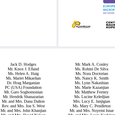
Jack D. Hodges
Mr. Mark A. Conley
Mr. Knox J. Efland
Ms. Rohini De Silva
Ms. Helen A. Haig
Ms. Nora Doctorian
Ms. Mariet Mikaelian
Ms. Nancy K. Smith
Dr. Hrag Marganian
Ms. Lynn Nakashian
PC (USA) Foundation
Ms. Marie Kazanjian
Mr. Garo Soghomonian
Mr. Matthew Feeney
Mr. Hendrik Shanazarian
Ms. Lucine Keledjian
Mr. and Mrs. Dana Dalton
Mrs. Lucy E. Janjigian
Rev. and Mrs. Jon S. West
Ms. Mary C. Pendleton
Mr. and Mrs. John Khanjian
Mr. and Mrs. Noyemi Isnar