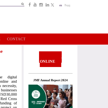
Search
en
հայ
Search
form
E
CONTACT
he
DONATE
ONLINE
 digital
JMF Annual Report 2024
online and
 necessity,
 businesses
o USD30,000
n Red Cross
funding of
project on