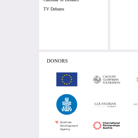
TV Debates
DONORS