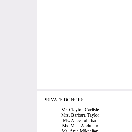
PRIVATE DONORS
Mr. Clayton Carlisle
Mrs. Barbara Taylor
Ms. Alice Juljulian
Ms. M. J. Abdulian
Ms. Anie Mikaelian