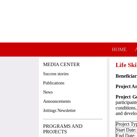
Skip to main content
HOME
Life Sk
MEDIA CENTER
Success stories
Beneficiar
Publications
Project Ar
News
Project G
Announcements
participan
conditions,
Jottings Newsletter
and devel
Project Ty
PROGRAMS AND
Start Date:
PROJECTS
End Date: