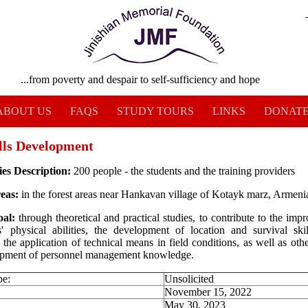
...from poverty and despair to self-sufficiency and hope
ABOUT US
FAQS
STUDY TOURS
LINKS
DONAT
ills Development
ies Description:
200 people - the students and the training providers
eas:
in the forest areas near Hankavan village of Kotayk marz, Armeni
oal:
through theoretical and practical studies, to contribute to the imp
ts' physical abilities, the development of location and survival skil
 the application of technical means in field conditions, as well as other
opment of personnel management knowledge.
pe:
Unsolicited
November 15, 2022
May 30, 2023