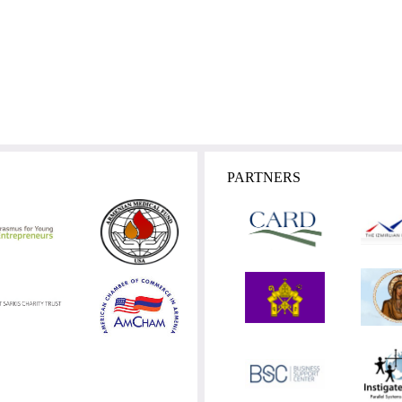
PARTNERS