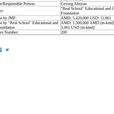
r/Responsible Person:
Gevorg Aboyan
"Real School" Educational and C
er:
Foundation
st by JMF:
AMD: 5,420,000 USD: 11,061
st by "Real School" Educational and
AMD: 1,500,000 AMD (in-kind
oundation
3,061 USD (in-kind)
ries Number:
200