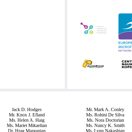
Jack D. Hodges
Mr. Mark A. Conley
Mr. Knox J. Efland
Ms. Rohini De Silva
Ms. Helen A. Haig
Ms. Nora Doctorian
Ms. Mariet Mikaelian
Ms. Nancy K. Smith
Dr. Hrag Marganian
Ms. Lynn Nakashian