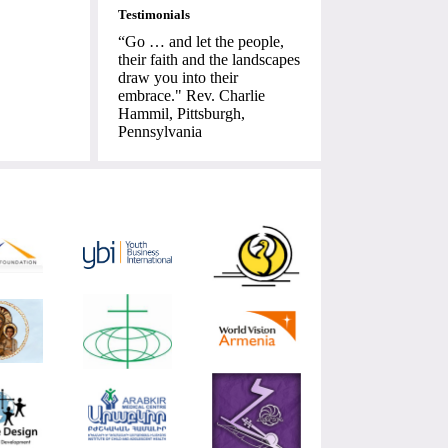
Testimonials
“Go … and let the people,
their faith and the landscapes
draw you into their
embrace." Rev. Charlie
Hammil, Pittsburgh,
Pennsylvania