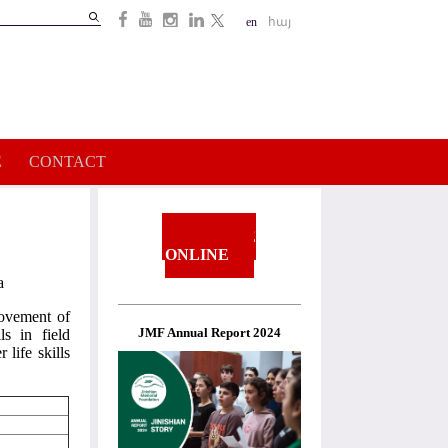
Search
en
հայ
Search
form
E
CONTACT
DONATE
ONLINE
a
rovement of
JMF Annual Report 2024
ls in field
 life skills