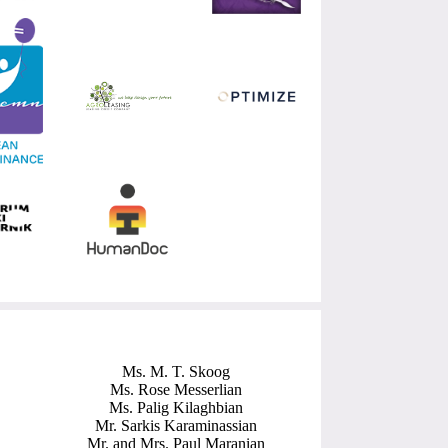
Ms. M. T. Skoog
Ms. Rose Messerlian
Ms. Palig Kilaghbian
Mr. Sarkis Karaminassian
Mr. and Mrs. Paul Maranian