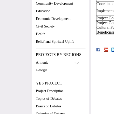
Community Development
Coordinato
Implement
Education
Project Co
Economic Development
Project Co
Civil Society
Cultural F
Beneficia
Health
Relief and Spiritual Uplift
PROJECTS BY REGIONS
Armenia
Georgia
YES PROJECT
Project Description
Topics of Debates
Basics of Debates
Calendar of Debates