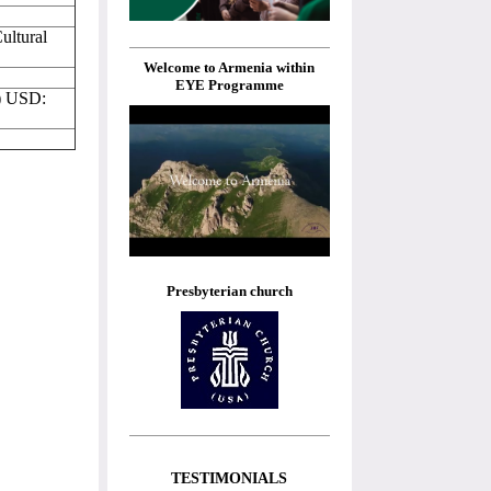
ultural
Welcome to Armenia within
EYE Programme
) USD:
Presbyterian church
TESTIMONIALS