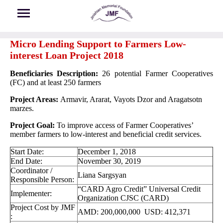
Skip to main content
Micro Lending Support to Farmers Low-
interest Loan Project 2018
Beneficiaries Description:
26 potential Farmer Cooperatives
(FC) and at least 250 farmers
Project Areas:
Armavir, Ararat, Vayots Dzor and Aragatsotn
marzes.
Project Goal:
To improve access of Farmer Cooperatives’
member farmers to low-interest and beneficial credit services.
Start Date:
December 1, 2018
End Date:
November 30, 2019
Coordinator /
Liana Sargsyan
Responsible Person:
“CARD Agro Credit” Universal Credit
Implementer:
Organization CJSC (CARD)
Project Cost by JMF
AMD: 200,000,000 USD: 412,371
: