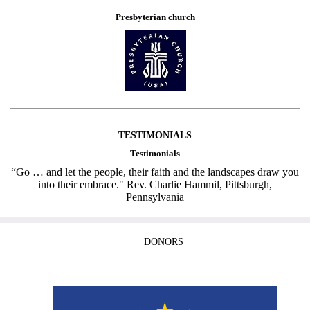
Presbyterian church
TESTIMONIALS
Testimonials
“Go … and let the people, their faith and the landscapes draw you
into their embrace." Rev. Charlie Hammil, Pittsburgh,
Pennsylvania
DONORS