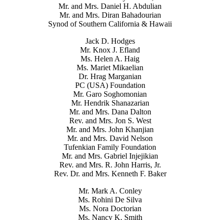
Mr. and Mrs. Daniel H. Abdulian
Mr. and Mrs. Diran Bahadourian
Synod of Southern California & Hawaii
Jack D. Hodges
Mr. Knox J. Efland
Ms. Helen A. Haig
Ms. Mariet Mikaelian
Dr. Hrag Marganian
PC (USA) Foundation
Mr. Garo Soghomonian
Mr. Hendrik Shanazarian
Mr. and Mrs. Dana Dalton
Rev. and Mrs. Jon S. West
Mr. and Mrs. John Khanjian
Mr. and Mrs. David Nelson
Tufenkian Family Foundation
Mr. and Mrs. Gabriel Injejikian
Rev. and Mrs. R. John Harris, Jr.
Rev. Dr. and Mrs. Kenneth F. Baker
Mr. Mark A. Conley
Ms. Rohini De Silva
Ms. Nora Doctorian
Ms. Nancy K. Smith