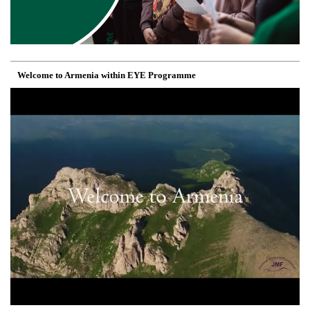
Welcome to Armenia within EYE Programme