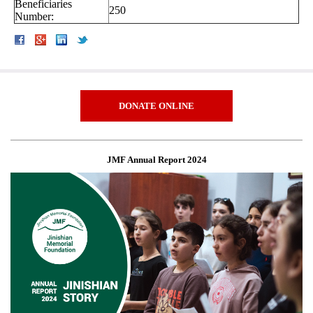
Beneficiaries
250
Number:
DONATE ONLINE
JMF Annual Report 2024