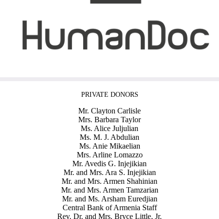
PRIVATE DONORS
Mr. Clayton Carlisle
Mrs. Barbara Taylor
Ms. Alice Juljulian
Ms. M. J. Abdulian
Ms. Anie Mikaelian
Mrs. Arline Lomazzo
Mr. Avedis G. Injejikian
Mr. and Mrs. Ara S. Injejikian
Mr. and Mrs. Armen Shahinian
Mr. and Mrs. Armen Tamzarian
Mr. and Ms. Arsham Euredjian
Central Bank of Armenia Staff
Rev. Dr. and Mrs. Bryce Little, Jr.