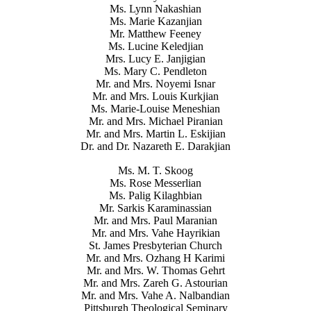
Ms. Lynn Nakashian
Ms. Marie Kazanjian
Mr. Matthew Feeney
Ms. Lucine Keledjian
Mrs. Lucy E. Janjigian
Ms. Mary C. Pendleton
Mr. and Mrs. Noyemi Isnar
Mr. and Mrs. Louis Kurkjian
Ms. Marie-Louise Meneshian
Mr. and Mrs. Michael Piranian
Mr. and Mrs. Martin L. Eskijian
Dr. and Dr. Nazareth E. Darakjian
Ms. M. T. Skoog
Ms. Rose Messerlian
Ms. Palig Kilaghbian
Mr. Sarkis Karaminassian
Mr. and Mrs. Paul Maranian
Mr. and Mrs. Vahe Hayrikian
St. James Presbyterian Church
Mr. and Mrs. Ozhang H Karimi
Mr. and Mrs. W. Thomas Gehrt
Mr. and Mrs. Zareh G. Astourian
Mr. and Mrs. Vahe A. Nalbandian
Pittsburgh Theological Seminary