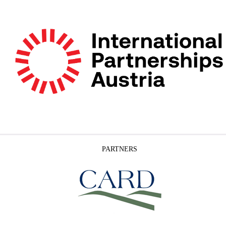
PARTNERS