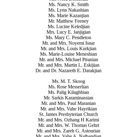
Ms. Nancy K. Smith
Ms. Lynn Nakashian
Ms. Marie Kazanjian
Mr. Matthew Feeney
Ms. Lucine Keledjian
Mrs. Lucy E. Janjigian
Ms. Mary C. Pendleton
Mr. and Mrs. Noyemi Isnar
Mr. and Mrs. Louis Kurkjian
Ms. Marie-Louise Meneshian
Mr. and Mrs. Michael Piranian
Mr. and Mrs. Martin L. Eskijian
Dr. and Dr. Nazareth E. Darakjian
Ms. M. T. Skoog
Ms. Rose Messerlian
Ms. Palig Kilaghbian
Mr. Sarkis Karaminassian
Mr. and Mrs. Paul Maranian
Mr. and Mrs. Vahe Hayrikian
St. James Presbyterian Church
Mr. and Mrs. Ozhang H Karimi
Mr. and Mrs. W. Thomas Gehrt
Mr. and Mrs. Zareh G. Astourian
Mr. and Mrs. Vahe A. Nalbandian