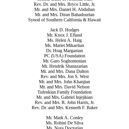
Rev. Dr. and Mrs. Bryce Little, Jr.
Mr. and Mrs. Daniel H. Abdulian
Mr. and Mrs. Diran Bahadourian
Synod of Southern California & Hawaii
Jack D. Hodges
Mr. Knox J. Efland
Ms. Helen A. Haig
Ms. Mariet Mikaelian
Dr. Hrag Marganian
PC (USA) Foundation
Mr. Garo Soghomonian
Mr. Hendrik Shanazarian
Mr. and Mrs. Dana Dalton
Rev. and Mrs. Jon S. West
Mr. and Mrs. John Khanjian
Mr. and Mrs. David Nelson
Tufenkian Family Foundation
Mr. and Mrs. Gabriel Injejikian
Rev. and Mrs. R. John Harris, Jr.
Rev. Dr. and Mrs. Kenneth F. Baker
Mr. Mark A. Conley
Ms. Rohini De Silva
Ms. Nora Doctorian