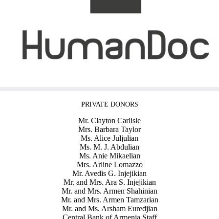
PRIVATE DONORS
Mr. Clayton Carlisle
Mrs. Barbara Taylor
Ms. Alice Juljulian
Ms. M. J. Abdulian
Ms. Anie Mikaelian
Mrs. Arline Lomazzo
Mr. Avedis G. Injejikian
Mr. and Mrs. Ara S. Injejikian
Mr. and Mrs. Armen Shahinian
Mr. and Mrs. Armen Tamzarian
Mr. and Ms. Arsham Euredjian
Central Bank of Armenia Staff