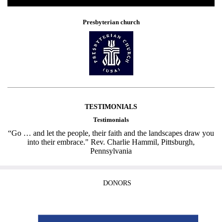
Presbyterian church
TESTIMONIALS
Testimonials
“Go … and let the people, their faith and the landscapes draw you
into their embrace." Rev. Charlie Hammil, Pittsburgh,
Pennsylvania
DONORS