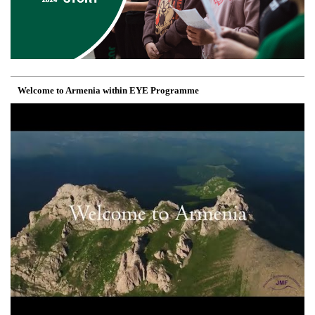
Welcome to Armenia within EYE Programme