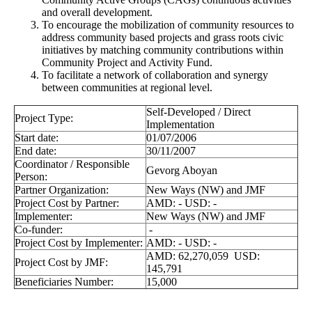
and overall development.
To encourage the mobilization of community resources to
address community based projects and grass roots civic
initiatives by matching community contributions within
Community Project and Activity Fund.
To facilitate a network of collaboration and synergy
between communities at regional level.
Self-Developed / Direct
Project Type:
Implementation
Start date:
01/07/2006
End date:
30/11/2007
Coordinator / Responsible
Gevorg Aboyan
Person:
Partner Organization:
New Ways (NW) and JMF
Project Cost by Partner:
AMD: - USD: -
Implementer:
New Ways (NW) and JMF
Co-funder:
-
Project Cost by Implementer:
AMD: - USD: -
AMD: 62,270,059 USD:
Project Cost by JMF:
145,791
Beneficiaries Number:
15,000