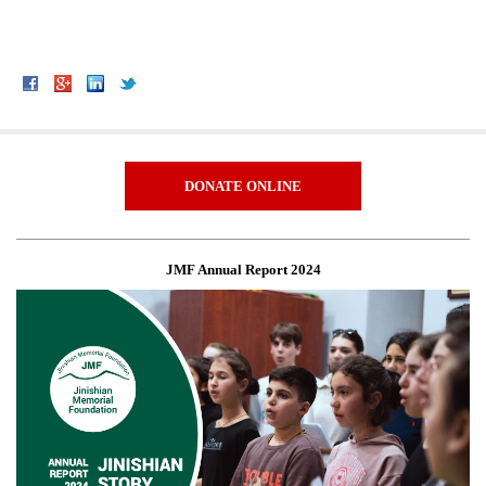
DONATE ONLINE
JMF Annual Report 2024