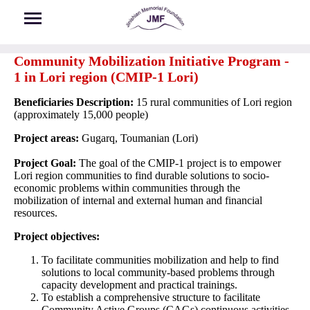
Skip to main content
Community Mobilization Initiative Program -
1 in Lori region (CMIP-1 Lori)
Beneficiaries Description:
15 rural communities of Lori region
(approximately 15,000 people)
Project areas:
Gugarq, Toumanian (Lori)
Project Goal:
The goal of the CMIP-1 project is to empower
Lori region communities to find durable solutions to socio-
economic problems within communities through the
mobilization of internal and external human and financial
resources.
Project objectives:
To facilitate communities mobilization and help to find
solutions to local community-based problems through
capacity development and practical trainings.
To establish a comprehensive structure to facilitate
Community Active Groups (CAGs) continuous activities