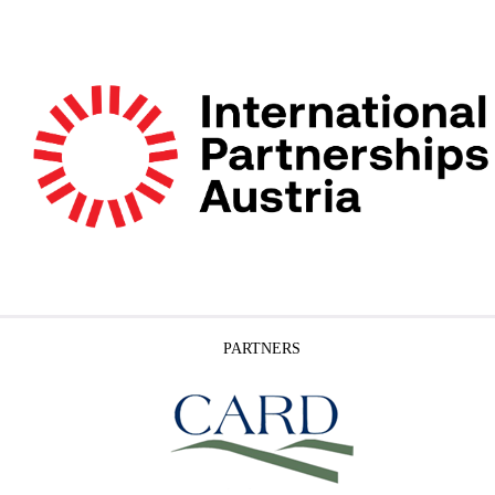
PARTNERS