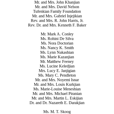
Mr. and Mrs. John Khanjian
Mr. and Mrs. David Nelson
Tufenkian Family Foundation
Mr. and Mrs. Gabriel Injejikian
Rev. and Mrs. R. John Harris, Jr.
Rev. Dr. and Mrs. Kenneth F. Baker
Mr. Mark A. Conley
Ms. Rohini De Silva
Ms. Nora Doctorian
Ms. Nancy K. Smith
Ms. Lynn Nakashian
Ms. Marie Kazanjian
Mr. Matthew Feeney
Ms. Lucine Keledjian
Mrs. Lucy E. Janjigian
Ms. Mary C. Pendleton
Mr. and Mrs. Noyemi Isnar
Mr. and Mrs. Louis Kurkjian
Ms. Marie-Louise Meneshian
Mr. and Mrs. Michael Piranian
Mr. and Mrs. Martin L. Eskijian
Dr. and Dr. Nazareth E. Darakjian
Ms. M. T. Skoog