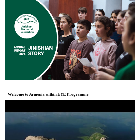
Welcome to Armenia within EYE Programme