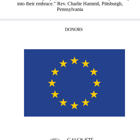
into their embrace." Rev. Charlie Hammil, Pittsburgh,
Pennsylvania
DONORS