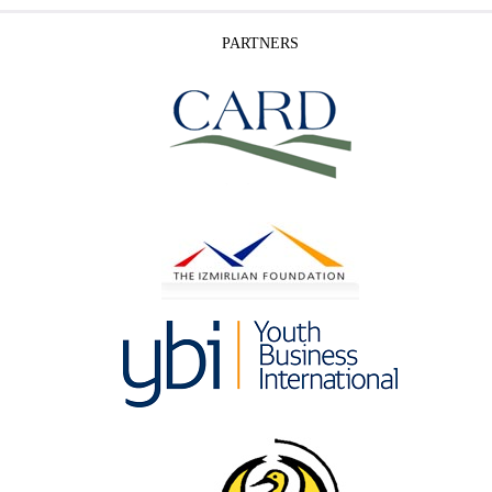
PARTNERS