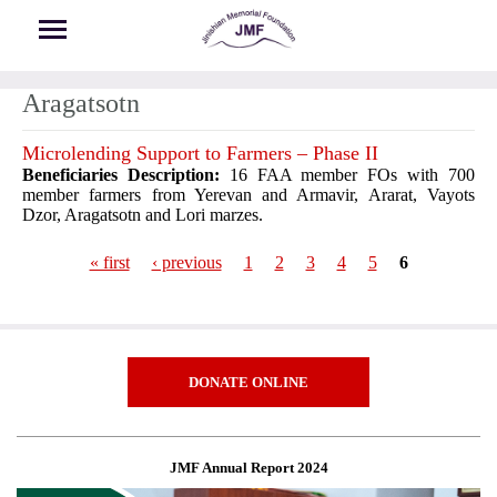
Skip to main content
Aragatsotn
Microlending Support to Farmers – Phase II
Beneficiaries Description:
16 FAA member FOs with 700
member farmers from Yerevan and Armavir, Ararat, Vayots
Dzor, Aragatsotn and Lori marzes.
« first
‹ previous
1
2
3
4
5
6
Pages
DONATE ONLINE
JMF Annual Report 2024