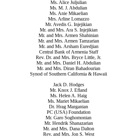
Ms. Alice Juljulian
Ms. M. J. Abdulian
Ms. Anie Mikaelian
Mrs. Arline Lomazzo
Mr. Avedis G. Injejikian
Mr. and Mrs. Ara S. Injejikian
Mr. and Mrs. Armen Shahinian
Mr. and Mrs. Armen Tamzarian
Mr. and Ms. Arsham Euredjian
Central Bank of Armenia Staff
Rev. Dr. and Mrs. Bryce Little, Jr.
Mr. and Mrs. Daniel H. Abdulian
Mr. and Mrs. Diran Bahadourian
Synod of Southern California & Hawaii
Jack D. Hodges
Mr. Knox J. Efland
Ms. Helen A. Haig
Ms. Mariet Mikaelian
Dr. Hrag Marganian
PC (USA) Foundation
Mr. Garo Soghomonian
Mr. Hendrik Shanazarian
Mr. and Mrs. Dana Dalton
Rev. and Mrs. Jon S. West