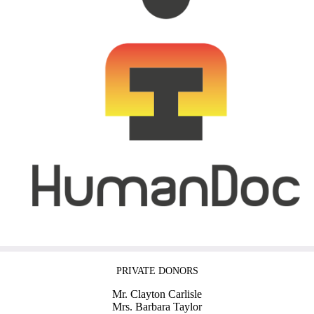
PRIVATE DONORS
Mr. Clayton Carlisle
Mrs. Barbara Taylor