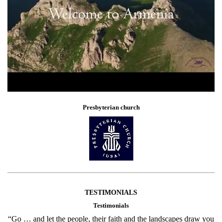
Presbyterian church
TESTIMONIALS
Testimonials
“Go … and let the people, their faith and the landscapes draw you