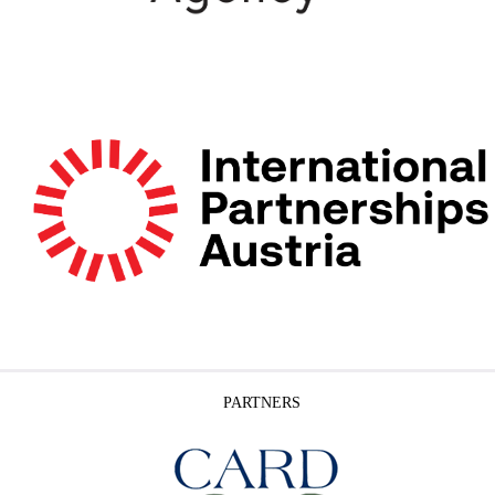
PARTNERS