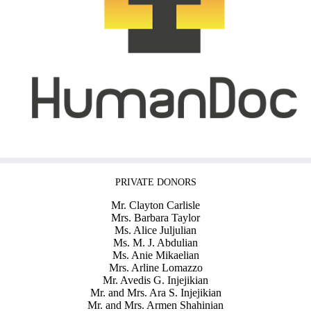
PRIVATE DONORS
Mr. Clayton Carlisle
Mrs. Barbara Taylor
Ms. Alice Juljulian
Ms. M. J. Abdulian
Ms. Anie Mikaelian
Mrs. Arline Lomazzo
Mr. Avedis G. Injejikian
Mr. and Mrs. Ara S. Injejikian
Mr. and Mrs. Armen Shahinian