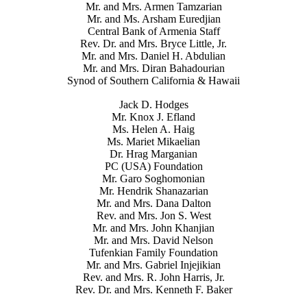
Mr. and Mrs. Armen Tamzarian
Mr. and Ms. Arsham Euredjian
Central Bank of Armenia Staff
Rev. Dr. and Mrs. Bryce Little, Jr.
Mr. and Mrs. Daniel H. Abdulian
Mr. and Mrs. Diran Bahadourian
Synod of Southern California & Hawaii
Jack D. Hodges
Mr. Knox J. Efland
Ms. Helen A. Haig
Ms. Mariet Mikaelian
Dr. Hrag Marganian
PC (USA) Foundation
Mr. Garo Soghomonian
Mr. Hendrik Shanazarian
Mr. and Mrs. Dana Dalton
Rev. and Mrs. Jon S. West
Mr. and Mrs. John Khanjian
Mr. and Mrs. David Nelson
Tufenkian Family Foundation
Mr. and Mrs. Gabriel Injejikian
Rev. and Mrs. R. John Harris, Jr.
Rev. Dr. and Mrs. Kenneth F. Baker