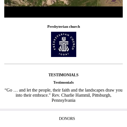
Presbyterian church
TESTIMONIALS
Testimonials
“Go … and let the people, their faith and the landscapes draw you
into their embrace." Rev. Charlie Hammil, Pittsburgh,
Pennsylvania
DONORS