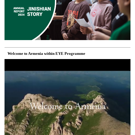
Welcome to Armenia within EYE Programme