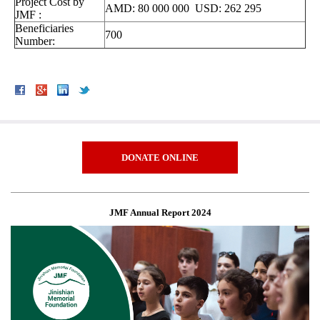
Project Cost by
AMD: 80 000 000 USD: 262 295
JMF :
Beneficiaries
700
Number:
DONATE ONLINE
JMF Annual Report 2024