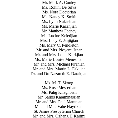
Mr. Mark A. Conley
Ms. Rohini De Silva
Ms. Nora Doctorian
Ms. Nancy K. Smith
Ms. Lynn Nakashian
Ms. Marie Kazanjian
Mr. Matthew Feeney
Ms. Lucine Keledjian
Mrs. Lucy E. Janjigian
Ms. Mary C. Pendleton
Mr. and Mrs. Noyemi Isnar
Mr. and Mrs. Louis Kurkjian
Ms. Marie-Louise Meneshian
Mr. and Mrs. Michael Piranian
Mr. and Mrs. Martin L. Eskijian
Dr. and Dr. Nazareth E. Darakjian
Ms. M. T. Skoog
Ms. Rose Messerlian
Ms. Palig Kilaghbian
Mr. Sarkis Karaminassian
Mr. and Mrs. Paul Maranian
Mr. and Mrs. Vahe Hayrikian
St. James Presbyterian Church
Mr. and Mrs. Ozhang H Karimi