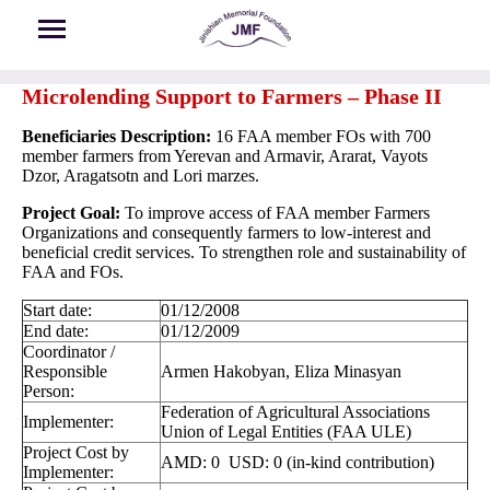
Skip to main content
Microlending Support to Farmers – Phase II
Beneficiaries Description:
16 FAA member FOs with 700
member farmers from Yerevan and Armavir, Ararat, Vayots
Dzor, Aragatsotn and Lori marzes.
Project Goal:
To improve access of FAA member Farmers
Organizations and consequently farmers to low-interest and
beneficial credit services. To strengthen role and sustainability of
FAA and FOs.
Start date:
01/12/2008
End date:
01/12/2009
Coordinator /
Responsible
Armen Hakobyan, Eliza Minasyan
Person:
Federation of Agricultural Associations
Implementer:
Union of Legal Entities (FAA ULE)
Project Cost by
AMD: 0 USD: 0 (in-kind contribution)
Implementer: