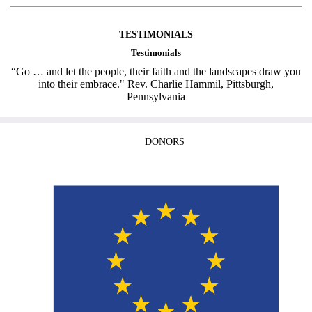
TESTIMONIALS
Testimonials
“Go … and let the people, their faith and the landscapes draw you
into their embrace." Rev. Charlie Hammil, Pittsburgh,
Pennsylvania
DONORS