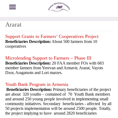
Skip to main content
Ararat
Support Grants to Farmers’ Cooperatives Project
Beneficiaries Description:
About 500 farmers from 10
cooperatives
Microlending Support to Farmers – Phase III
Beneficiaries Description:
20 FAA member FOs with 683
member farmers from Yerevan and Armavir, Ararat, Vayots
Dzor, Aragatsotn and Lori marzes.
Youth Bank Program in Armenia
Beneficiaries Description:
Primary beneficiaries of the project
are about 320 youths – contained of 70 Youth Bank members
and around 250 young people involved in implementing small
community initiatives. Secondary beneficiaries - affected by all
50 projects implementation will be around 2500 people. Totally,
the project implying to have around 2820 beneficiaries