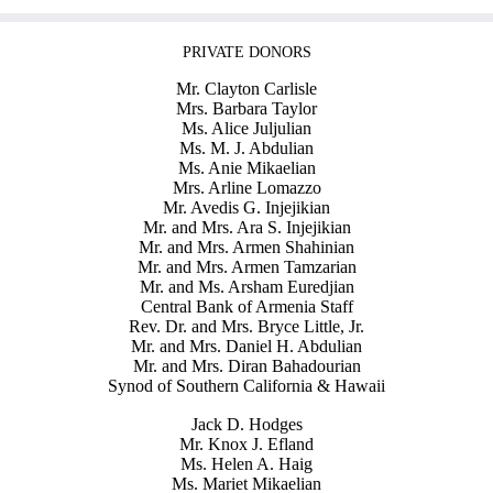
PRIVATE DONORS
Mr. Clayton Carlisle
Mrs. Barbara Taylor
Ms. Alice Juljulian
Ms. M. J. Abdulian
Ms. Anie Mikaelian
Mrs. Arline Lomazzo
Mr. Avedis G. Injejikian
Mr. and Mrs. Ara S. Injejikian
Mr. and Mrs. Armen Shahinian
Mr. and Mrs. Armen Tamzarian
Mr. and Ms. Arsham Euredjian
Central Bank of Armenia Staff
Rev. Dr. and Mrs. Bryce Little, Jr.
Mr. and Mrs. Daniel H. Abdulian
Mr. and Mrs. Diran Bahadourian
Synod of Southern California & Hawaii
Jack D. Hodges
Mr. Knox J. Efland
Ms. Helen A. Haig
Ms. Mariet Mikaelian