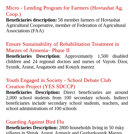
Micro - Lending Program for Farmers (Hovtashat Ag.
Coop.)
Beneficiaries description:
58 member farmers of Hovtashat
Agricultural Cooperative, member of Federation of Agricultural
Associations (FAA)
Ensure Sustainability of Rehabilitation Treatment in
Marzes of Armenia– Phase II
Beneficiaries Description
: Approximately 1,500 disabled
children and 24 regional doctors and nurses of Vayots Dzor,
Syunik, Ararat, Aragatsotn and Kotayk marzez
Youth Engaged in Society - School Debate Club
Creation Project (YES SDCCP)
Beneficiaries Description:
Direct beneficiaries are around
2,000 school students from 100 secondary schools. Indirect
beneficiaries include secondary school students, teachers, and
school administrations of 100 schools
Guarding Against Bird Flu
Beneficiaries Description:
2800 households living in 50 risky
villages in Shirak, Ararat, Armavir and Gegharkounik Marzes