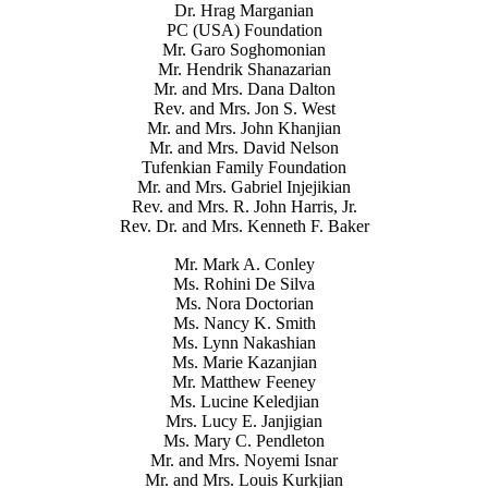
Dr. Hrag Marganian
PC (USA) Foundation
Mr. Garo Soghomonian
Mr. Hendrik Shanazarian
Mr. and Mrs. Dana Dalton
Rev. and Mrs. Jon S. West
Mr. and Mrs. John Khanjian
Mr. and Mrs. David Nelson
Tufenkian Family Foundation
Mr. and Mrs. Gabriel Injejikian
Rev. and Mrs. R. John Harris, Jr.
Rev. Dr. and Mrs. Kenneth F. Baker
Mr. Mark A. Conley
Ms. Rohini De Silva
Ms. Nora Doctorian
Ms. Nancy K. Smith
Ms. Lynn Nakashian
Ms. Marie Kazanjian
Mr. Matthew Feeney
Ms. Lucine Keledjian
Mrs. Lucy E. Janjigian
Ms. Mary C. Pendleton
Mr. and Mrs. Noyemi Isnar
Mr. and Mrs. Louis Kurkjian