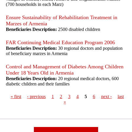
(700 households in each Marz)
Ensure Sustainability of Rehabilitation Treatment in
Marzes of Armenia
Beneficiaries Description:
2500 disabled children
FAR Continuing Medical Education Program 2006
Beneficiaries Description:
30 regional doctors and population
of beneficiary marzes in Armenia
Control and Management of Diabetes Among Children
Under 18 Years Old in Armenia
Beneficiaries Description:
20 regional medical doctors, 600
diabetic children and their families
« first
‹ previous
1
2
3
4
5
6
next ›
last
»
Pages