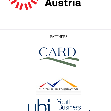
PARTNERS