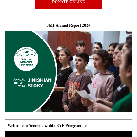
DONATE ONLINE
JMF Annual Report 2024
Welcome to Armenia within EYE Programme