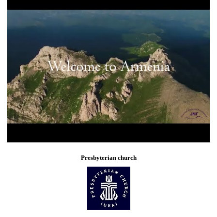
Presbyterian church