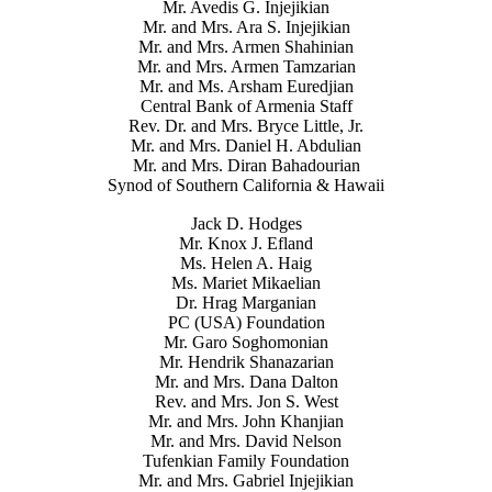
Mr. Avedis G. Injejikian
Mr. and Mrs. Ara S. Injejikian
Mr. and Mrs. Armen Shahinian
Mr. and Mrs. Armen Tamzarian
Mr. and Ms. Arsham Euredjian
Central Bank of Armenia Staff
Rev. Dr. and Mrs. Bryce Little, Jr.
Mr. and Mrs. Daniel H. Abdulian
Mr. and Mrs. Diran Bahadourian
Synod of Southern California & Hawaii
Jack D. Hodges
Mr. Knox J. Efland
Ms. Helen A. Haig
Ms. Mariet Mikaelian
Dr. Hrag Marganian
PC (USA) Foundation
Mr. Garo Soghomonian
Mr. Hendrik Shanazarian
Mr. and Mrs. Dana Dalton
Rev. and Mrs. Jon S. West
Mr. and Mrs. John Khanjian
Mr. and Mrs. David Nelson
Tufenkian Family Foundation
Mr. and Mrs. Gabriel Injejikian