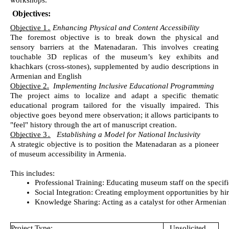
workshops.
Objectives:
Objective 1
․
Enhancing Physical and Content Accessibility
The foremost objective is to break down the physical and
sensory barriers at the Matenadaran. This involves creating
touchable 3D replicas of the museum’s key exhibits and
khachkars (cross-stones), supplemented by audio descriptions in
Armenian and English
Objective 2.
Implementing Inclusive Educational Programming
The project aims to localize and adapt a specific thematic
educational program tailored for the visually impaired. This
objective goes beyond mere observation; it allows participants to
"feel" history through the art of manuscript creation.
Objective 3
․
Establishing a Model for National Inclusivity
A strategic objective is to position the Matenadaran as a pioneer
of museum accessibility in Armenia.
This includes:
Professional Training: Educating museum staff on the specific 
Social Integration: Creating employment opportunities by hiri
Knowledge Sharing: Acting as a catalyst for other Armenian m
Project Type:
Unsolicited