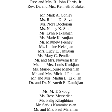
Rev. and Mrs. R. John Harris, Jr.
Rev. Dr. and Mrs. Kenneth F. Baker
Mr. Mark A. Conley
Ms. Rohini De Silva
Ms. Nora Doctorian
Ms. Nancy K. Smith
Ms. Lynn Nakashian
Ms. Marie Kazanjian
Mr. Matthew Feeney
Ms. Lucine Keledjian
Mrs. Lucy E. Janjigian
Ms. Mary C. Pendleton
Mr. and Mrs. Noyemi Isnar
Mr. and Mrs. Louis Kurkjian
Ms. Marie-Louise Meneshian
Mr. and Mrs. Michael Piranian
Mr. and Mrs. Martin L. Eskijian
Dr. and Dr. Nazareth E. Darakjian
Ms. M. T. Skoog
Ms. Rose Messerlian
Ms. Palig Kilaghbian
Mr. Sarkis Karaminassian
Mr. and Mrs. Paul Maranian