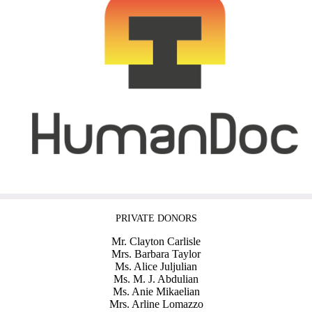
PRIVATE DONORS
Mr. Clayton Carlisle
Mrs. Barbara Taylor
Ms. Alice Juljulian
Ms. M. J. Abdulian
Ms. Anie Mikaelian
Mrs. Arline Lomazzo