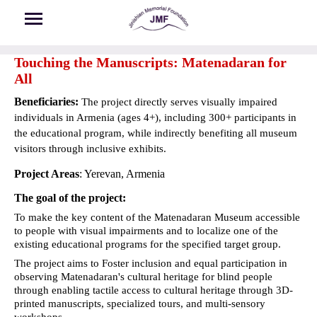
Skip to main content
Touching the Manuscripts: Matenadaran for
All
Beneficiaries:
The project directly serves visually impaired
individuals in Armenia (ages 4+), including 300+ participants in
the educational program, while indirectly benefiting all museum
visitors through inclusive exhibits.
Project Areas
: Yerevan, Armenia
The goal of the project:
To make the key content of the Matenadaran Museum accessible
to people with visual impairments and to localize one of the
existing educational programs for the specified target group.
The project aims to Foster inclusion and equal participation in
observing Matenadaran's cultural heritage for blind people
through enabling tactile access to cultural heritage through 3D-
printed manuscripts, specialized tours, and multi-sensory