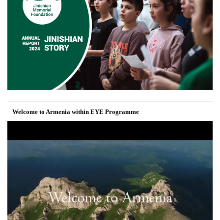
Welcome to Armenia within EYE Programme