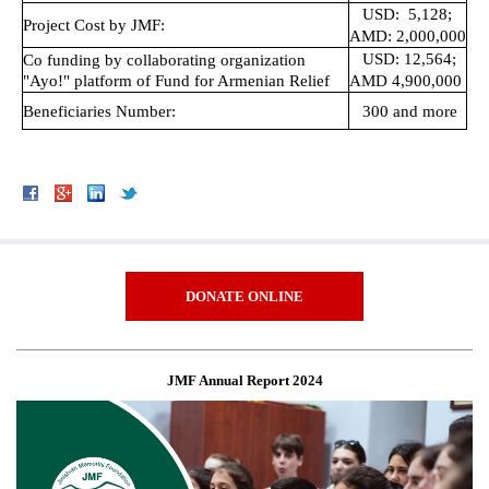
USD: 5,128;
Project Cost by JMF:
AMD: 2,000,000
USD: 12,564;
Co funding by collaborating organization
"Ayo!" platform of Fund for Armenian Relief
AMD 4,900,000
Beneficiaries Number:
300 and more
DONATE ONLINE
JMF Annual Report 2024