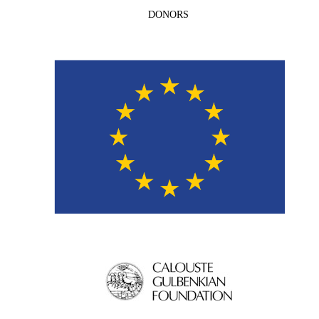
DONORS