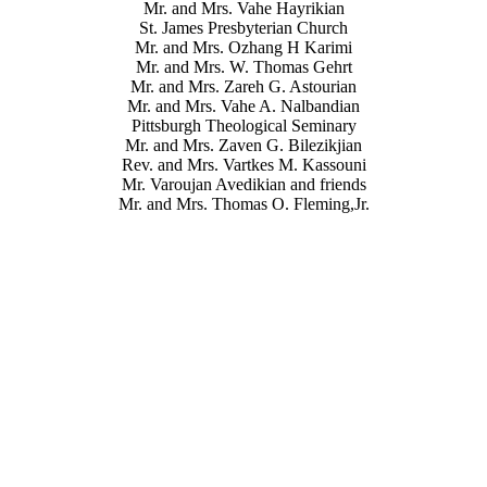
Mr. and Mrs. Vahe Hayrikian
St. James Presbyterian Church
Mr. and Mrs. Ozhang H Karimi
Mr. and Mrs. W. Thomas Gehrt
Mr. and Mrs. Zareh G. Astourian
Mr. and Mrs. Vahe A. Nalbandian
Pittsburgh Theological Seminary
Mr. and Mrs. Zaven G. Bilezikjian
Rev. and Mrs. Vartkes M. Kassouni
Mr. Varoujan Avedikian and friends
Mr. and Mrs. Thomas O. Fleming,Jr.