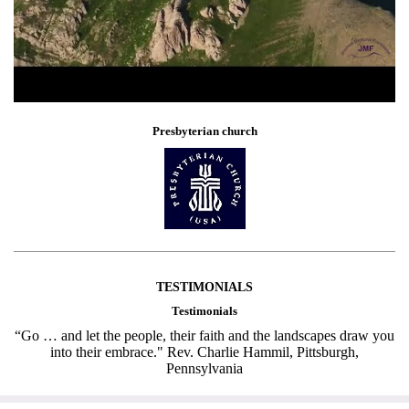
Presbyterian church
TESTIMONIALS
Testimonials
“Go … and let the people, their faith and the landscapes draw you
into their embrace." Rev. Charlie Hammil, Pittsburgh,
Pennsylvania