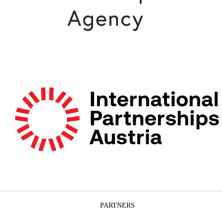
PARTNERS