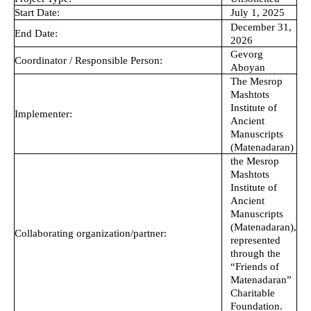
Start Date:
July 1, 2025
December 31,
End Date:
2026
Gevorg
Coordinator / Responsible Person:
Aboyan
The Mesrop
Mashtots
Institute of
Implementer:
Ancient
Manuscripts
(Matenadaran)
the Mesrop
Mashtots
Institute of
Ancient
Manuscripts
(Matenadaran),
Collaborating organization/partner:
represented
through the
“Friends of
Matenadaran”
Charitable
Foundation.