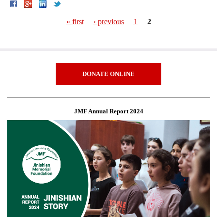
« first
‹ previous
1
2
Pages
DONATE ONLINE
JMF Annual Report 2024