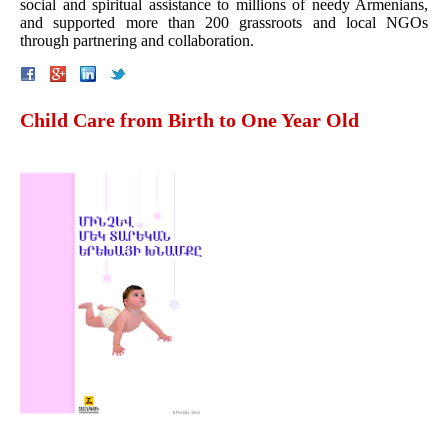
social and spiritual assistance to millions of needy Armenians,
and supported more than 200 grassroots and local NGOs
through partnering and collaboration.
Child Care from Birth to One Year Old