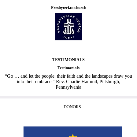
Presbyterian church
TESTIMONIALS
Testimonials
“Go … and let the people, their faith and the landscapes draw you
into their embrace." Rev. Charlie Hammil, Pittsburgh,
Pennsylvania
DONORS