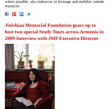
where possible, also endeavors to leverage and mobilize outside
resources.
Jinishian Memorial Foundation gears up to
host two special Study Tours across Armenia in
2009-Interview with JMF Executive Director