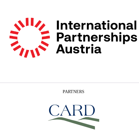
PARTNERS