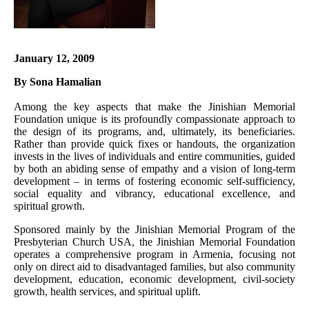
January 12, 2009
By Sona Hamalian
Among the key aspects that make the Jinishian Memorial
Foundation unique is its profoundly compassionate approach to
the design of its programs, and, ultimately, its beneficiaries.
Rather than provide quick fixes or handouts, the organization
invests in the lives of individuals and entire communities, guided
by both an abiding sense of empathy and a vision of long-term
development – in terms of fostering economic self-sufficiency,
social equality and vibrancy, educational excellence, and
spiritual growth.
Sponsored mainly by the Jinishian Memorial Program of the
Presbyterian Church USA, the Jinishian Memorial Foundation
operates a comprehensive program in Armenia, focusing not
only on direct aid to disadvantaged families, but also community
development, education, economic development, civil-society
growth, health services, and spiritual uplift.