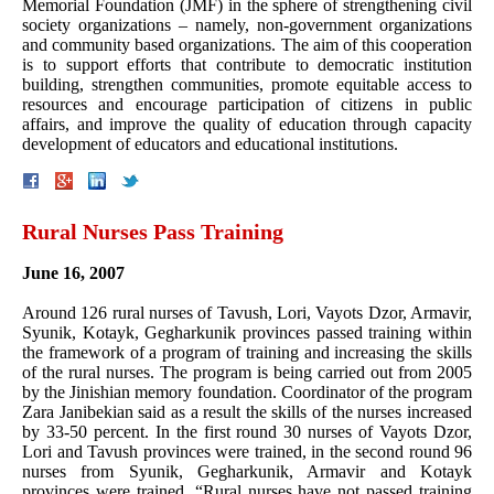
Memorial Foundation (JMF) in the sphere of strengthening civil
society organizations – namely, non-government organizations
and community based organizations. The aim of this cooperation
is to support efforts that contribute to democratic institution
building, strengthen communities, promote equitable access to
resources and encourage participation of citizens in public
affairs, and improve the quality of education through capacity
development of educators and educational institutions.
Rural Nurses Pass Training
June 16, 2007
Around 126 rural nurses of Tavush, Lori, Vayots Dzor, Armavir,
Syunik, Kotayk, Gegharkunik provinces passed training within
the framework of a program of training and increasing the skills
of the rural nurses. The program is being carried out from 2005
by the Jinishian memory foundation. Coordinator of the program
Zara Janibekian said as a result the skills of the nurses increased
by 33-50 percent. In the first round 30 nurses of Vayots Dzor,
Lori and Tavush provinces were trained, in the second round 96
nurses from Syunik, Gegharkunik, Armavir and Kotayk
provinces were trained. “Rural nurses have not passed training