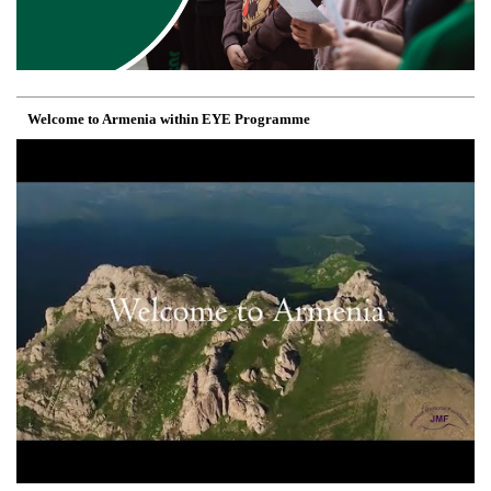
Welcome to Armenia within EYE Programme