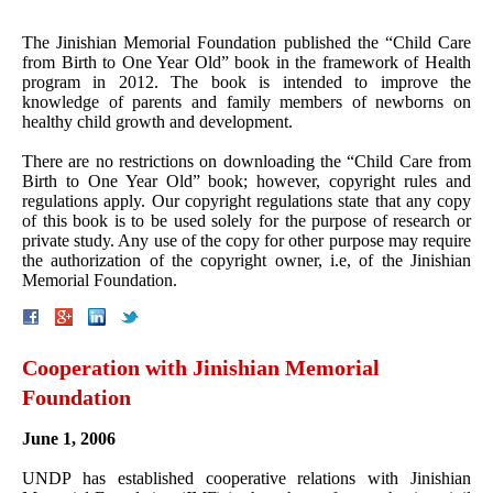
The Jinishian Memorial Foundation published the “Child Care
from Birth to One Year Old” book in the framework of Health
program in 2012. The book is intended to improve the
knowledge of parents and family members of newborns on
healthy child growth and development.
There are no restrictions on downloading the “Child Care from
Birth to One Year Old” book; however, copyright rules and
regulations apply. Our copyright regulations state that any copy
of this book is to be used solely for the purpose of research or
private study. Any use of the copy for other purpose may require
the authorization of the copyright owner, i.e, of the Jinishian
Memorial Foundation.
Cooperation with Jinishian Memorial
Foundation
June 1, 2006
UNDP has established cooperative relations with Jinishian