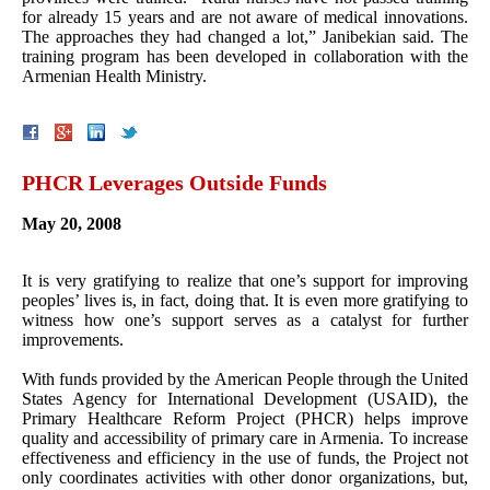
for already 15 years and are not aware of medical innovations.
The approaches they had changed a lot,” Janibekian said. The
training program has been developed in collaboration with the
Armenian Health Ministry.
PHCR Leverages Outside Funds
May 20, 2008
It is very gratifying to realize that one’s support for improving
peoples’ lives is, in fact, doing that. It is even more gratifying to
witness how one’s support serves as a catalyst for further
improvements.
With funds provided by the American People through the United
States Agency for International Development (USAID), the
Primary Healthcare Reform Project (PHCR) helps improve
quality and accessibility of primary care in Armenia. To increase
effectiveness and efficiency in the use of funds, the Project not
only coordinates activities with other donor organizations, but,