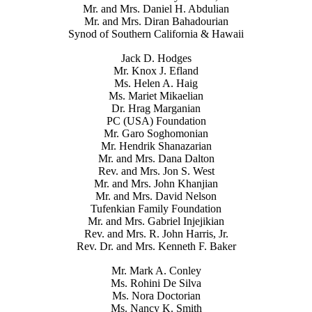
Mr. and Mrs. Daniel H. Abdulian
Mr. and Mrs. Diran Bahadourian
Synod of Southern California & Hawaii
Jack D. Hodges
Mr. Knox J. Efland
Ms. Helen A. Haig
Ms. Mariet Mikaelian
Dr. Hrag Marganian
PC (USA) Foundation
Mr. Garo Soghomonian
Mr. Hendrik Shanazarian
Mr. and Mrs. Dana Dalton
Rev. and Mrs. Jon S. West
Mr. and Mrs. John Khanjian
Mr. and Mrs. David Nelson
Tufenkian Family Foundation
Mr. and Mrs. Gabriel Injejikian
Rev. and Mrs. R. John Harris, Jr.
Rev. Dr. and Mrs. Kenneth F. Baker
Mr. Mark A. Conley
Ms. Rohini De Silva
Ms. Nora Doctorian
Ms. Nancy K. Smith