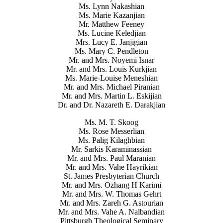
Ms. Lynn Nakashian
Ms. Marie Kazanjian
Mr. Matthew Feeney
Ms. Lucine Keledjian
Mrs. Lucy E. Janjigian
Ms. Mary C. Pendleton
Mr. and Mrs. Noyemi Isnar
Mr. and Mrs. Louis Kurkjian
Ms. Marie-Louise Meneshian
Mr. and Mrs. Michael Piranian
Mr. and Mrs. Martin L. Eskijian
Dr. and Dr. Nazareth E. Darakjian
Ms. M. T. Skoog
Ms. Rose Messerlian
Ms. Palig Kilaghbian
Mr. Sarkis Karaminassian
Mr. and Mrs. Paul Maranian
Mr. and Mrs. Vahe Hayrikian
St. James Presbyterian Church
Mr. and Mrs. Ozhang H Karimi
Mr. and Mrs. W. Thomas Gehrt
Mr. and Mrs. Zareh G. Astourian
Mr. and Mrs. Vahe A. Nalbandian
Pittsburgh Theological Seminary