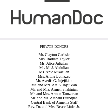
PRIVATE DONORS
Mr. Clayton Carlisle
Mrs. Barbara Taylor
Ms. Alice Juljulian
Ms. M. J. Abdulian
Ms. Anie Mikaelian
Mrs. Arline Lomazzo
Mr. Avedis G. Injejikian
Mr. and Mrs. Ara S. Injejikian
Mr. and Mrs. Armen Shahinian
Mr. and Mrs. Armen Tamzarian
Mr. and Ms. Arsham Euredjian
Central Bank of Armenia Staff
Rev. Dr. and Mrs. Bryce Little, Jr.