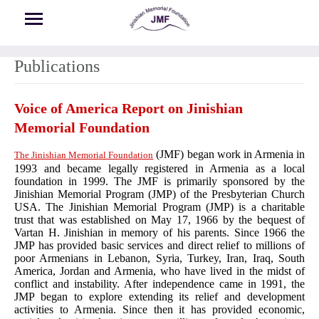
Skip to main content
Publications
Voice of America Report on Jinishian
Memorial Foundation
(JMF) began work in Armenia in
The Jinishian Memorial Foundation
1993 and became legally registered in Armenia as a local
foundation in 1999. The JMF is primarily sponsored by the
Jinishian Memorial Program (JMP) of the Presbyterian Church
USA. The Jinishian Memorial Program (JMP) is a charitable
trust that was established on May 17, 1966 by the bequest of
Vartan H. Jinishian in memory of his parents. Since 1966 the
JMP has provided basic services and direct relief to millions of
poor Armenians in Lebanon, Syria, Turkey, Iran, Iraq, South
America, Jordan and Armenia, who have lived in the midst of
conflict and instability. After independence came in 1991, the
JMP began to explore extending its relief and development
activities to Armenia. Since then it has provided economic,