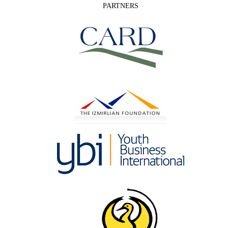
PARTNERS