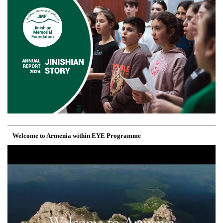
Welcome to Armenia within EYE Programme