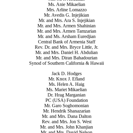
Ms. Anie Mikaelian
Mrs. Arline Lomazzo
Mr. Avedis G. Injejikian
Mr. and Mrs. Ara S. Injejikian
Mr. and Mrs. Armen Shahinian
Mr. and Mrs. Armen Tamzarian
Mr. and Ms. Arsham Euredjian
Central Bank of Armenia Staff
Rev. Dr. and Mrs. Bryce Little, Jr.
Mr. and Mrs. Daniel H. Abdulian
Mr. and Mrs. Diran Bahadourian
Synod of Southern California & Hawaii
Jack D. Hodges
Mr. Knox J. Efland
Ms. Helen A. Haig
Ms. Mariet Mikaelian
Dr. Hrag Marganian
PC (USA) Foundation
Mr. Garo Soghomonian
Mr. Hendrik Shanazarian
Mr. and Mrs. Dana Dalton
Rev. and Mrs. Jon S. West
Mr. and Mrs. John Khanjian
Mr. and Mrs. David Nelson