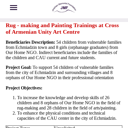
Skip to main content
Rug - making and Painting Trainings at Cross
of Armenian Unity Art Centre
Beneficiaries Description:
54 children from vulnerable families
from Echmiadzin town and 8 girls (orphanage graduates) from
Our Home NGO. Indirect beneficiaries include the families of
the children and CAU current and future students.
Project Goal:
To support 54 children of vulnerable families
from the city of Echmiadzin and surrounding villages and 8
orphans of Our Home NGO in their professional orientation
Project Objectives:
To increase the knowledge and develop skills of 26
children and 8 orphans of Our Home NGO in the field of
rug-making and 28 children in the field of arts/painting.
To enhance the physical conditions and technical
capacities of the CAU center in the city of Echmiadzin.