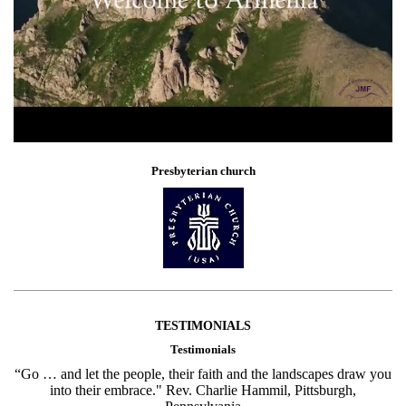
Presbyterian church
TESTIMONIALS
Testimonials
“Go … and let the people, their faith and the landscapes draw you
into their embrace." Rev. Charlie Hammil, Pittsburgh,