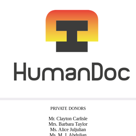
PRIVATE DONORS
Mr. Clayton Carlisle
Mrs. Barbara Taylor
Ms. Alice Juljulian
Ms. M. J. Abdulian