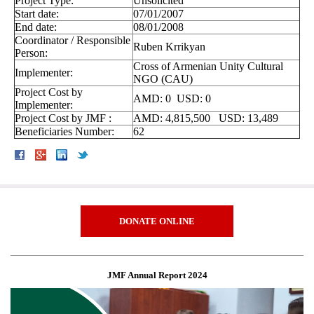
Project Type:
Unsolicited
Start date:
07/01/2007
End date:
08/01/2008
Coordinator / Responsible
Ruben Krrikyan
Person:
Cross of Armenian Unity Cultural
Implementer:
NGO (CAU)
Project Cost by
AMD: 0 USD: 0
Implementer:
Project Cost by JMF :
AMD: 4,815,500 USD: 13,489
Beneficiaries Number:
62
DONATE ONLINE
JMF Annual Report 2024