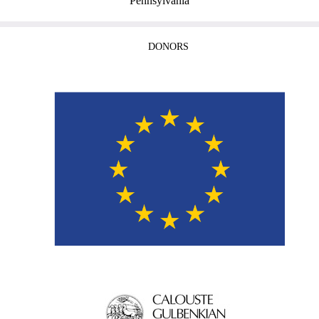
Pennsylvania
DONORS