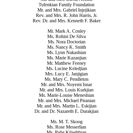
Tufenkian Family Foundation
Mr. and Mrs. Gabriel Injejikian
Rev. and Mrs. R. John Harris, Jr.
Rev. Dr. and Mrs. Kenneth F. Baker
Mr. Mark A. Conley
Ms. Rohini De Silva
Ms. Nora Doctorian
Ms. Nancy K. Smith
Ms. Lynn Nakashian
Ms. Marie Kazanjian
Mr. Matthew Feeney
Ms. Lucine Keledjian
Mrs. Lucy E. Janjigian
Ms. Mary C. Pendleton
Mr. and Mrs. Noyemi Isnar
Mr. and Mrs. Louis Kurkjian
Ms. Marie-Louise Meneshian
Mr. and Mrs. Michael Piranian
Mr. and Mrs. Martin L. Eskijian
Dr. and Dr. Nazareth E. Darakjian
Ms. M. T. Skoog
Ms. Rose Messerlian
Ms. Palig Kilaghbian