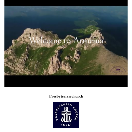
Presbyterian church