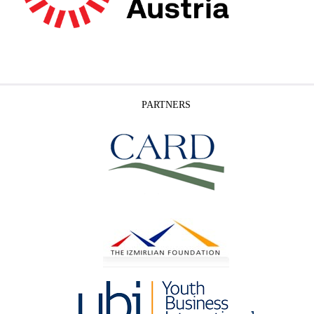
PARTNERS