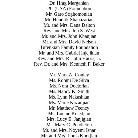
Dr. Hrag Marganian
PC (USA) Foundation
Mr. Garo Soghomonian
Mr. Hendrik Shanazarian
Mr. and Mrs. Dana Dalton
Rev. and Mrs. Jon S. West
Mr. and Mrs. John Khanjian
Mr. and Mrs. David Nelson
Tufenkian Family Foundation
Mr. and Mrs. Gabriel Injejikian
Rev. and Mrs. R. John Harris, Jr.
Rev. Dr. and Mrs. Kenneth F. Baker
Mr. Mark A. Conley
Ms. Rohini De Silva
Ms. Nora Doctorian
Ms. Nancy K. Smith
Ms. Lynn Nakashian
Ms. Marie Kazanjian
Mr. Matthew Feeney
Ms. Lucine Keledjian
Mrs. Lucy E. Janjigian
Ms. Mary C. Pendleton
Mr. and Mrs. Noyemi Isnar
Mr. and Mrs. Louis Kurkjian