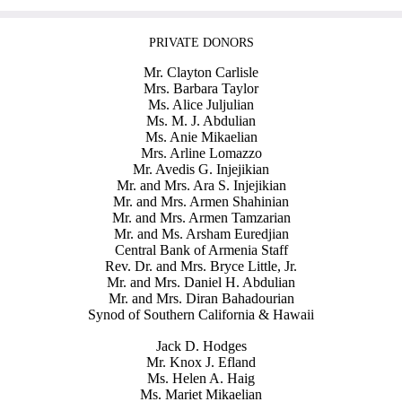
PRIVATE DONORS
Mr. Clayton Carlisle
Mrs. Barbara Taylor
Ms. Alice Juljulian
Ms. M. J. Abdulian
Ms. Anie Mikaelian
Mrs. Arline Lomazzo
Mr. Avedis G. Injejikian
Mr. and Mrs. Ara S. Injejikian
Mr. and Mrs. Armen Shahinian
Mr. and Mrs. Armen Tamzarian
Mr. and Ms. Arsham Euredjian
Central Bank of Armenia Staff
Rev. Dr. and Mrs. Bryce Little, Jr.
Mr. and Mrs. Daniel H. Abdulian
Mr. and Mrs. Diran Bahadourian
Synod of Southern California & Hawaii
Jack D. Hodges
Mr. Knox J. Efland
Ms. Helen A. Haig
Ms. Mariet Mikaelian