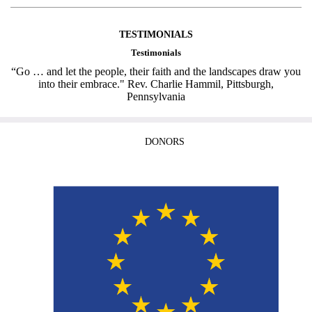
TESTIMONIALS
Testimonials
“Go … and let the people, their faith and the landscapes draw you
into their embrace." Rev. Charlie Hammil, Pittsburgh,
Pennsylvania
DONORS