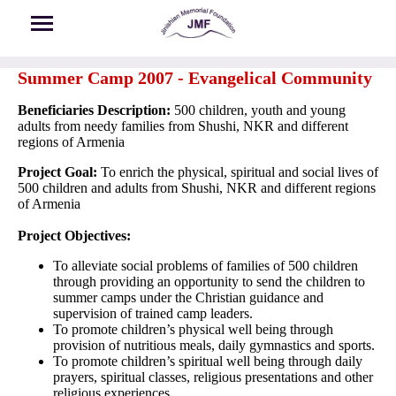
Skip to main content
Summer Camp 2007 - Evangelical Community
Beneficiaries Description:
500 children, youth and young
adults from needy families from Shushi, NKR and different
regions of Armenia
Project Goal:
To enrich the physical, spiritual and social lives of
500 children and adults from Shushi, NKR and different regions
of Armenia
Project Objectives:
To alleviate social problems of families of 500 children
through providing an opportunity to send the children to
summer camps under the Christian guidance and
supervision of trained camp leaders.
To promote children’s physical well being through
provision of nutritious meals, daily gymnastics and sports.
To promote children’s spiritual well being through daily
prayers, spiritual classes, religious presentations and other
religious experiences.