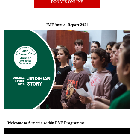
DONATE ONLINE
JMF Annual Report 2024
Welcome to Armenia within EYE Programme