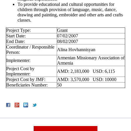
To provide educational and cultural opportunities for
children through provision of language, music, dance,
drawing and painting, embroider and other arts and crafts
classes.
Project Type:
Grant
Start Date:
07/02/2007
End Date:
08/02/2007
Coordinator / Responsible
Alina Hovhannisyan
Person:
Armenian Missionary Association of
Implementer:
Armenia
Project Cost by
AMD: 2,183,000 USD: 6,115
Implementer:
Project Cost by JMF:
AMD: 3,570,000 USD: 10000
Beneficiaries Number:
50