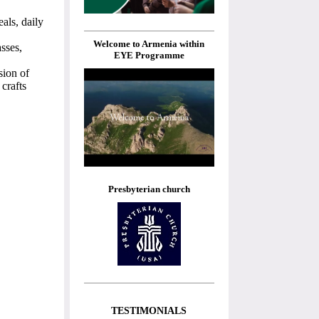
als, daily
Welcome to Armenia within
asses,
EYE Programme
sion of
crafts
Presbyterian church
TESTIMONIALS