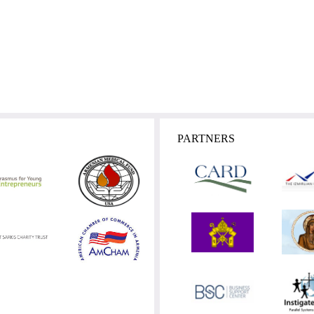
PARTNERS