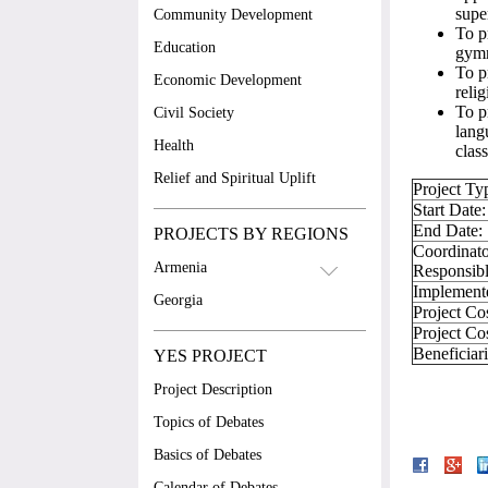
supe
Community Development
To p
Education
gymn
To p
Economic Development
reli
To p
Civil Society
lang
Health
class
Relief and Spiritual Uplift
Project Ty
Start Date:
End Date:
PROJECTS BY REGIONS
Coordinato
Armenia
Responsibl
Implement
Georgia
Project Co
Project Co
Beneficiar
YES PROJECT
Project Description
Topics of Debates
Basics of Debates
Calendar of Debates