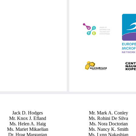
Jack D. Hodges
Mr. Mark A. Conley
Mr. Knox J. Efland
Ms. Rohini De Silva
Ms. Helen A. Haig
Ms. Nora Doctorian
Ms. Mariet Mikaelian
Ms. Nancy K. Smith
Dr. Hrag Marganian
Ms. Lynn Nakashian