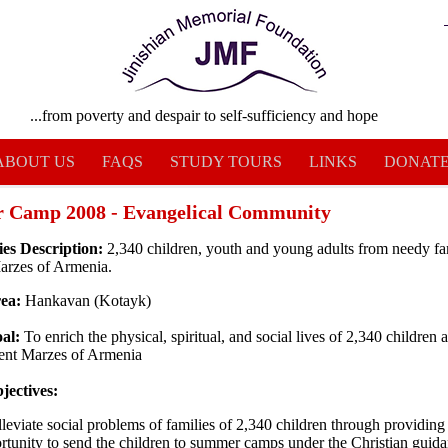
...from poverty and despair to self-sufficiency and hope
ABOUT US
FAQS
STUDY TOURS
LINKS
DONAT
 Camp 2008 - Evangelical Community
ies Description:
2,340 children, youth and young adults from needy fa
Marzes of Armenia.
rea:
Hankavan (Kotayk)
al:
To enrich the physical, spiritual, and social lives of 2,340 children 
rent Marzes of Armenia
jectives:
lleviate social problems of families of 2,340 children through providing
rtunity to send the children to summer camps under the Christian guid