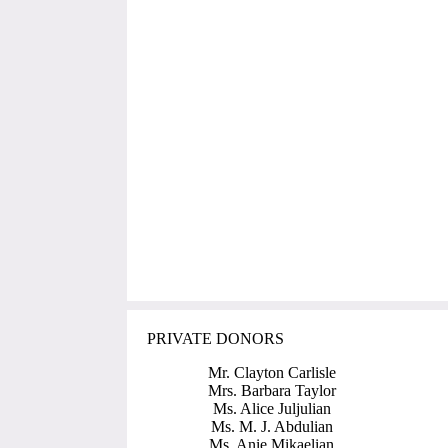
PRIVATE DONORS
Mr. Clayton Carlisle
Mrs. Barbara Taylor
Ms. Alice Juljulian
Ms. M. J. Abdulian
Ms. Anie Mikaelian