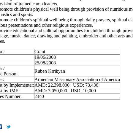
rvision of trained camp leaders.
romote children’s physical well being through provision of nutritious me
astics and sports.
romote children’s spiritual well being through daily prayers, spiritual cl
gious presentations and other religious experiences.
rovide educational and cultural opportunities for children through provi
uage, music, dance, drawing and painting, embroider and other arts and 
es.
pe:
Grant
19/06/2008
25/08/2008
r /
Ruben Krrikyan
e Person:
er:
Armenian Missionary Association of America
st by Implementer:
AMD: 22,398,000 USD: 73,436
st by JMF :
AMD: 3,050,000 USD: 10,000
ies Number:
2340