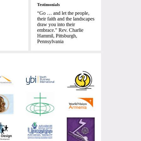
Testimonials
“Go … and let the people,
their faith and the landscapes
draw you into their
embrace." Rev. Charlie
Hammil, Pittsburgh,
Pennsylvania