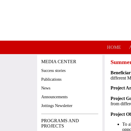
Skip to main content
HOME
Summer
MEDIA CENTER
Success stories
Beneficiar
different 
Publications
Project A
News
Announcements
Project Go
from diffe
Jottings Newsletter
Project Ob
PROGRAMS AND
To a
PROJECTS
oppo