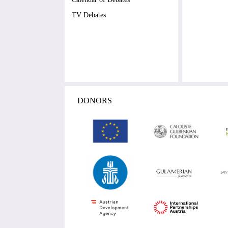
TV Debates
DONORS