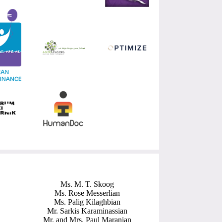
Ms. M. T. Skoog
Ms. Rose Messerlian
Ms. Palig Kilaghbian
Mr. Sarkis Karaminassian
Mr. and Mrs. Paul Maranian