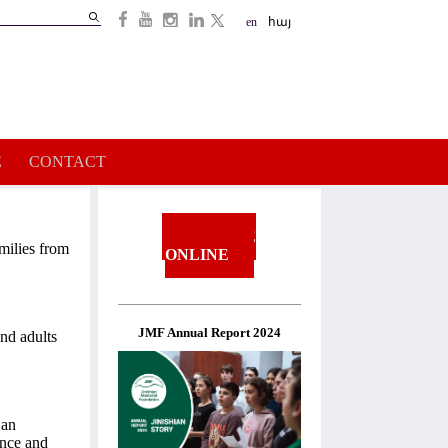
Search
en
հայ
Search
form
E
CONTACT
DONATE
milies from
ONLINE
JMF Annual Report 2024
and adults
 an
ance and