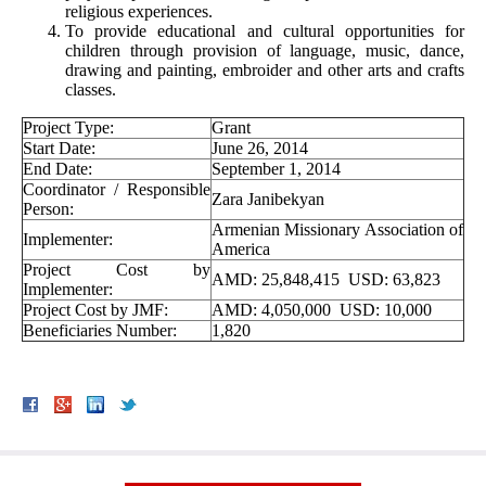
religious experiences.
To provide educational and cultural opportunities for
children through provision of language, music, dance,
drawing and painting, embroider and other arts and crafts
classes.
Project Type:
Grant
Start Date:
June 26, 2014
End Date:
September 1, 2014
Coordinator / Responsible
Zara Janibekyan
Person:
Armenian Missionary Association of
Implementer:
America
Project Cost by
AMD: 25,848,415 USD: 63,823
Implementer:
Project Cost by JMF:
AMD: 4,050,000 USD: 10,000
Beneficiaries Number:
1,820