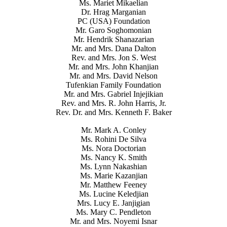
Ms. Mariet Mikaelian
Dr. Hrag Marganian
PC (USA) Foundation
Mr. Garo Soghomonian
Mr. Hendrik Shanazarian
Mr. and Mrs. Dana Dalton
Rev. and Mrs. Jon S. West
Mr. and Mrs. John Khanjian
Mr. and Mrs. David Nelson
Tufenkian Family Foundation
Mr. and Mrs. Gabriel Injejikian
Rev. and Mrs. R. John Harris, Jr.
Rev. Dr. and Mrs. Kenneth F. Baker
Mr. Mark A. Conley
Ms. Rohini De Silva
Ms. Nora Doctorian
Ms. Nancy K. Smith
Ms. Lynn Nakashian
Ms. Marie Kazanjian
Mr. Matthew Feeney
Ms. Lucine Keledjian
Mrs. Lucy E. Janjigian
Ms. Mary C. Pendleton
Mr. and Mrs. Noyemi Isnar