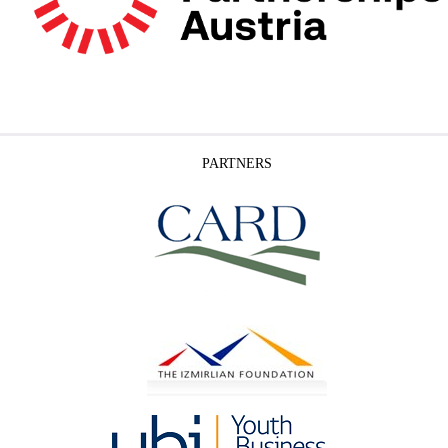
PARTNERS