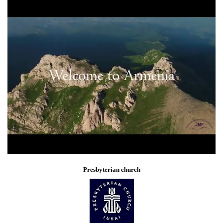
Presbyterian church