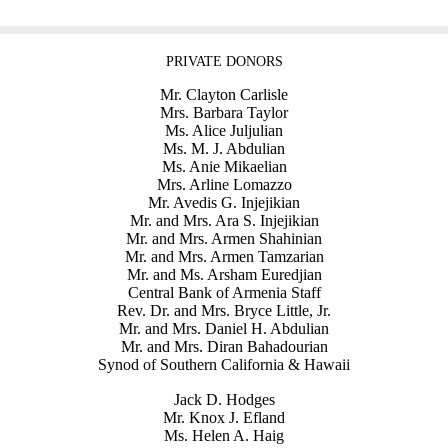
PRIVATE DONORS
Mr. Clayton Carlisle
Mrs. Barbara Taylor
Ms. Alice Juljulian
Ms. M. J. Abdulian
Ms. Anie Mikaelian
Mrs. Arline Lomazzo
Mr. Avedis G. Injejikian
Mr. and Mrs. Ara S. Injejikian
Mr. and Mrs. Armen Shahinian
Mr. and Mrs. Armen Tamzarian
Mr. and Ms. Arsham Euredjian
Central Bank of Armenia Staff
Rev. Dr. and Mrs. Bryce Little, Jr.
Mr. and Mrs. Daniel H. Abdulian
Mr. and Mrs. Diran Bahadourian
Synod of Southern California & Hawaii
Jack D. Hodges
Mr. Knox J. Efland
Ms. Helen A. Haig