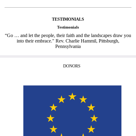
TESTIMONIALS
Testimonials
“Go … and let the people, their faith and the landscapes draw you
into their embrace." Rev. Charlie Hammil, Pittsburgh,
Pennsylvania
DONORS