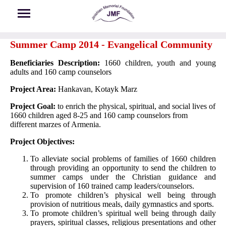
Skip to main content
Summer Camp 2014 - Evangelical Community
Beneficiaries Description:
1660 children, youth and young
adults and 160 camp counselors
Project Area:
Hankavan, Kotayk Marz
Project Goal:
to enrich the physical, spiritual, and social lives of
1660 children aged 8-25 and 160 camp counselors from
different marzes of Armenia.
Project Objectives:
To alleviate social problems of families of 1660 children
through providing an opportunity to send the children to
summer camps under the Christian guidance and
supervision of 160 trained camp leaders/counselors.
To promote children’s physical well being through
provision of nutritious meals, daily gymnastics and sports.
To promote children’s spiritual well being through daily
prayers, spiritual classes, religious presentations and other