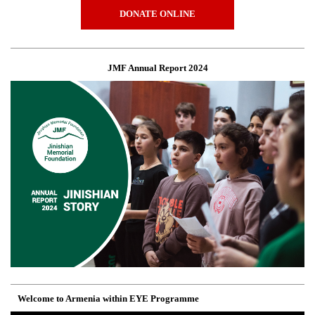
DONATE ONLINE
JMF Annual Report 2024
Welcome to Armenia within EYE Programme