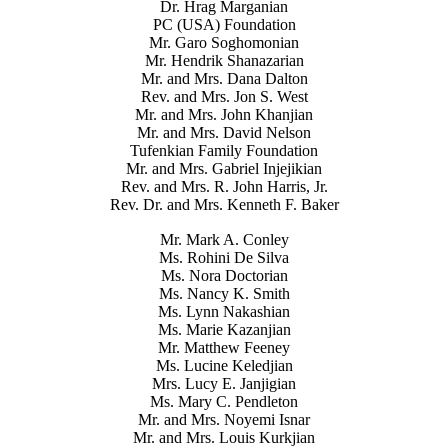
Dr. Hrag Marganian
PC (USA) Foundation
Mr. Garo Soghomonian
Mr. Hendrik Shanazarian
Mr. and Mrs. Dana Dalton
Rev. and Mrs. Jon S. West
Mr. and Mrs. John Khanjian
Mr. and Mrs. David Nelson
Tufenkian Family Foundation
Mr. and Mrs. Gabriel Injejikian
Rev. and Mrs. R. John Harris, Jr.
Rev. Dr. and Mrs. Kenneth F. Baker
Mr. Mark A. Conley
Ms. Rohini De Silva
Ms. Nora Doctorian
Ms. Nancy K. Smith
Ms. Lynn Nakashian
Ms. Marie Kazanjian
Mr. Matthew Feeney
Ms. Lucine Keledjian
Mrs. Lucy E. Janjigian
Ms. Mary C. Pendleton
Mr. and Mrs. Noyemi Isnar
Mr. and Mrs. Louis Kurkjian