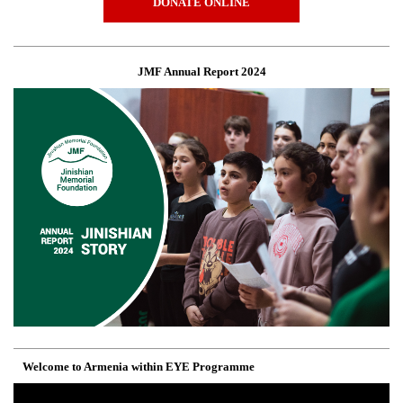
DONATE ONLINE
JMF Annual Report 2024
Welcome to Armenia within EYE Programme