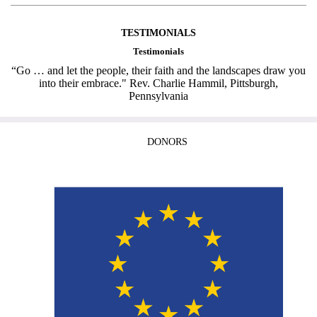
TESTIMONIALS
Testimonials
“Go … and let the people, their faith and the landscapes draw you
into their embrace." Rev. Charlie Hammil, Pittsburgh,
Pennsylvania
DONORS