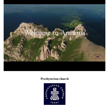
Presbyterian church