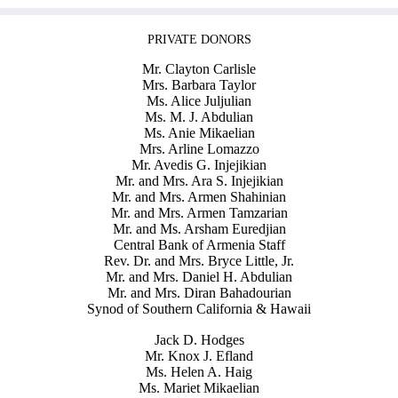
PRIVATE DONORS
Mr. Clayton Carlisle
Mrs. Barbara Taylor
Ms. Alice Juljulian
Ms. M. J. Abdulian
Ms. Anie Mikaelian
Mrs. Arline Lomazzo
Mr. Avedis G. Injejikian
Mr. and Mrs. Ara S. Injejikian
Mr. and Mrs. Armen Shahinian
Mr. and Mrs. Armen Tamzarian
Mr. and Ms. Arsham Euredjian
Central Bank of Armenia Staff
Rev. Dr. and Mrs. Bryce Little, Jr.
Mr. and Mrs. Daniel H. Abdulian
Mr. and Mrs. Diran Bahadourian
Synod of Southern California & Hawaii
Jack D. Hodges
Mr. Knox J. Efland
Ms. Helen A. Haig
Ms. Mariet Mikaelian