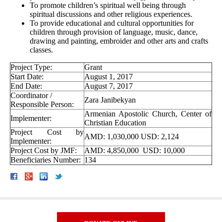
To promote children’s spiritual well being through
spiritual discussions and other religious experiences.
To provide educational and cultural opportunities for
children through provision of language, music, dance,
drawing and painting, embroider and other arts and crafts
classes.
Project Type:
Grant
Start Date:
August 1, 2017
End Date:
August 7, 2017
Coordinator /
Zara Janibekyan
Responsible Person:
Armenian Apostolic Church, Center of
Implementer:
Christian Education
Project Cost by
AMD: 1,030,000 USD: 2,124
Implementer:
Project Cost by JMF:
AMD: 4,850,000 USD: 10,000
Beneficiaries Number:
134