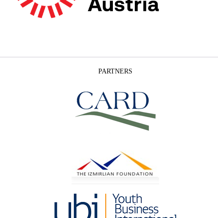
PARTNERS