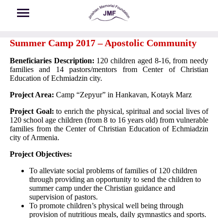
Skip to main content
Summer Camp 2017 – Apostolic Community
Beneficiaries Description:
120 children aged 8-16, from needy
families and 14 pastors/mentors from Center of Christian
Education of Echmiadzin city.
Project Area:
Camp “Zepyur” in Hankavan, Kotayk Marz
Project Goal:
to enrich the physical, spiritual and social lives of
120 school age children (from 8 to 16 years old) from vulnerable
families from the Center of Christian Education of Echmiadzin
city of Armenia.
Project Objectives:
To alleviate social problems of families of 120 children
through providing an opportunity to send the children to
summer camp under the Christian guidance and
supervision of pastors.
To promote children’s physical well being through
provision of nutritious meals, daily gymnastics and sports.