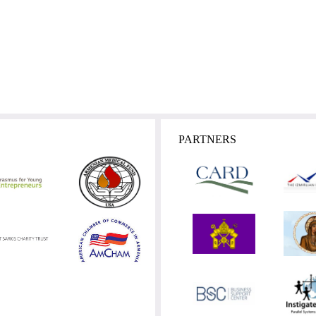
PARTNERS