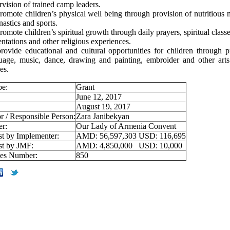
rvision of trained camp leaders.
romote children’s physical well being through provision of nutritious m
astics and sports.
romote children’s spiritual growth through daily prayers, spiritual classe
entations and other religious experiences.
rovide educational and cultural opportunities for children through p
uage, music, dance, drawing and painting, embroider and other arts
es.
pe:
Grant
June 12, 2017
August 19, 2017
r / Responsible Person:
Zara Janibekyan
er:
Our Lady of Armenia Convent
st by Implementer:
AMD: 56,597,303 USD: 116,695
st by JMF:
AMD: 4,850,000 USD: 10,000
ies Number:
850