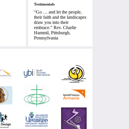
Testimonials
“Go … and let the people,
their faith and the landscapes
draw you into their
embrace." Rev. Charlie
Hammil, Pittsburgh,
Pennsylvania