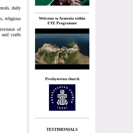
eals, daily
Welcome to Armenia within
s, religious
EYE Programme
rovision of
 and crafts
Presbyterian church
TESTIMONIALS