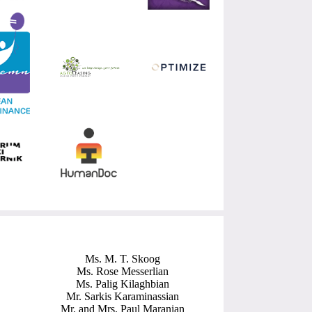
Ms. M. T. Skoog
Ms. Rose Messerlian
Ms. Palig Kilaghbian
Mr. Sarkis Karaminassian
Mr. and Mrs. Paul Maranian