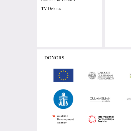
TV Debates
DONORS