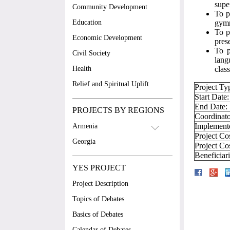
supe
Community Development
To p
Education
gymn
To p
Economic Development
pres
To p
Civil Society
lang
Health
class
Relief and Spiritual Uplift
Project Ty
Start Date:
End Date:
PROJECTS BY REGIONS
Coordinato
Implement
Armenia
Project Co
Georgia
Project Co
Beneficiar
YES PROJECT
Project Description
Topics of Debates
Basics of Debates
Calendar of Debates