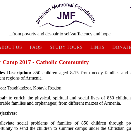
...from poverty and despair to self-sufficiency and hope
ABOUT US
FAQS
STUDY TOURS
LINKS
DONAT
 Camp 2017 - Catholic Community
ies Description:
850 children aged 8-15 from needy families and 
rent regions of Armenia.
rea:
Tsaghkadzor, Kotayk Region
oal:
to enrich the physical, spiritual and social lives of 850 childre
erable families and orphanages) from different marzes of Armenia.
jectives:
lleviate social problems of families of 850 children through pr
rtunity to send the children to summer camps under the Christian g