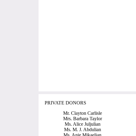
PRIVATE DONORS
Mr. Clayton Carlisle
Mrs. Barbara Taylor
Ms. Alice Juljulian
Ms. M. J. Abdulian
Ms. Anie Mikaelian