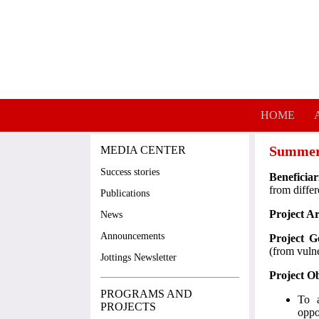
Skip to main content
HOME
Summer
MEDIA CENTER
Success stories
Beneficiar
from diffe
Publications
Project A
News
Announcements
Project G
(from vuln
Jottings Newsletter
Project Ob
PROGRAMS AND
To a
PROJECTS
oppo