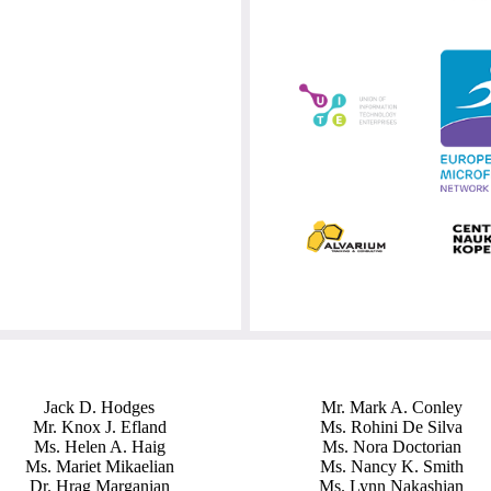
Jack D. Hodges
Mr. Mark A. Conley
Mr. Knox J. Efland
Ms. Rohini De Silva
Ms. Helen A. Haig
Ms. Nora Doctorian
Ms. Mariet Mikaelian
Ms. Nancy K. Smith
Dr. Hrag Marganian
Ms. Lynn Nakashian