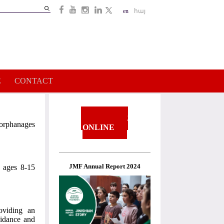
Search
en
հայ
Search
form
E
CONTACT
DONATE
orphanages
ONLINE
JMF Annual Report 2024
n ages 8-15
oviding an
uidance and