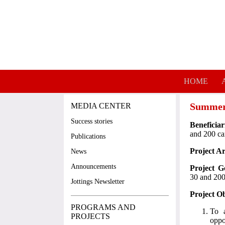
Skip to main content
HOME
Summer
MEDIA CENTER
Success stories
Beneficiar
and 200 c
Publications
Project A
News
Announcements
Project G
30 and 200
Jottings Newsletter
Project Ob
PROGRAMS AND
To a
PROJECTS
oppo