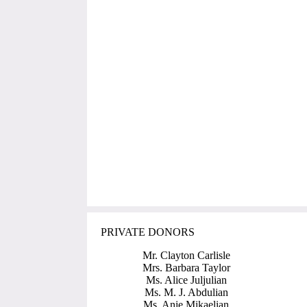
PRIVATE DONORS
Mr. Clayton Carlisle
Mrs. Barbara Taylor
Ms. Alice Juljulian
Ms. M. J. Abdulian
Ms. Anie Mikaelian