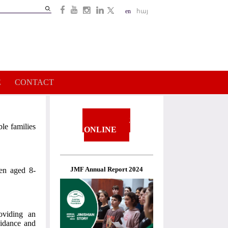
Search
en
հայ
Search
form
E
CONTACT
DONATE
le families
ONLINE
JMF Annual Report 2024
ren aged 8-
oviding an
uidance and