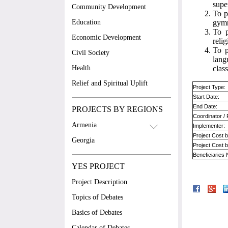
supe
Community Development
To p
Education
gymn
To p
Economic Development
reli
To p
Civil Society
lang
Health
class
Relief and Spiritual Uplift
Project Type:
Start Date:
End Date:
PROJECTS BY REGIONS
Coordinator /
Armenia
Implementer:
Project Cost 
Georgia
Project Cost 
Beneficiaries
YES PROJECT
Project Description
Topics of Debates
Basics of Debates
Calendar of Debates