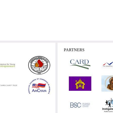
PARTNERS