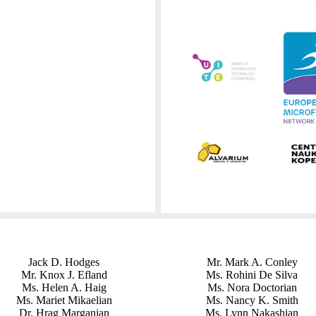
Jack D. Hodges
Mr. Mark A. Conley
Mr. Knox J. Efland
Ms. Rohini De Silva
Ms. Helen A. Haig
Ms. Nora Doctorian
Ms. Mariet Mikaelian
Ms. Nancy K. Smith
Dr. Hrag Marganian
Ms. Lynn Nakashian