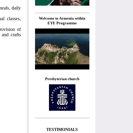
eals, daily
Welcome to Armenia within
al classes,
EYE Programme
rovision of
 and crafts
Presbyterian church
TESTIMONIALS