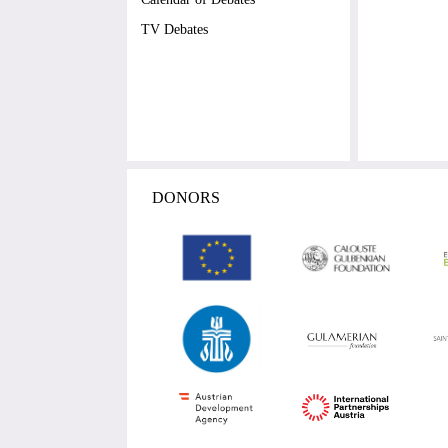
TV Debates
DONORS