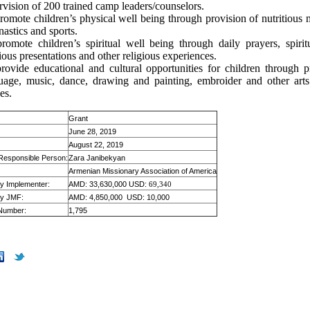
rvision of 200 trained camp leaders/counselors.
romote children’s physical well being through provision of nutritious m
astics and sports.
romote children’s spiritual well being through daily prayers, spiritu
gious presentations and other religious experiences.
rovide educational and cultural opportunities for children through p
uage, music, dance, drawing and painting, embroider and other arts
es.
Grant
June 28, 2019
August 22, 2019
 Responsible Person:
Zara Janibekyan
Armenian Missionary Association of America
by Implementer:
AMD: 33,630,000 USD:
69,340
by JMF:
AMD: 4,850,000 USD: 10,000
 Number:
1,795