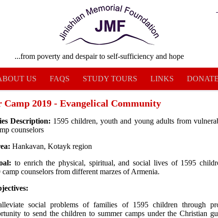
...from poverty and despair to self-sufficiency and hope
ABOUT US
FAQS
STUDY TOURS
LINKS
DONAT
 Camp 2019 - Evangelical Community
ies Description:
1595 children, youth and young adults from vulnerab
amp counselors
rea:
Hankavan, Kotayk region
oal:
to enrich the physical, spiritual, and social lives of 1595 child
 camp counselors from different marzes of Armenia.
jectives:
lleviate social problems of families of 1595 children through pr
rtunity to send the children to summer camps under the Christian g