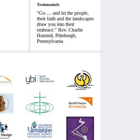
Testimonials
“Go … and let the people,
their faith and the landscapes
draw you into their
embrace." Rev. Charlie
Hammil, Pittsburgh,
Pennsylvania