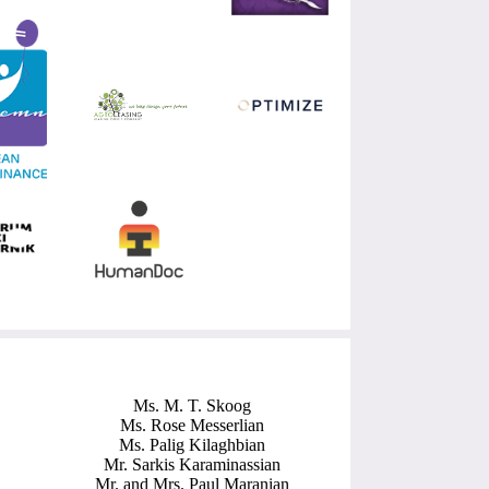
Ms. M. T. Skoog
Ms. Rose Messerlian
Ms. Palig Kilaghbian
Mr. Sarkis Karaminassian
Mr. and Mrs. Paul Maranian