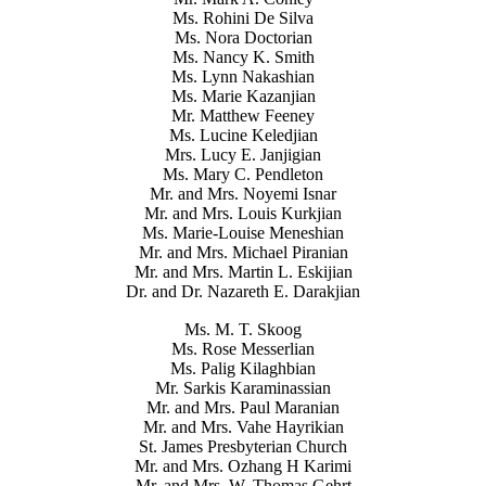
Ms. Rohini De Silva
Ms. Nora Doctorian
Ms. Nancy K. Smith
Ms. Lynn Nakashian
Ms. Marie Kazanjian
Mr. Matthew Feeney
Ms. Lucine Keledjian
Mrs. Lucy E. Janjigian
Ms. Mary C. Pendleton
Mr. and Mrs. Noyemi Isnar
Mr. and Mrs. Louis Kurkjian
Ms. Marie-Louise Meneshian
Mr. and Mrs. Michael Piranian
Mr. and Mrs. Martin L. Eskijian
Dr. and Dr. Nazareth E. Darakjian
Ms. M. T. Skoog
Ms. Rose Messerlian
Ms. Palig Kilaghbian
Mr. Sarkis Karaminassian
Mr. and Mrs. Paul Maranian
Mr. and Mrs. Vahe Hayrikian
St. James Presbyterian Church
Mr. and Mrs. Ozhang H Karimi
Mr. and Mrs. W. Thomas Gehrt