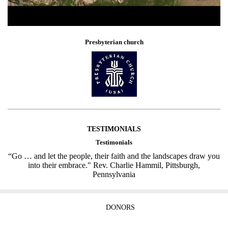
Presbyterian church
TESTIMONIALS
Testimonials
“Go … and let the people, their faith and the landscapes draw you
into their embrace." Rev. Charlie Hammil, Pittsburgh,
Pennsylvania
DONORS