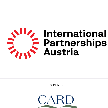
PARTNERS