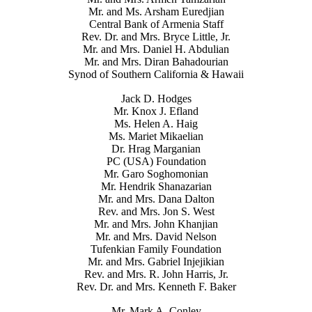
Mr. and Ms. Arsham Euredjian
Central Bank of Armenia Staff
Rev. Dr. and Mrs. Bryce Little, Jr.
Mr. and Mrs. Daniel H. Abdulian
Mr. and Mrs. Diran Bahadourian
Synod of Southern California & Hawaii
Jack D. Hodges
Mr. Knox J. Efland
Ms. Helen A. Haig
Ms. Mariet Mikaelian
Dr. Hrag Marganian
PC (USA) Foundation
Mr. Garo Soghomonian
Mr. Hendrik Shanazarian
Mr. and Mrs. Dana Dalton
Rev. and Mrs. Jon S. West
Mr. and Mrs. John Khanjian
Mr. and Mrs. David Nelson
Tufenkian Family Foundation
Mr. and Mrs. Gabriel Injejikian
Rev. and Mrs. R. John Harris, Jr.
Rev. Dr. and Mrs. Kenneth F. Baker
Mr. Mark A. Conley