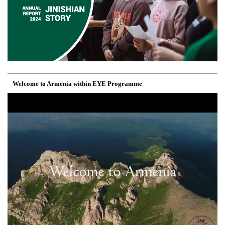
Welcome to Armenia within EYE Programme