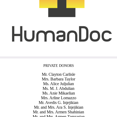
PRIVATE DONORS
Mr. Clayton Carlisle
Mrs. Barbara Taylor
Ms. Alice Juljulian
Ms. M. J. Abdulian
Ms. Anie Mikaelian
Mrs. Arline Lomazzo
Mr. Avedis G. Injejikian
Mr. and Mrs. Ara S. Injejikian
Mr. and Mrs. Armen Shahinian
Mr. and Mrs. Armen Tamzarian