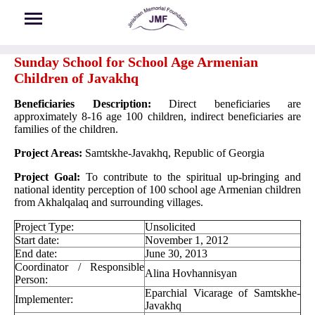
Skip to main content
Sunday School for School Age Armenian
Children of Javakhq
Beneficiaries Description:
Direct beneficiaries are
approximately 8-16 age 100 children, indirect beneficiaries are
families of the children.
Project Areas:
Samtskhe-Javakhq, Republic of Georgia
Project Goal:
To contribute to the spiritual up-bringing and
national identity perception of 100 school age Armenian children
from Akhalqalaq and surrounding villages.
Project Type:
Unsolicited
Start date:
November 1, 2012
End date:
June 30, 2013
Coordinator / Responsible
Alina Hovhannisyan
Person:
Eparchial Vicarage of Samtskhe-
Implementer:
Javakhq