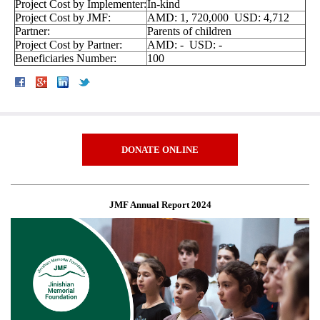
Project Cost by Implementer:
In-kind
Project Cost by JMF:
AMD: 1, 720,000 USD: 4,712
Partner:
Parents of children
Project Cost by Partner:
AMD: - USD: -
Beneficiaries Number:
100
DONATE ONLINE
JMF Annual Report 2024