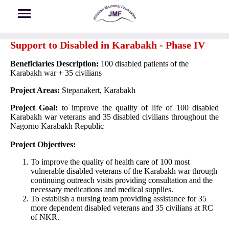
Skip to main content
Support to Disabled in Karabakh - Phase IV
Beneficiaries Description:
100 disabled patients of the
Karabakh war + 35 civilians
Project Areas:
Stepanakert, Karabakh
Project Goal:
to improve the quality of life of 100 disabled
Karabakh war veterans and 35 disabled civilians throughout the
Nagorno Karabakh Republic
Project Objectives:
To improve the quality of health care of 100 most
vulnerable disabled veterans of the Karabakh war through
continuing outreach visits providing consultation and the
necessary medications and medical supplies.
To establish a nursing team providing assistance for 35
more dependent disabled veterans and 35 civilians at RC
of NKR.