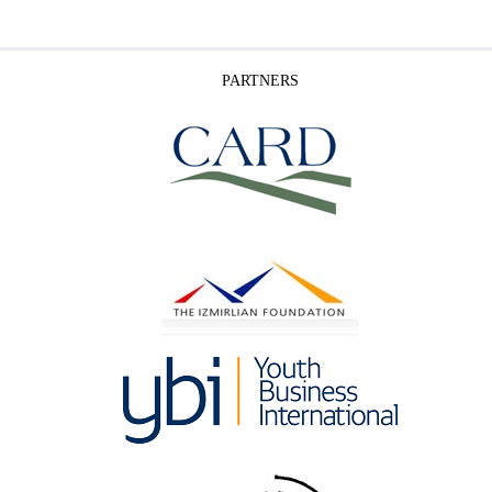
PARTNERS