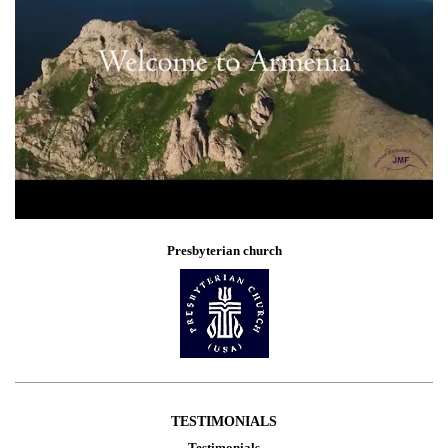
Presbyterian church
TESTIMONIALS
Testimonials