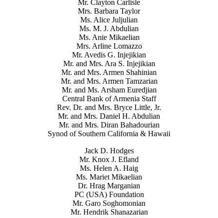
Mr. Clayton Carlisle
Mrs. Barbara Taylor
Ms. Alice Juljulian
Ms. M. J. Abdulian
Ms. Anie Mikaelian
Mrs. Arline Lomazzo
Mr. Avedis G. Injejikian
Mr. and Mrs. Ara S. Injejikian
Mr. and Mrs. Armen Shahinian
Mr. and Mrs. Armen Tamzarian
Mr. and Ms. Arsham Euredjian
Central Bank of Armenia Staff
Rev. Dr. and Mrs. Bryce Little, Jr.
Mr. and Mrs. Daniel H. Abdulian
Mr. and Mrs. Diran Bahadourian
Synod of Southern California & Hawaii
Jack D. Hodges
Mr. Knox J. Efland
Ms. Helen A. Haig
Ms. Mariet Mikaelian
Dr. Hrag Marganian
PC (USA) Foundation
Mr. Garo Soghomonian
Mr. Hendrik Shanazarian