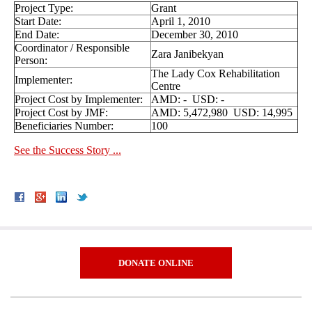
Project Type:
Grant
Start Date:
April 1, 2010
End Date:
December 30, 2010
Coordinator / Responsible
Zara Janibekyan
Person:
The Lady Cox Rehabilitation
Implementer:
Centre
Project Cost by Implementer:
AMD: - USD: -
Project Cost by JMF:
AMD: 5,472,980 USD: 14,995
Beneficiaries Number:
100
See the Success Story ...
DONATE ONLINE