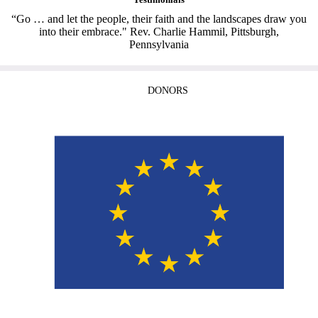
“Go … and let the people, their faith and the landscapes draw you
into their embrace." Rev. Charlie Hammil, Pittsburgh,
Pennsylvania
DONORS