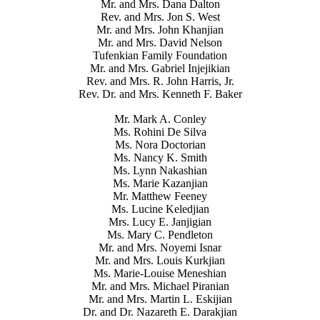
Mr. and Mrs. Dana Dalton
Rev. and Mrs. Jon S. West
Mr. and Mrs. John Khanjian
Mr. and Mrs. David Nelson
Tufenkian Family Foundation
Mr. and Mrs. Gabriel Injejikian
Rev. and Mrs. R. John Harris, Jr.
Rev. Dr. and Mrs. Kenneth F. Baker
Mr. Mark A. Conley
Ms. Rohini De Silva
Ms. Nora Doctorian
Ms. Nancy K. Smith
Ms. Lynn Nakashian
Ms. Marie Kazanjian
Mr. Matthew Feeney
Ms. Lucine Keledjian
Mrs. Lucy E. Janjigian
Ms. Mary C. Pendleton
Mr. and Mrs. Noyemi Isnar
Mr. and Mrs. Louis Kurkjian
Ms. Marie-Louise Meneshian
Mr. and Mrs. Michael Piranian
Mr. and Mrs. Martin L. Eskijian
Dr. and Dr. Nazareth E. Darakjian