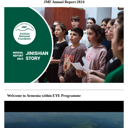
JMF Annual Report 2024
Welcome to Armenia within EYE Programme