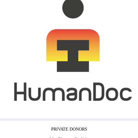
PRIVATE DONORS