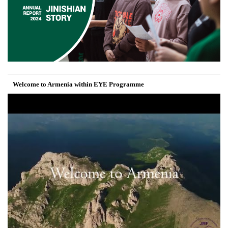
Welcome to Armenia within EYE Programme