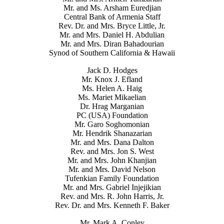
Mr. and Ms. Arsham Euredjian
Central Bank of Armenia Staff
Rev. Dr. and Mrs. Bryce Little, Jr.
Mr. and Mrs. Daniel H. Abdulian
Mr. and Mrs. Diran Bahadourian
Synod of Southern California & Hawaii
Jack D. Hodges
Mr. Knox J. Efland
Ms. Helen A. Haig
Ms. Mariet Mikaelian
Dr. Hrag Marganian
PC (USA) Foundation
Mr. Garo Soghomonian
Mr. Hendrik Shanazarian
Mr. and Mrs. Dana Dalton
Rev. and Mrs. Jon S. West
Mr. and Mrs. John Khanjian
Mr. and Mrs. David Nelson
Tufenkian Family Foundation
Mr. and Mrs. Gabriel Injejikian
Rev. and Mrs. R. John Harris, Jr.
Rev. Dr. and Mrs. Kenneth F. Baker
Mr. Mark A. Conley