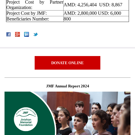
Project Cost by Partner
AMD: 4,256,404 USD: 8,867
Organization:
Project Cost by JMF:
AMD: 2,800,000 USD: 6,000
Beneficiaries Number:
800
DONATE ONLINE
JMF Annual Report 2024