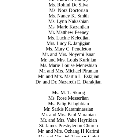
Ms. Rohini De Silva
Ms. Nora Doctorian
Ms. Nancy K. Smith
Ms. Lynn Nakashian
Ms. Marie Kazanjian
Mr. Matthew Feeney
Ms. Lucine Keledjian
Mrs. Lucy E. Janjigian
Ms. Mary C. Pendleton
Mr. and Mrs. Noyemi Isnar
Mr. and Mrs. Louis Kurkjian
Ms. Marie-Louise Meneshian
Mr. and Mrs. Michael Piranian
Mr. and Mrs. Martin L. Eskijian
Dr. and Dr. Nazareth E. Darakjian
Ms. M. T. Skoog
Ms. Rose Messerlian
Ms. Palig Kilaghbian
Mr. Sarkis Karaminassian
Mr. and Mrs. Paul Maranian
Mr. and Mrs. Vahe Hayrikian
St. James Presbyterian Church
Mr. and Mrs. Ozhang H Karimi
Mr. and Mrs. W. Thomas Gehrt