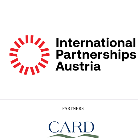
PARTNERS