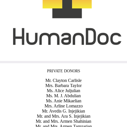
PRIVATE DONORS
Mr. Clayton Carlisle
Mrs. Barbara Taylor
Ms. Alice Juljulian
Ms. M. J. Abdulian
Ms. Anie Mikaelian
Mrs. Arline Lomazzo
Mr. Avedis G. Injejikian
Mr. and Mrs. Ara S. Injejikian
Mr. and Mrs. Armen Shahinian
Mr. and Mrs. Armen Tamzarian