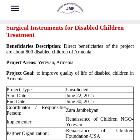
Skip to main content
Surgical Instruments for Disabled Children
Treatment
Beneficiaries Description:
Direct beneficiaries of the project
are about 800 disabled children of Armenia.
Project Areas:
Yerevan, Armenia
Project Goal:
to improve quality of life of disabled children in
Armenia
Project Type:
Unsolicited
Start Date:
June 22, 2015
End Date:
June 30, 2015
Coordinator / Responsible
Zara Janibekyan
Person:
Renaissance of Children NGO-
Implementer:
Yerevan
Renaissance of Children
Partner Organization:
Foundation-USA