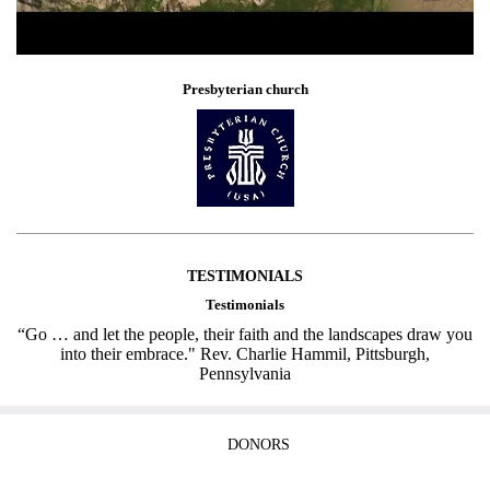
Presbyterian church
TESTIMONIALS
Testimonials
“Go … and let the people, their faith and the landscapes draw you
into their embrace." Rev. Charlie Hammil, Pittsburgh,
Pennsylvania
DONORS