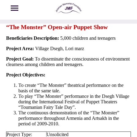
Skip to main content
“The Monster” Open-air Puppet Show
Beneficiaries Description:
5,000 children and teenagers
Project Area:
Village Dsegh, Lori marz
Project Goal:
To disseminate the consciousness of environment
clearness among children and teenagers.
Project Objectives:
To create “The Monster” theatrical performance on the
basis of the same tale.
To play “The Monster” performance in the Dsegh Village
during the International Festival of Puppet Theaters
“Toumanian Fairy Tale Day”.
The continuous demonstration of the “The Monster”
performance throughout Armenia and Artsakh in the
period of 2009-2010.
Project Type:
Unsolicited