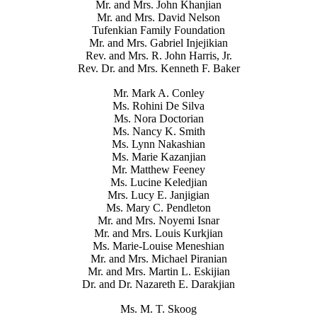
Mr. and Mrs. John Khanjian
Mr. and Mrs. David Nelson
Tufenkian Family Foundation
Mr. and Mrs. Gabriel Injejikian
Rev. and Mrs. R. John Harris, Jr.
Rev. Dr. and Mrs. Kenneth F. Baker
Mr. Mark A. Conley
Ms. Rohini De Silva
Ms. Nora Doctorian
Ms. Nancy K. Smith
Ms. Lynn Nakashian
Ms. Marie Kazanjian
Mr. Matthew Feeney
Ms. Lucine Keledjian
Mrs. Lucy E. Janjigian
Ms. Mary C. Pendleton
Mr. and Mrs. Noyemi Isnar
Mr. and Mrs. Louis Kurkjian
Ms. Marie-Louise Meneshian
Mr. and Mrs. Michael Piranian
Mr. and Mrs. Martin L. Eskijian
Dr. and Dr. Nazareth E. Darakjian
Ms. M. T. Skoog