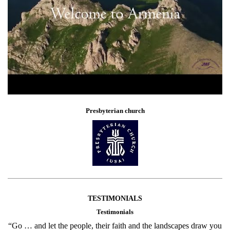
Presbyterian church
TESTIMONIALS
Testimonials
“Go … and let the people, their faith and the landscapes draw you