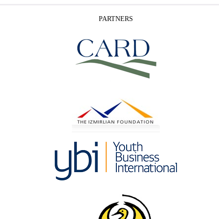
PARTNERS