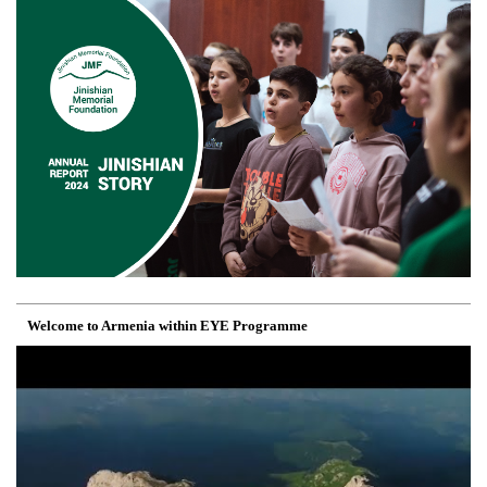
Welcome to Armenia within EYE Programme