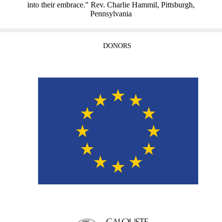
into their embrace." Rev. Charlie Hammil, Pittsburgh,
Pennsylvania
DONORS