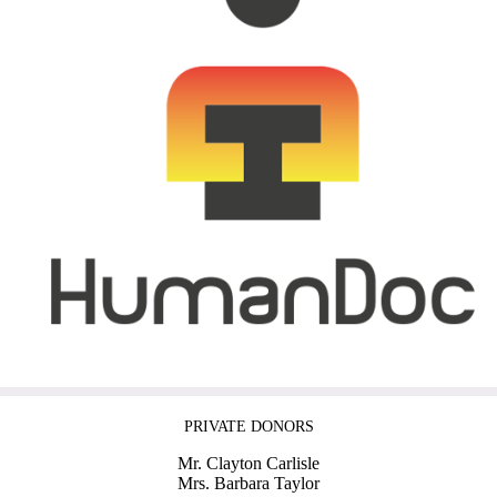
PRIVATE DONORS
Mr. Clayton Carlisle
Mrs. Barbara Taylor