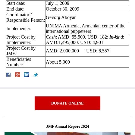
Start date:
July 1, 2009
End date:
October 30, 2009
Coordinator /
Gevorg Aboyan
Responsible Person:
UNIMA Armenia, Armenian center of the
Implementer:
international puppeteers
Project Cost by
Cash
: AMD: 55,500, USD: 182;
In-kind
:
Implementer:
AMD:1,495,000, USD: 4,901
Project Cost by
AMD: 2,000,000 USD: 6,557
JMF:
Beneficiaries
About 5,000
Number:
DONATE ONLINE
JMF Annual Report 2024