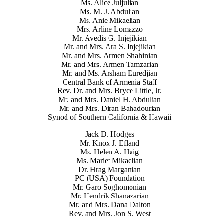
Ms. Alice Juljulian
Ms. M. J. Abdulian
Ms. Anie Mikaelian
Mrs. Arline Lomazzo
Mr. Avedis G. Injejikian
Mr. and Mrs. Ara S. Injejikian
Mr. and Mrs. Armen Shahinian
Mr. and Mrs. Armen Tamzarian
Mr. and Ms. Arsham Euredjian
Central Bank of Armenia Staff
Rev. Dr. and Mrs. Bryce Little, Jr.
Mr. and Mrs. Daniel H. Abdulian
Mr. and Mrs. Diran Bahadourian
Synod of Southern California & Hawaii
Jack D. Hodges
Mr. Knox J. Efland
Ms. Helen A. Haig
Ms. Mariet Mikaelian
Dr. Hrag Marganian
PC (USA) Foundation
Mr. Garo Soghomonian
Mr. Hendrik Shanazarian
Mr. and Mrs. Dana Dalton
Rev. and Mrs. Jon S. West