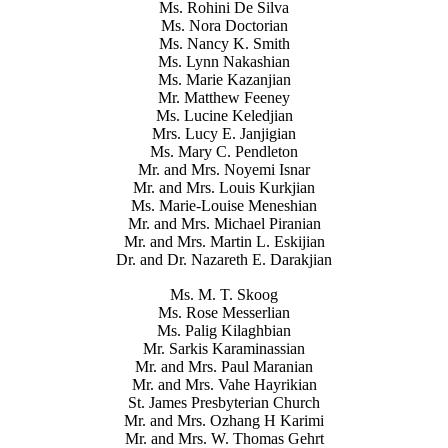
Ms. Rohini De Silva
Ms. Nora Doctorian
Ms. Nancy K. Smith
Ms. Lynn Nakashian
Ms. Marie Kazanjian
Mr. Matthew Feeney
Ms. Lucine Keledjian
Mrs. Lucy E. Janjigian
Ms. Mary C. Pendleton
Mr. and Mrs. Noyemi Isnar
Mr. and Mrs. Louis Kurkjian
Ms. Marie-Louise Meneshian
Mr. and Mrs. Michael Piranian
Mr. and Mrs. Martin L. Eskijian
Dr. and Dr. Nazareth E. Darakjian
Ms. M. T. Skoog
Ms. Rose Messerlian
Ms. Palig Kilaghbian
Mr. Sarkis Karaminassian
Mr. and Mrs. Paul Maranian
Mr. and Mrs. Vahe Hayrikian
St. James Presbyterian Church
Mr. and Mrs. Ozhang H Karimi
Mr. and Mrs. W. Thomas Gehrt