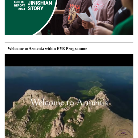
Welcome to Armenia within EYE Programme