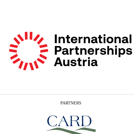
PARTNERS