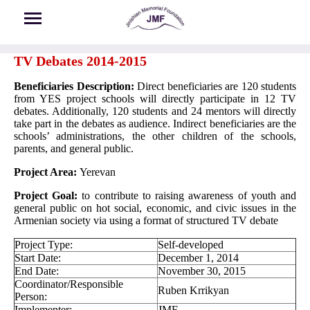
Skip to main content
TV Debates 2014-2015
Beneficiaries Description:
Direct beneficiaries are 120 students
from YES project schools will directly participate in 12 TV
debates. Additionally, 120 students and 24 mentors will directly
take part in the debates as audience. Indirect beneficiaries are the
schools’ administrations, the other children of the schools,
parents, and general public.
Project Area:
Yerevan
Project Goal:
to contribute to raising awareness of youth and
general public on hot social, economic, and civic issues in the
Armenian society via using a format of structured TV debate
Project Type:
Self-developed
Start Date:
December 1, 2014
End Date:
November 30, 2015
Coordinator/Responsible
Ruben Krrikyan
Person:
Implementer:
JMF