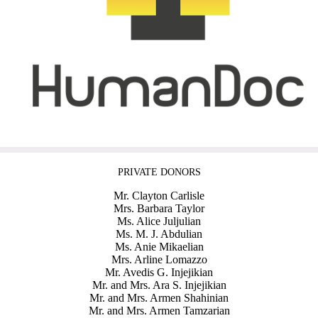
PRIVATE DONORS
Mr. Clayton Carlisle
Mrs. Barbara Taylor
Ms. Alice Juljulian
Ms. M. J. Abdulian
Ms. Anie Mikaelian
Mrs. Arline Lomazzo
Mr. Avedis G. Injejikian
Mr. and Mrs. Ara S. Injejikian
Mr. and Mrs. Armen Shahinian
Mr. and Mrs. Armen Tamzarian