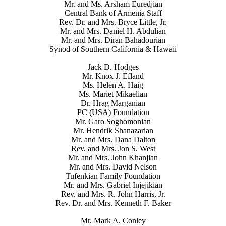
Mr. and Ms. Arsham Euredjian
Central Bank of Armenia Staff
Rev. Dr. and Mrs. Bryce Little, Jr.
Mr. and Mrs. Daniel H. Abdulian
Mr. and Mrs. Diran Bahadourian
Synod of Southern California & Hawaii
Jack D. Hodges
Mr. Knox J. Efland
Ms. Helen A. Haig
Ms. Mariet Mikaelian
Dr. Hrag Marganian
PC (USA) Foundation
Mr. Garo Soghomonian
Mr. Hendrik Shanazarian
Mr. and Mrs. Dana Dalton
Rev. and Mrs. Jon S. West
Mr. and Mrs. John Khanjian
Mr. and Mrs. David Nelson
Tufenkian Family Foundation
Mr. and Mrs. Gabriel Injejikian
Rev. and Mrs. R. John Harris, Jr.
Rev. Dr. and Mrs. Kenneth F. Baker
Mr. Mark A. Conley