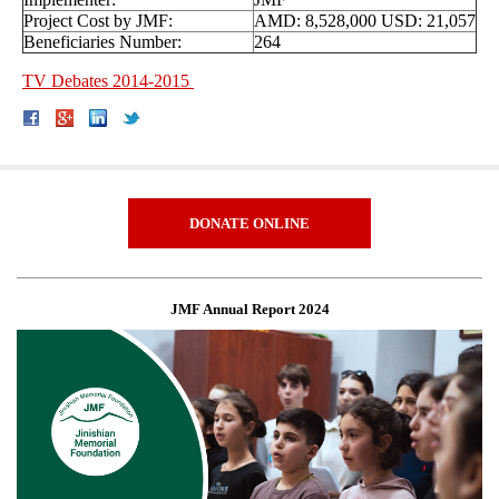
Project Cost by JMF:
AMD: 8,528,000 USD: 21,057
Beneficiaries Number:
264
TV Debates 2014-2015
DONATE ONLINE
JMF Annual Report 2024