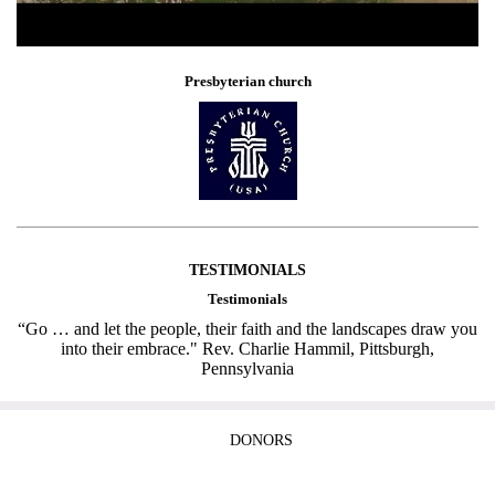
Presbyterian church
TESTIMONIALS
Testimonials
“Go … and let the people, their faith and the landscapes draw you
into their embrace." Rev. Charlie Hammil, Pittsburgh,
Pennsylvania
DONORS