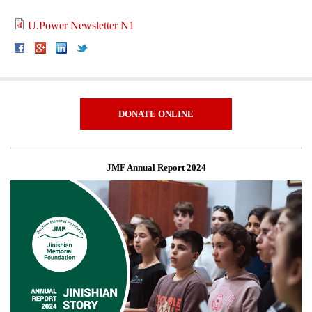
U.Power Newsletter N1
DONATE ONLINE
JMF Annual Report 2024