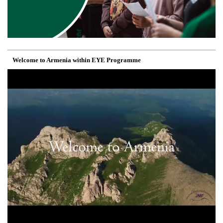
Welcome to Armenia within EYE Programme