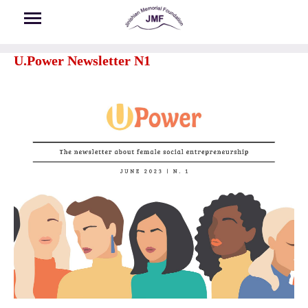
Skip to main content
U.Power Newsletter N1