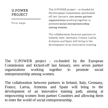
The U.POWER project - co-funded by the European
Commission and kicked-off last January, sees seven partner
organizations working together to promote social
entrepreneurship among women.
The collaboration between partners in Ireland, Italy, Germany,
France, Latvia, Armenia and Spain will bring to the
development of an innovative training path, aiming at
empowering women from partner Countries and allowing them
to enter the world of social entrepreneurship.