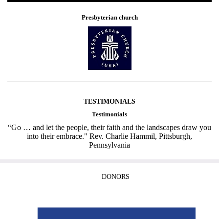
Presbyterian church
TESTIMONIALS
Testimonials
“Go … and let the people, their faith and the landscapes draw you
into their embrace." Rev. Charlie Hammil, Pittsburgh,
Pennsylvania
DONORS