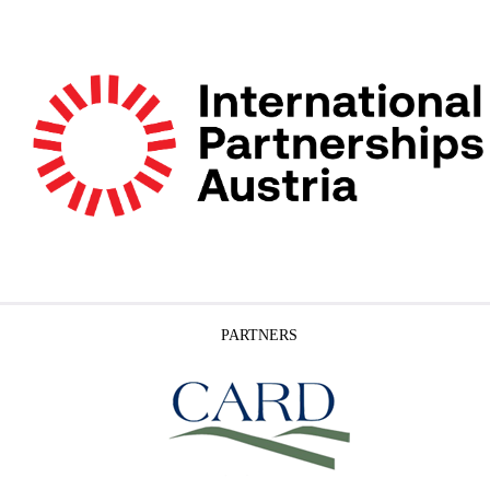
PARTNERS