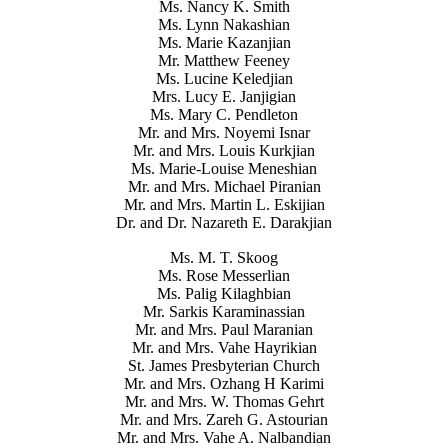
Ms. Nancy K. Smith
Ms. Lynn Nakashian
Ms. Marie Kazanjian
Mr. Matthew Feeney
Ms. Lucine Keledjian
Mrs. Lucy E. Janjigian
Ms. Mary C. Pendleton
Mr. and Mrs. Noyemi Isnar
Mr. and Mrs. Louis Kurkjian
Ms. Marie-Louise Meneshian
Mr. and Mrs. Michael Piranian
Mr. and Mrs. Martin L. Eskijian
Dr. and Dr. Nazareth E. Darakjian
Ms. M. T. Skoog
Ms. Rose Messerlian
Ms. Palig Kilaghbian
Mr. Sarkis Karaminassian
Mr. and Mrs. Paul Maranian
Mr. and Mrs. Vahe Hayrikian
St. James Presbyterian Church
Mr. and Mrs. Ozhang H Karimi
Mr. and Mrs. W. Thomas Gehrt
Mr. and Mrs. Zareh G. Astourian
Mr. and Mrs. Vahe A. Nalbandian