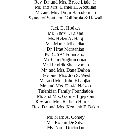
Rev. Dr. and Mrs. Bryce Little, Jr.
Mr. and Mrs. Daniel H. Abdulian
Mr. and Mrs. Diran Bahadourian
Synod of Southern California & Hawaii
Jack D. Hodges
Mr. Knox J. Efland
Ms. Helen A. Haig
Ms. Mariet Mikaelian
Dr. Hrag Marganian
PC (USA) Foundation
Mr. Garo Soghomonian
Mr. Hendrik Shanazarian
Mr. and Mrs. Dana Dalton
Rev. and Mrs. Jon S. West
Mr. and Mrs. John Khanjian
Mr. and Mrs. David Nelson
Tufenkian Family Foundation
Mr. and Mrs. Gabriel Injejikian
Rev. and Mrs. R. John Harris, Jr.
Rev. Dr. and Mrs. Kenneth F. Baker
Mr. Mark A. Conley
Ms. Rohini De Silva
Ms. Nora Doctorian