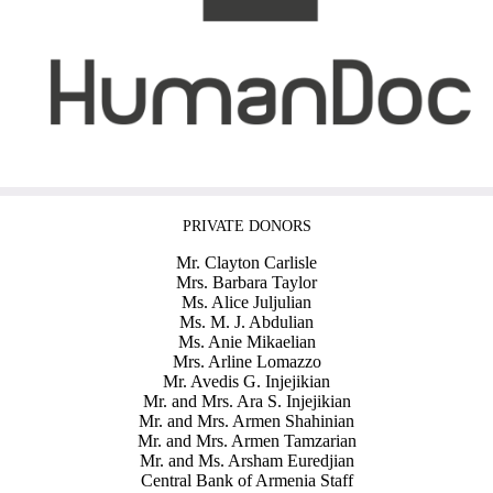
PRIVATE DONORS
Mr. Clayton Carlisle
Mrs. Barbara Taylor
Ms. Alice Juljulian
Ms. M. J. Abdulian
Ms. Anie Mikaelian
Mrs. Arline Lomazzo
Mr. Avedis G. Injejikian
Mr. and Mrs. Ara S. Injejikian
Mr. and Mrs. Armen Shahinian
Mr. and Mrs. Armen Tamzarian
Mr. and Ms. Arsham Euredjian
Central Bank of Armenia Staff