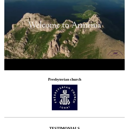
Presbyterian church
TESTIMONIALS