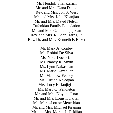
Mr. Hendrik Shanazarian
Mr. and Mrs. Dana Dalton
Rev. and Mrs. Jon S. West
Mr. and Mrs. John Khanjian
Mr. and Mrs. David Nelson
Tufenkian Family Foundation
Mr. and Mrs. Gabriel Injejikian
Rev. and Mrs. R. John Harris, Jr.
Rev. Dr. and Mrs. Kenneth F. Baker
Mr. Mark A. Conley
Ms. Rohini De Silva
Ms. Nora Doctorian
Ms. Nancy K. Smith
Ms. Lynn Nakashian
Ms. Marie Kazanjian
Mr. Matthew Feeney
Ms. Lucine Keledjian
Mrs. Lucy E. Janjigian
Ms. Mary C. Pendleton
Mr. and Mrs. Noyemi Isnar
Mr. and Mrs. Louis Kurkjian
Ms. Marie-Louise Meneshian
Mr. and Mrs. Michael Piranian
Mr. and Mrs. Martin L. Eskijian