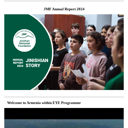
JMF Annual Report 2024
Welcome to Armenia within EYE Programme