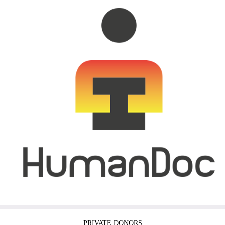
PRIVATE DONORS