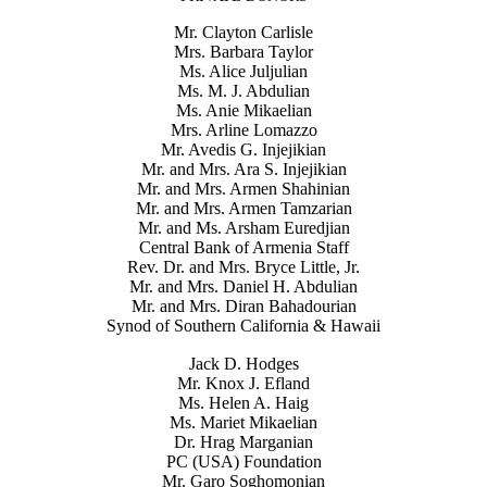
Mr. Clayton Carlisle
Mrs. Barbara Taylor
Ms. Alice Juljulian
Ms. M. J. Abdulian
Ms. Anie Mikaelian
Mrs. Arline Lomazzo
Mr. Avedis G. Injejikian
Mr. and Mrs. Ara S. Injejikian
Mr. and Mrs. Armen Shahinian
Mr. and Mrs. Armen Tamzarian
Mr. and Ms. Arsham Euredjian
Central Bank of Armenia Staff
Rev. Dr. and Mrs. Bryce Little, Jr.
Mr. and Mrs. Daniel H. Abdulian
Mr. and Mrs. Diran Bahadourian
Synod of Southern California & Hawaii
Jack D. Hodges
Mr. Knox J. Efland
Ms. Helen A. Haig
Ms. Mariet Mikaelian
Dr. Hrag Marganian
PC (USA) Foundation
Mr. Garo Soghomonian