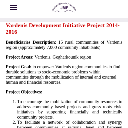
Skip to main content
Vardenis Development Initiative Project 2014-
2016
Beneficiaries Description:
15 rural communities of Vardenis
region (approximately 7,000 community inhabitants)
Project Areas:
Vardenis, Gegharkounik region
Project Goal:
to empower Vardenis region communities to find
durable solutions to socio-economic problems within
communities through the mobilization of internal and external
human and financial resources.
Project Objectives:
To encourage the mobilization of community resources to
address community based projects and grass roots civic
initiatives by supporting financially and technically
community projects.
To facilitate a network of collaboration and synergy
between communities at regional level and between