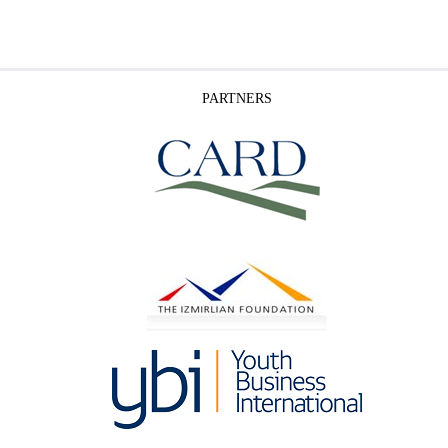
PARTNERS