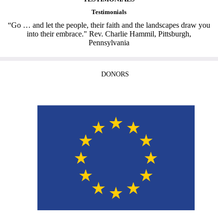
Testimonials
“Go … and let the people, their faith and the landscapes draw you
into their embrace." Rev. Charlie Hammil, Pittsburgh,
Pennsylvania
DONORS