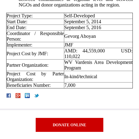
NGOs and donor organizations acting in the region.
Project Type:
Self-Developed
Start Date:
September 5, 2014
End Date:
September 5, 2016
Coordinator / Responsible
Gevorg Aboyan
Person:
Implementer:
JMF
AMD: 44,559,000 USD:
Project Cost by JMF:
110,022
WV Vardenis Area Development
Partner Organization:
Program
Project Cost by Parter
In-kind/technical
Organization:
Beneficiaries Number:
7,000
DONATE ONLINE