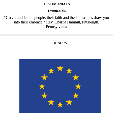
TESTIMONIALS
Testimonials
“Go … and let the people, their faith and the landscapes draw you
into their embrace." Rev. Charlie Hammil, Pittsburgh,
Pennsylvania
DONORS