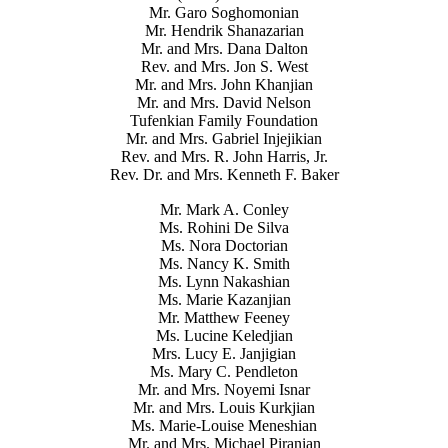
Mr. Garo Soghomonian
Mr. Hendrik Shanazarian
Mr. and Mrs. Dana Dalton
Rev. and Mrs. Jon S. West
Mr. and Mrs. John Khanjian
Mr. and Mrs. David Nelson
Tufenkian Family Foundation
Mr. and Mrs. Gabriel Injejikian
Rev. and Mrs. R. John Harris, Jr.
Rev. Dr. and Mrs. Kenneth F. Baker
Mr. Mark A. Conley
Ms. Rohini De Silva
Ms. Nora Doctorian
Ms. Nancy K. Smith
Ms. Lynn Nakashian
Ms. Marie Kazanjian
Mr. Matthew Feeney
Ms. Lucine Keledjian
Mrs. Lucy E. Janjigian
Ms. Mary C. Pendleton
Mr. and Mrs. Noyemi Isnar
Mr. and Mrs. Louis Kurkjian
Ms. Marie-Louise Meneshian
Mr. and Mrs. Michael Piranian