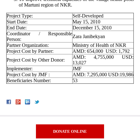
of Martuni region of NKR.
Project Type:
Self-Developed
Start Date:
May 15, 2010
End Date:
December 15, 2010
Coordinator / Responsible
Zara Janibekyan
Person:
Partner Organization:
Ministry of Health of NKR
Project Cost by Partner:
AMD: 654,000 USD: 1,792
AMD: 4,755,000 USD:
Project Cost by Other Donor:
13,027
Implementer:
JMF
Project Cost by JMF :
AMD: 7,295,000 USD:19,986
Beneficiaries Number:
53
DONATE ONLINE