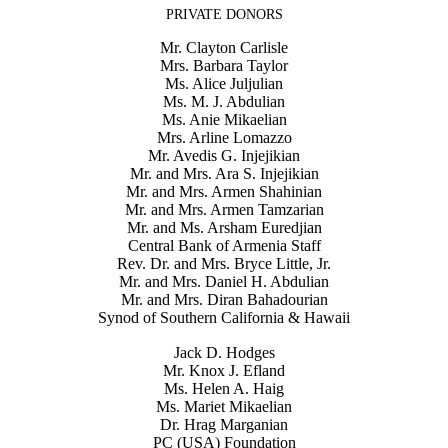
PRIVATE DONORS
Mr. Clayton Carlisle
Mrs. Barbara Taylor
Ms. Alice Juljulian
Ms. M. J. Abdulian
Ms. Anie Mikaelian
Mrs. Arline Lomazzo
Mr. Avedis G. Injejikian
Mr. and Mrs. Ara S. Injejikian
Mr. and Mrs. Armen Shahinian
Mr. and Mrs. Armen Tamzarian
Mr. and Ms. Arsham Euredjian
Central Bank of Armenia Staff
Rev. Dr. and Mrs. Bryce Little, Jr.
Mr. and Mrs. Daniel H. Abdulian
Mr. and Mrs. Diran Bahadourian
Synod of Southern California & Hawaii
Jack D. Hodges
Mr. Knox J. Efland
Ms. Helen A. Haig
Ms. Mariet Mikaelian
Dr. Hrag Marganian
PC (USA) Foundation