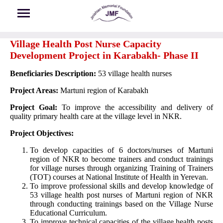
Skip to main content
Village Health Post Nurse Capacity
Development Project in Karabakh- Phase II
Beneficiaries Description:
53 village health nurses
Project Areas:
Martuni region of Karabakh
Project Goal:
To improve the accessibility and delivery of
quality primary health care at the village level in NKR.
Project Objectives:
To develop capacities of 6 doctors/nurses of Martuni
region of NKR to become trainers and conduct trainings
for village nurses through organizing Training of Trainers
(TOT) courses at National Institute of Health in Yerevan.
To improve professional skills and develop knowledge of
53 village health post nurses of Martuni region of NKR
through conducting trainings based on the Village Nurse
Educational Curriculum.
To improve technical capacities of the village health posts