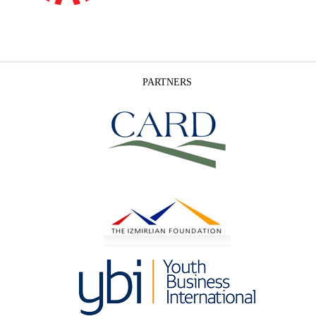
PARTNERS