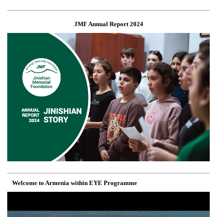
JMF Annual Report 2024
Welcome to Armenia within EYE Programme