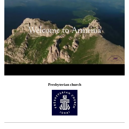
Presbyterian church