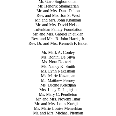
Mr. Garo Soghomonian
Mr. Hendrik Shanazarian
Mr. and Mrs. Dana Dalton
Rev. and Mrs. Jon S. West
Mr. and Mrs. John Khanjian
Mr. and Mrs. David Nelson
Tufenkian Family Foundation
Mr. and Mrs. Gabriel Injejikian
Rev. and Mrs. R. John Harris, Jr.
Rev. Dr. and Mrs. Kenneth F. Baker
Mr. Mark A. Conley
Ms. Rohini De Silva
Ms. Nora Doctorian
Ms. Nancy K. Smith
Ms. Lynn Nakashian
Ms. Marie Kazanjian
Mr. Matthew Feeney
Ms. Lucine Keledjian
Mrs. Lucy E. Janjigian
Ms. Mary C. Pendleton
Mr. and Mrs. Noyemi Isnar
Mr. and Mrs. Louis Kurkjian
Ms. Marie-Louise Meneshian
Mr. and Mrs. Michael Piranian