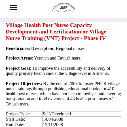
Skip to main content
Village Health Post Nurse Capacity
Development and Certification or Village
Nurse Training (VNT) Project - Phase IV
Beneficiaries Description:
Regional nurses
Project Areas:
Yerevan and Tavush marz
Project Goal:
To improve the accessibility and delivery of
quality primary health care at the village level in Armenia.
Project Objectives:
By the end of 2008 to foster PHCR village
nurse trainings through publishing educational books for 410
health post nurses, which have not been trained yet and covering
transportation and food expenses of 43 health post nurses of
Tavush marz.
Project Type:
Self-Developed
Start Date:
14/04/2008
End Date:
15/11/2008