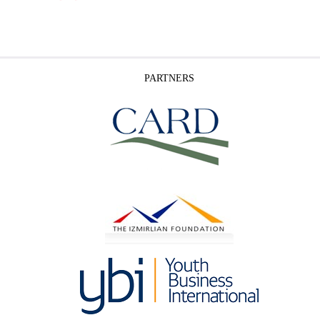
PARTNERS