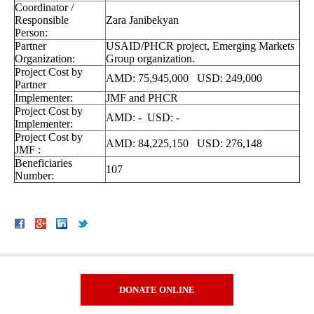
Coordinator /
Responsible
Zara Janibekyan
Person:
Partner
USAID/PHCR project, Emerging Markets
Organization:
Group organization.
Project Cost by
AMD: 75,945,000 USD: 249,000
Partner
Implementer:
JMF and PHCR
Project Cost by
AMD: - USD: -
Implementer:
Project Cost by
AMD: 84,225,150 USD: 276,148
JMF :
Beneficiaries
107
Number:
DONATE ONLINE