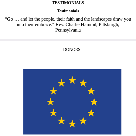
TESTIMONIALS
Testimonials
“Go … and let the people, their faith and the landscapes draw you
into their embrace." Rev. Charlie Hammil, Pittsburgh,
Pennsylvania
DONORS