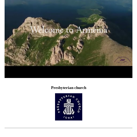
Presbyterian church