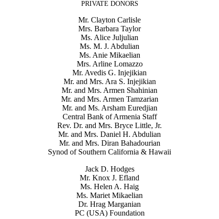
PRIVATE DONORS
Mr. Clayton Carlisle
Mrs. Barbara Taylor
Ms. Alice Juljulian
Ms. M. J. Abdulian
Ms. Anie Mikaelian
Mrs. Arline Lomazzo
Mr. Avedis G. Injejikian
Mr. and Mrs. Ara S. Injejikian
Mr. and Mrs. Armen Shahinian
Mr. and Mrs. Armen Tamzarian
Mr. and Ms. Arsham Euredjian
Central Bank of Armenia Staff
Rev. Dr. and Mrs. Bryce Little, Jr.
Mr. and Mrs. Daniel H. Abdulian
Mr. and Mrs. Diran Bahadourian
Synod of Southern California & Hawaii
Jack D. Hodges
Mr. Knox J. Efland
Ms. Helen A. Haig
Ms. Mariet Mikaelian
Dr. Hrag Marganian
PC (USA) Foundation