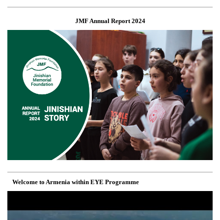
JMF Annual Report 2024
Welcome to Armenia within EYE Programme