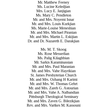
Mr. Matthew Feeney
Ms. Lucine Keledjian
Mrs. Lucy E. Janjigian
Ms. Mary C. Pendleton
Mr. and Mrs. Noyemi Isnar
Mr. and Mrs. Louis Kurkjian
Ms. Marie-Louise Meneshian
Mr. and Mrs. Michael Piranian
Mr. and Mrs. Martin L. Eskijian
Dr. and Dr. Nazareth E. Darakjian
Ms. M. T. Skoog
Ms. Rose Messerlian
Ms. Palig Kilaghbian
Mr. Sarkis Karaminassian
Mr. and Mrs. Paul Maranian
Mr. and Mrs. Vahe Hayrikian
St. James Presbyterian Church
Mr. and Mrs. Ozhang H Karimi
Mr. and Mrs. W. Thomas Gehrt
Mr. and Mrs. Zareh G. Astourian
Mr. and Mrs. Vahe A. Nalbandian
Pittsburgh Theological Seminary
Mr. and Mrs. Zaven G. Bilezikjian
Rev. and Mrs. Vartkes M. Kassouni