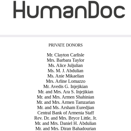
PRIVATE DONORS
Mr. Clayton Carlisle
Mrs. Barbara Taylor
Ms. Alice Juljulian
Ms. M. J. Abdulian
Ms. Anie Mikaelian
Mrs. Arline Lomazzo
Mr. Avedis G. Injejikian
Mr. and Mrs. Ara S. Injejikian
Mr. and Mrs. Armen Shahinian
Mr. and Mrs. Armen Tamzarian
Mr. and Ms. Arsham Euredjian
Central Bank of Armenia Staff
Rev. Dr. and Mrs. Bryce Little, Jr.
Mr. and Mrs. Daniel H. Abdulian
Mr. and Mrs. Diran Bahadourian