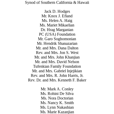
Synod of Southern California & Hawaii
Jack D. Hodges
Mr. Knox J. Efland
Ms. Helen A. Haig
Ms. Mariet Mikaelian
Dr. Hrag Marganian
PC (USA) Foundation
Mr. Garo Soghomonian
Mr. Hendrik Shanazarian
Mr. and Mrs. Dana Dalton
Rev. and Mrs. Jon S. West
Mr. and Mrs. John Khanjian
Mr. and Mrs. David Nelson
Tufenkian Family Foundation
Mr. and Mrs. Gabriel Injejikian
Rev. and Mrs. R. John Harris, Jr.
Rev. Dr. and Mrs. Kenneth F. Baker
Mr. Mark A. Conley
Ms. Rohini De Silva
Ms. Nora Doctorian
Ms. Nancy K. Smith
Ms. Lynn Nakashian
Ms. Marie Kazanjian