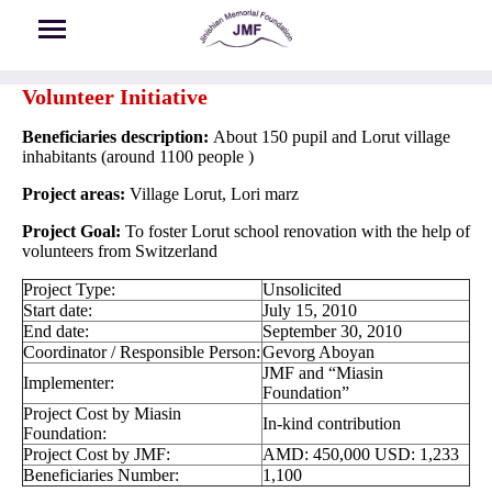
Skip to main content
Volunteer Initiative
Beneficiaries description:
About 150 pupil and Lorut village
inhabitants (around 1100 people )
Project areas:
Village Lorut, Lori marz
Project Goal:
To foster Lorut school renovation with the help of
volunteers from Switzerland
Project Type:
Unsolicited
Start date:
July 15, 2010
End date:
September 30, 2010
Coordinator / Responsible Person:
Gevorg Aboyan
JMF and “Miasin
Implementer:
Foundation”
Project Cost by Miasin
In-kind contribution
Foundation:
Project Cost by JMF:
AMD: 450,000 USD: 1,233
Beneficiaries Number:
1,100