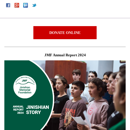
DONATE ONLINE
JMF Annual Report 2024