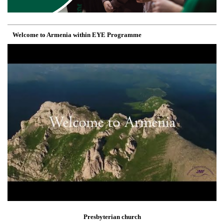
Welcome to Armenia within EYE Programme
Presbyterian church