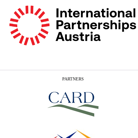
PARTNERS