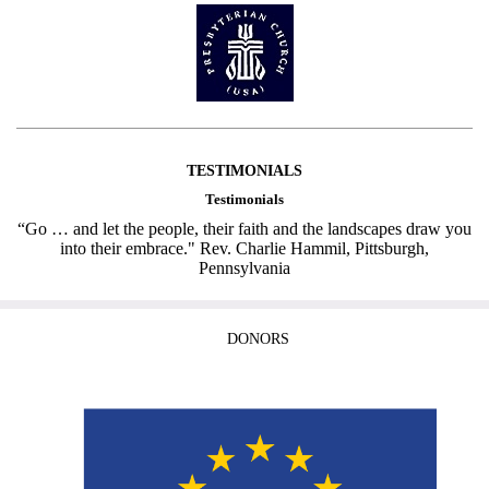
TESTIMONIALS
Testimonials
“Go … and let the people, their faith and the landscapes draw you
into their embrace." Rev. Charlie Hammil, Pittsburgh,
Pennsylvania
DONORS