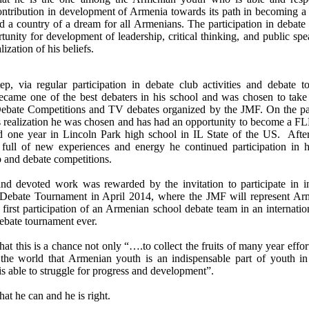
ontribution in development of Armenia towards its path in becoming a
d a country of a dream for all Armenians. The participation in debate
tunity for development of leadership, critical thinking, and public spe
alization of his beliefs.
ep, via regular participation in debate club activities and debate t
came one of the best debaters in his school and was chosen to take 
ebate Competitions and TV debates organized by the JMF. On the p
’s realization he was chosen and has had an opportunity to become a F
d one year in Lincoln Park high school in IL State of the US. After
ull of new experiences and energy he continued participation in h
b and debate competitions.
nd devoted work was rewarded by the invitation to participate in in
 Debate Tournament in April 2014, where the JMF will represent Ar
 first participation of an Armenian school debate team in an internati
ebate tournament ever.
at this is a chance not only “….to collect the fruits of many year effor
e world that Armenian youth is an indispensable part of youth in
is able to struggle for progress and development”.
hat he can and he is right.