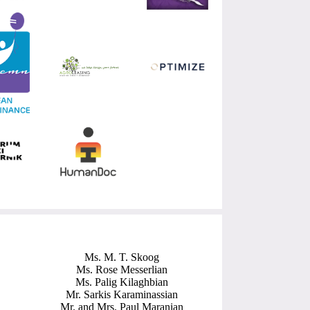
Ms. M. T. Skoog
Ms. Rose Messerlian
Ms. Palig Kilaghbian
Mr. Sarkis Karaminassian
Mr. and Mrs. Paul Maranian