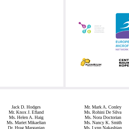
Jack D. Hodges
Mr. Mark A. Conley
Mr. Knox J. Efland
Ms. Rohini De Silva
Ms. Helen A. Haig
Ms. Nora Doctorian
Ms. Mariet Mikaelian
Ms. Nancy K. Smith
Dr. Hrag Marganian
Ms. Lynn Nakashian