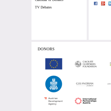
TV Debates
DONORS