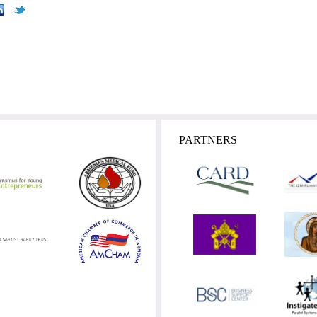
PARTNERS