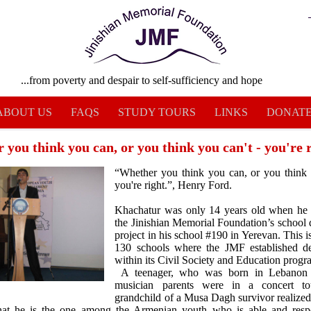
...from poverty and despair to self-sufficiency and hope
ABOUT US
FAQS
STUDY TOURS
LINKS
DONAT
you think you can, or you think you can't - you're ri
“Whether you think you can, or you think 
you're right.”, Henry Ford.
Khachatur was only 14 years old when he f
the Jinishian Memorial Foundation’s school 
project in his school #190 in Yerevan. This i
130 schools where the JMF established de
within its Civil Society and Education progr
A teenager, who was born in Lebanon 
musician parents were in a concert t
grandchild of a Musa Dagh survivor realized
that he is the one among the Armenian youth who is able and respo