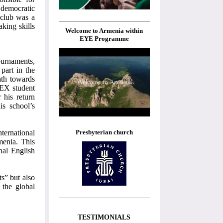
 democratic
 club was a
aking skills
Welcome to Armenia within
EYE Programme
ournaments,
part in the
ath towards
LEX student
 his return
is school’s
Presbyterian church
ternational
menia. This
onal English
ts” but also
 the global
TESTIMONIALS