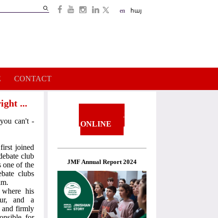
Search
en
հայ
Search
form
E
CONTACT
ght ...
DONATE
you can't -
ONLINE
irst joined
debate club
JMF Annual Report 2024
s one of the
bate clubs
am.
where his
our, and a
 and firmly
nsible for