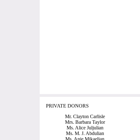
PRIVATE DONORS
Mr. Clayton Carlisle
Mrs. Barbara Taylor
Ms. Alice Juljulian
Ms. M. J. Abdulian
Ms. Anie Mikaelian