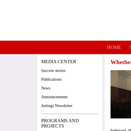
Skip to main content
HOME
Whether 
MEDIA CENTER
Success stories
Publications
News
Announcements
Jottings Newsletter
PROGRAMS AND
PROJECTS
believed 