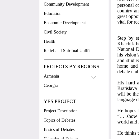
Community Development
personal c
country an
Education
great oppor
vital for re
Economic Development
Civil Society
Step by st
Health
Khachik be
National D
Relief and Spiritual Uplift
his vision
and studie
home and f
PROJECTS BY REGIONS
debate clu
Armenia
His hard a
Georgia
Bratislava
will be the
language d
YES PROJECT
He hopes th
Project Description
“… show th
Topics of Debates
world and 
Basics of Debates
He thinks t
Calendar of Debates