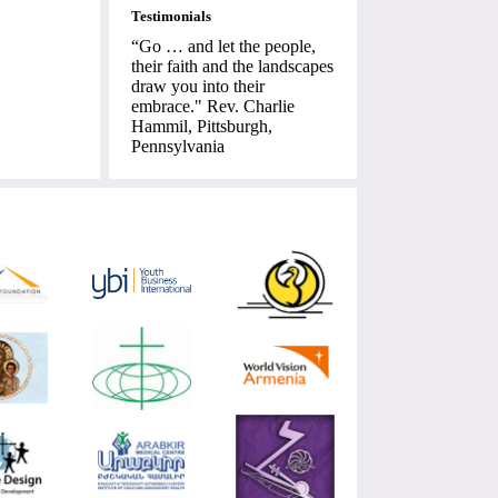
Testimonials
“Go … and let the people,
their faith and the landscapes
draw you into their
embrace." Rev. Charlie
Hammil, Pittsburgh,
Pennsylvania