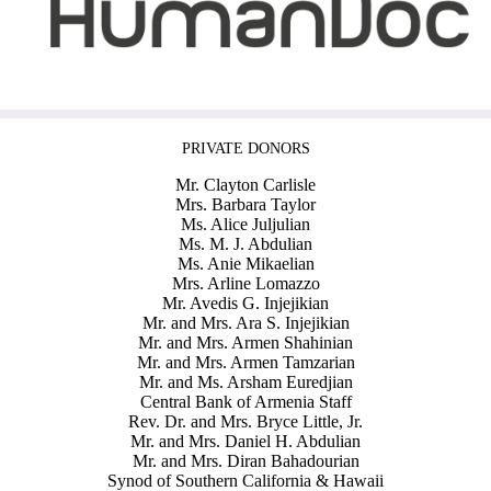
PRIVATE DONORS
Mr. Clayton Carlisle
Mrs. Barbara Taylor
Ms. Alice Juljulian
Ms. M. J. Abdulian
Ms. Anie Mikaelian
Mrs. Arline Lomazzo
Mr. Avedis G. Injejikian
Mr. and Mrs. Ara S. Injejikian
Mr. and Mrs. Armen Shahinian
Mr. and Mrs. Armen Tamzarian
Mr. and Ms. Arsham Euredjian
Central Bank of Armenia Staff
Rev. Dr. and Mrs. Bryce Little, Jr.
Mr. and Mrs. Daniel H. Abdulian
Mr. and Mrs. Diran Bahadourian
Synod of Southern California & Hawaii