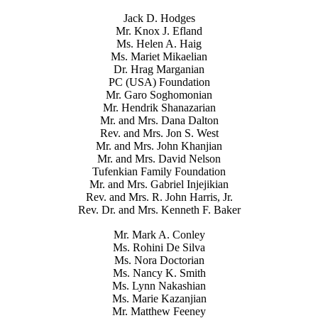
Jack D. Hodges
Mr. Knox J. Efland
Ms. Helen A. Haig
Ms. Mariet Mikaelian
Dr. Hrag Marganian
PC (USA) Foundation
Mr. Garo Soghomonian
Mr. Hendrik Shanazarian
Mr. and Mrs. Dana Dalton
Rev. and Mrs. Jon S. West
Mr. and Mrs. John Khanjian
Mr. and Mrs. David Nelson
Tufenkian Family Foundation
Mr. and Mrs. Gabriel Injejikian
Rev. and Mrs. R. John Harris, Jr.
Rev. Dr. and Mrs. Kenneth F. Baker
Mr. Mark A. Conley
Ms. Rohini De Silva
Ms. Nora Doctorian
Ms. Nancy K. Smith
Ms. Lynn Nakashian
Ms. Marie Kazanjian
Mr. Matthew Feeney