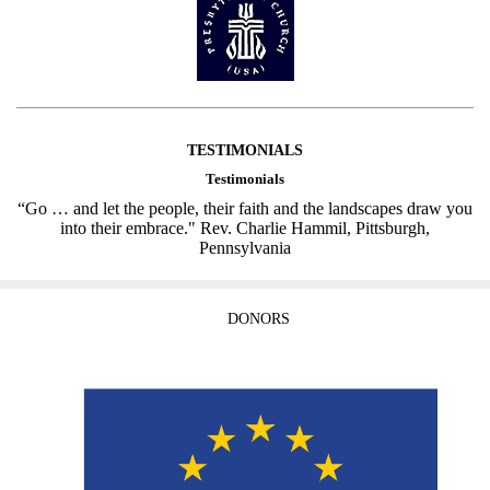
TESTIMONIALS
Testimonials
“Go … and let the people, their faith and the landscapes draw you
into their embrace." Rev. Charlie Hammil, Pittsburgh,
Pennsylvania
DONORS