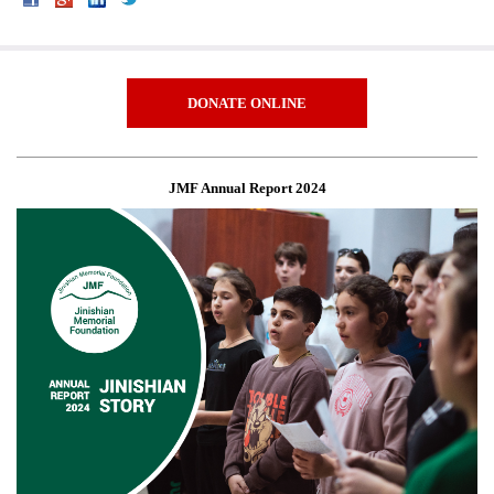
DONATE ONLINE
JMF Annual Report 2024