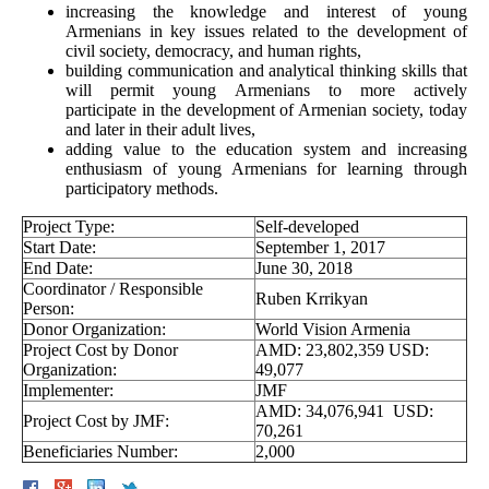
increasing the knowledge and interest of young
Armenians in key issues related to the development of
civil society, democracy, and human rights,
building communication and analytical thinking skills that
will permit young Armenians to more actively
participate in the development of Armenian society, today
and later in their adult lives,
adding value to the education system and increasing
enthusiasm of young Armenians for learning through
participatory methods.
Project Type:
Self-developed
Start Date:
September 1, 2017
End Date:
June 30, 2018
Coordinator / Responsible
Ruben Krrikyan
Person:
Donor Organization:
World Vision Armenia
Project Cost by Donor
AMD: 23,802,359 USD:
Organization:
49,077
Implementer:
JMF
AMD: 34,076,941 USD:
Project Cost by JMF:
70,261
Beneficiaries Number:
2,000