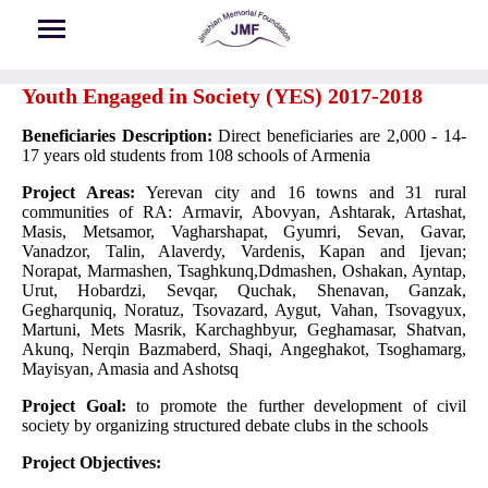
Skip to main content
Youth Engaged in Society (YES) 2017-2018
Beneficiaries Description:
Direct beneficiaries are 2,000 - 14-
17 years old students from 108 schools of Armenia
Project Areas:
Yerevan city and 16 towns and 31 rural
communities of RA: Armavir, Abovyan, Ashtarak, Artashat,
Masis, Metsamor, Vagharshapat, Gyumri, Sevan, Gavar,
Vanadzor, Talin, Alaverdy, Vardenis, Kapan and Ijevan;
Norapat, Marmashen, Tsaghkunq,Ddmashen, Oshakan, Ayntap,
Urut, Hobardzi, Sevqar, Quchak, Shenavan, Ganzak,
Gegharquniq, Noratuz, Tsovazard, Aygut, Vahan, Tsovagyux,
Martuni, Mets Masrik, Karchaghbyur, Geghamasar, Shatvan,
Akunq, Nerqin Bazmaberd, Shaqi, Angeghakot, Tsoghamarg,
Mayisyan, Amasia and Ashotsq
Project Goal:
to promote the further development of civil
society by organizing structured debate clubs in the schools
Project Objectives: