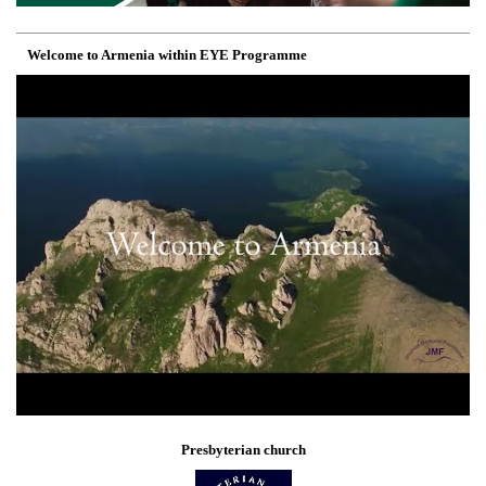
Welcome to Armenia within EYE Programme
Presbyterian church