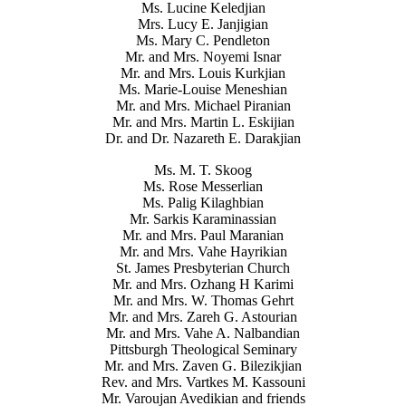
Ms. Lucine Keledjian
Mrs. Lucy E. Janjigian
Ms. Mary C. Pendleton
Mr. and Mrs. Noyemi Isnar
Mr. and Mrs. Louis Kurkjian
Ms. Marie-Louise Meneshian
Mr. and Mrs. Michael Piranian
Mr. and Mrs. Martin L. Eskijian
Dr. and Dr. Nazareth E. Darakjian
Ms. M. T. Skoog
Ms. Rose Messerlian
Ms. Palig Kilaghbian
Mr. Sarkis Karaminassian
Mr. and Mrs. Paul Maranian
Mr. and Mrs. Vahe Hayrikian
St. James Presbyterian Church
Mr. and Mrs. Ozhang H Karimi
Mr. and Mrs. W. Thomas Gehrt
Mr. and Mrs. Zareh G. Astourian
Mr. and Mrs. Vahe A. Nalbandian
Pittsburgh Theological Seminary
Mr. and Mrs. Zaven G. Bilezikjian
Rev. and Mrs. Vartkes M. Kassouni
Mr. Varoujan Avedikian and friends