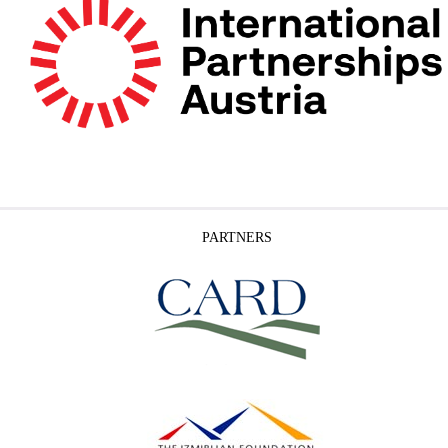
PARTNERS