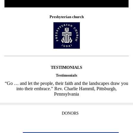
Presbyterian church
TESTIMONIALS
Testimonials
“Go … and let the people, their faith and the landscapes draw you
into their embrace." Rev. Charlie Hammil, Pittsburgh,
Pennsylvania
DONORS