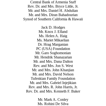
Central Bank of Armenia Staff
Rev. Dr. and Mrs. Bryce Little, Jr.
Mr. and Mrs. Daniel H. Abdulian
Mr. and Mrs. Diran Bahadourian
Synod of Southern California & Hawaii
Jack D. Hodges
Mr. Knox J. Efland
Ms. Helen A. Haig
Ms. Mariet Mikaelian
Dr. Hrag Marganian
PC (USA) Foundation
Mr. Garo Soghomonian
Mr. Hendrik Shanazarian
Mr. and Mrs. Dana Dalton
Rev. and Mrs. Jon S. West
Mr. and Mrs. John Khanjian
Mr. and Mrs. David Nelson
Tufenkian Family Foundation
Mr. and Mrs. Gabriel Injejikian
Rev. and Mrs. R. John Harris, Jr.
Rev. Dr. and Mrs. Kenneth F. Baker
Mr. Mark A. Conley
Ms. Rohini De Silva