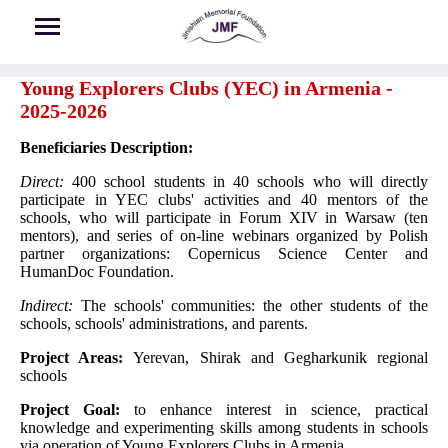
Skip to main content
Young Explorers Clubs (YEC) in Armenia -
2025-2026
Beneficiaries Description:
Direct:
400 school students in 40 schools who will directly
participate in YEC clubs' activities and 40 mentors of the
schools, who will participate in Forum XIV in Warsaw (ten
mentors), and series of on-line webinars organized by Polish
partner organizations: Copernicus Science Center and
HumanDoc Foundation.
Indirect:
The schools' communities: the other students of the
schools, schools' administrations, and parents.
Project Areas:
Yerevan, Shirak and Gegharkunik regional
schools
Project Goal:
to enhance interest in science, practical
knowledge and experimenting skills among students in schools
via operation of Young Explorers Clubs in Armenia.