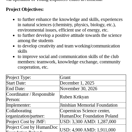
Project Objectives:
to further enhance the knowledge and skills, experiences
in natural sciences (chemistry, physics, biology, etc.),
environmental issues, efficient use of energy, etc.
to further develop a positive attitude towards the science
among the students
to develop creativity and team working/communication
skills
to improve social and communication skills of the club
members: teamwork, knowledge exchange, community
cooperation, etc.
Project Type:
Grant
Start Date:
December 1, 2025
End Date:
November 30, 2026
Coordinator / Responsible
Ruben Krikyan
Person:
Implementer:
Jinishian Memorial Foundation
Collaborating
Copernicus Science center,
organization/partner:
HumanDoc Foundation Poland
Project Cost by JMF:
USD: 3,300 AMD: 1,287,000
Project Cost by HumanDoc
USD: 4,900 AMD: 1,911,000