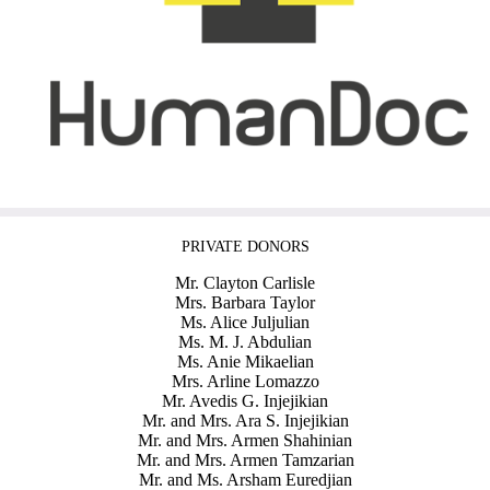
PRIVATE DONORS
Mr. Clayton Carlisle
Mrs. Barbara Taylor
Ms. Alice Juljulian
Ms. M. J. Abdulian
Ms. Anie Mikaelian
Mrs. Arline Lomazzo
Mr. Avedis G. Injejikian
Mr. and Mrs. Ara S. Injejikian
Mr. and Mrs. Armen Shahinian
Mr. and Mrs. Armen Tamzarian
Mr. and Ms. Arsham Euredjian