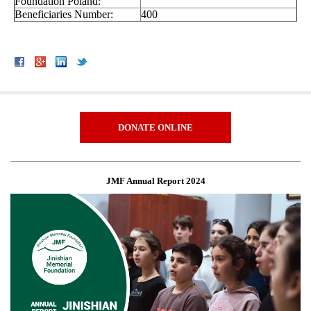
Foundation Poland:
Beneficiaries Number:
400
DONATE ONLINE
JMF Annual Report 2024