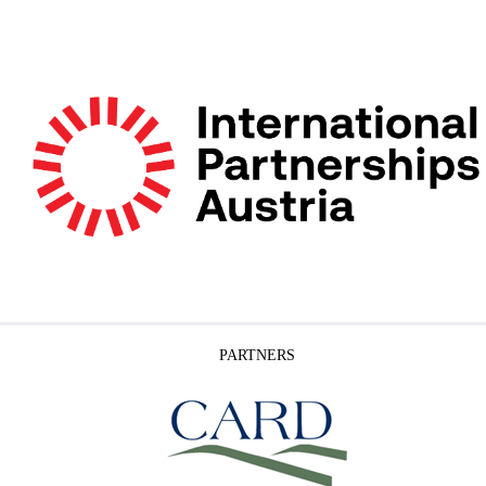
PARTNERS