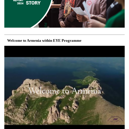
Welcome to Armenia within EYE Programme