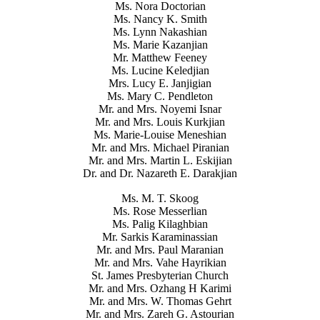
Ms. Nora Doctorian
Ms. Nancy K. Smith
Ms. Lynn Nakashian
Ms. Marie Kazanjian
Mr. Matthew Feeney
Ms. Lucine Keledjian
Mrs. Lucy E. Janjigian
Ms. Mary C. Pendleton
Mr. and Mrs. Noyemi Isnar
Mr. and Mrs. Louis Kurkjian
Ms. Marie-Louise Meneshian
Mr. and Mrs. Michael Piranian
Mr. and Mrs. Martin L. Eskijian
Dr. and Dr. Nazareth E. Darakjian
Ms. M. T. Skoog
Ms. Rose Messerlian
Ms. Palig Kilaghbian
Mr. Sarkis Karaminassian
Mr. and Mrs. Paul Maranian
Mr. and Mrs. Vahe Hayrikian
St. James Presbyterian Church
Mr. and Mrs. Ozhang H Karimi
Mr. and Mrs. W. Thomas Gehrt
Mr. and Mrs. Zareh G. Astourian