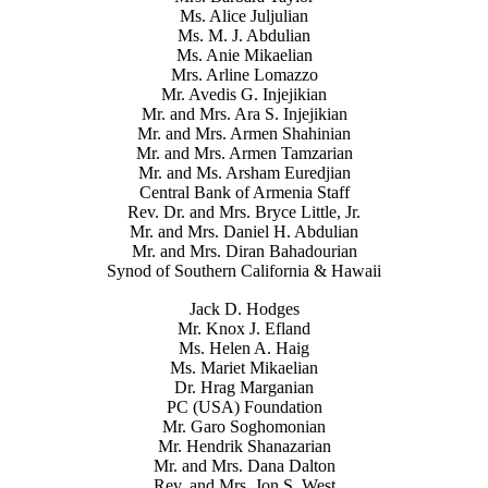
Ms. Alice Juljulian
Ms. M. J. Abdulian
Ms. Anie Mikaelian
Mrs. Arline Lomazzo
Mr. Avedis G. Injejikian
Mr. and Mrs. Ara S. Injejikian
Mr. and Mrs. Armen Shahinian
Mr. and Mrs. Armen Tamzarian
Mr. and Ms. Arsham Euredjian
Central Bank of Armenia Staff
Rev. Dr. and Mrs. Bryce Little, Jr.
Mr. and Mrs. Daniel H. Abdulian
Mr. and Mrs. Diran Bahadourian
Synod of Southern California & Hawaii
Jack D. Hodges
Mr. Knox J. Efland
Ms. Helen A. Haig
Ms. Mariet Mikaelian
Dr. Hrag Marganian
PC (USA) Foundation
Mr. Garo Soghomonian
Mr. Hendrik Shanazarian
Mr. and Mrs. Dana Dalton
Rev. and Mrs. Jon S. West