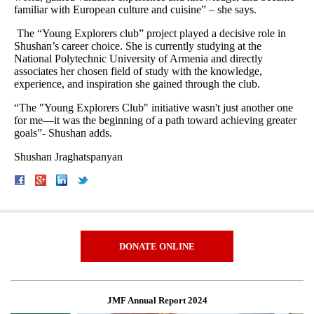
familiar with European culture and cuisine” – she says.
The “Young Explorers club” project played a decisive role in
Shushan’s career choice. She is currently studying at the
National Polytechnic University of Armenia and directly
associates her chosen field of study with the knowledge,
experience, and inspiration she gained through the club.
“The "Young Explorers Club" initiative wasn't just another one
for me—it was the beginning of a path toward achieving greater
goals”- Shushan adds.
Shushan Jraghatspanyan
DONATE ONLINE
JMF Annual Report 2024