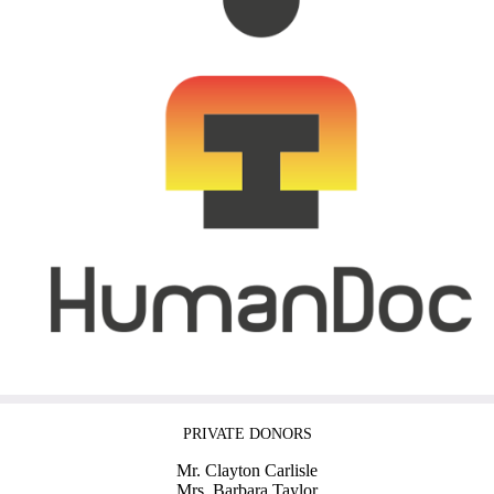
PRIVATE DONORS
Mr. Clayton Carlisle
Mrs. Barbara Taylor