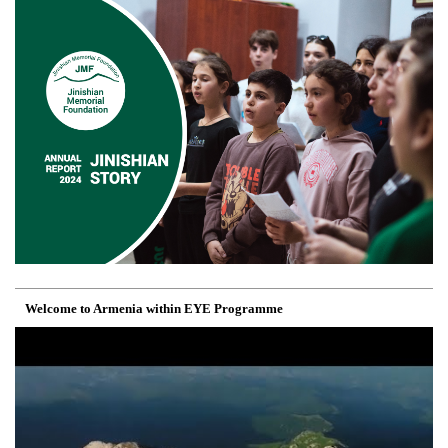
Welcome to Armenia within EYE Programme