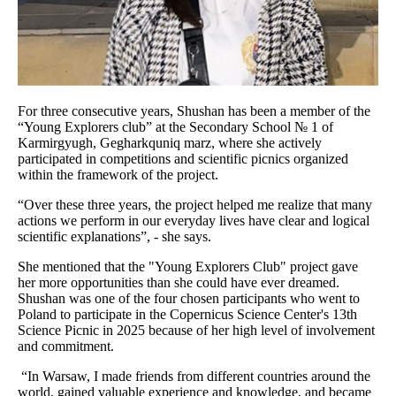
For three consecutive years, Shushan has been a member of the
“Young Explorers club” at the Secondary School № 1 of
Karmirgyugh, Gegharkquniq marz, where she actively
participated in competitions and scientific picnics organized
within the framework of the project.
“Over these three years, the project helped me realize that many
actions we perform in our everyday lives have clear and logical
scientific explanations”, - she says.
She mentioned that the "Young Explorers Club" project gave
her more opportunities than she could have ever dreamed.
Shushan was one of the four chosen participants who went to
Poland to participate in the Copernicus Science Center's 13th
Science Picnic in 2025 because of her high level of involvement
and commitment.
“In Warsaw, I made friends from different countries around the
world, gained valuable experience and knowledge, and became