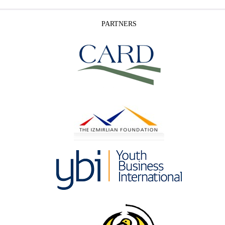
PARTNERS