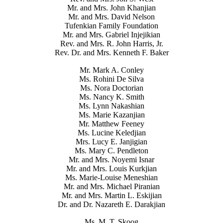
Mr. and Mrs. John Khanjian
Mr. and Mrs. David Nelson
Tufenkian Family Foundation
Mr. and Mrs. Gabriel Injejikian
Rev. and Mrs. R. John Harris, Jr.
Rev. Dr. and Mrs. Kenneth F. Baker
Mr. Mark A. Conley
Ms. Rohini De Silva
Ms. Nora Doctorian
Ms. Nancy K. Smith
Ms. Lynn Nakashian
Ms. Marie Kazanjian
Mr. Matthew Feeney
Ms. Lucine Keledjian
Mrs. Lucy E. Janjigian
Ms. Mary C. Pendleton
Mr. and Mrs. Noyemi Isnar
Mr. and Mrs. Louis Kurkjian
Ms. Marie-Louise Meneshian
Mr. and Mrs. Michael Piranian
Mr. and Mrs. Martin L. Eskijian
Dr. and Dr. Nazareth E. Darakjian
Ms. M. T. Skoog