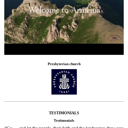
Presbyterian church
TESTIMONIALS
Testimonials