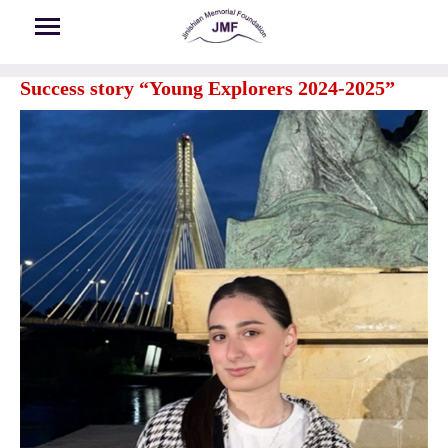
Skip to main content
Success story “Young Explorers 2024-2025”