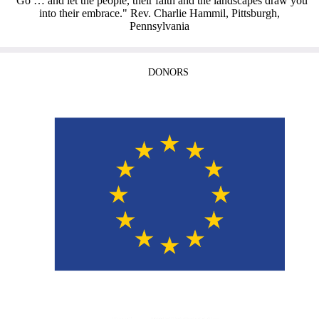
“Go … and let the people, their faith and the landscapes draw you
into their embrace." Rev. Charlie Hammil, Pittsburgh,
Pennsylvania
DONORS