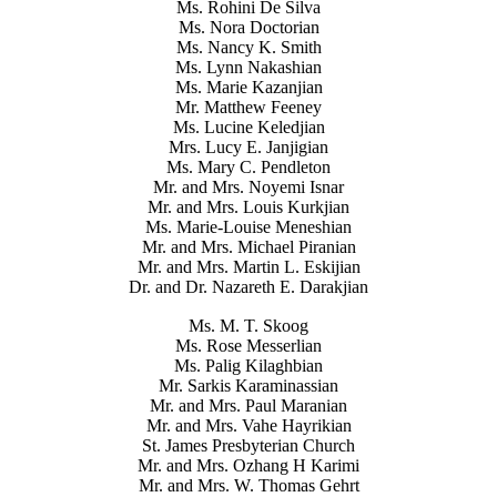
Ms. Rohini De Silva
Ms. Nora Doctorian
Ms. Nancy K. Smith
Ms. Lynn Nakashian
Ms. Marie Kazanjian
Mr. Matthew Feeney
Ms. Lucine Keledjian
Mrs. Lucy E. Janjigian
Ms. Mary C. Pendleton
Mr. and Mrs. Noyemi Isnar
Mr. and Mrs. Louis Kurkjian
Ms. Marie-Louise Meneshian
Mr. and Mrs. Michael Piranian
Mr. and Mrs. Martin L. Eskijian
Dr. and Dr. Nazareth E. Darakjian
Ms. M. T. Skoog
Ms. Rose Messerlian
Ms. Palig Kilaghbian
Mr. Sarkis Karaminassian
Mr. and Mrs. Paul Maranian
Mr. and Mrs. Vahe Hayrikian
St. James Presbyterian Church
Mr. and Mrs. Ozhang H Karimi
Mr. and Mrs. W. Thomas Gehrt