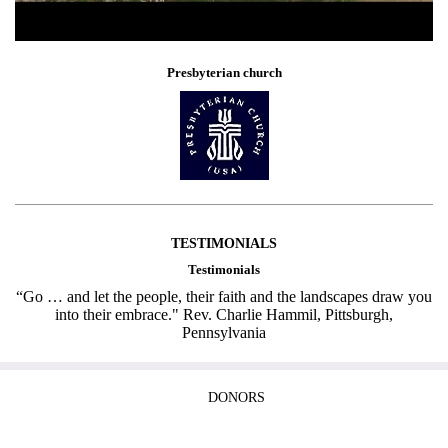
Presbyterian church
TESTIMONIALS
Testimonials
“Go … and let the people, their faith and the landscapes draw you
into their embrace." Rev. Charlie Hammil, Pittsburgh,
Pennsylvania
DONORS