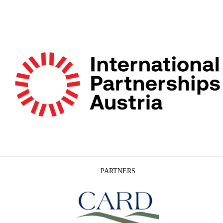
PARTNERS