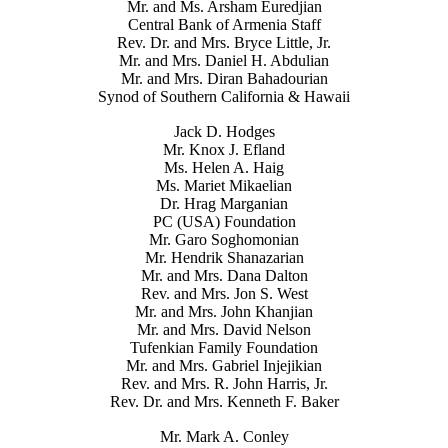
Mr. and Ms. Arsham Euredjian
Central Bank of Armenia Staff
Rev. Dr. and Mrs. Bryce Little, Jr.
Mr. and Mrs. Daniel H. Abdulian
Mr. and Mrs. Diran Bahadourian
Synod of Southern California & Hawaii
Jack D. Hodges
Mr. Knox J. Efland
Ms. Helen A. Haig
Ms. Mariet Mikaelian
Dr. Hrag Marganian
PC (USA) Foundation
Mr. Garo Soghomonian
Mr. Hendrik Shanazarian
Mr. and Mrs. Dana Dalton
Rev. and Mrs. Jon S. West
Mr. and Mrs. John Khanjian
Mr. and Mrs. David Nelson
Tufenkian Family Foundation
Mr. and Mrs. Gabriel Injejikian
Rev. and Mrs. R. John Harris, Jr.
Rev. Dr. and Mrs. Kenneth F. Baker
Mr. Mark A. Conley