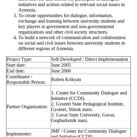
initiatives and actions related to relevant social issues in
Armenia.
To create opportunities for dialogue, information,
exchange and learning between university students and
key players in government and non-governmental
organizations and other civil society structures.
To build a network of communication and collaboration
on social and civil issues between university students in
different regions of Armenia.
Project Type:
Self-Developed / Direct Implementation
Start date:
June 2005
End date:
June 2006
Coordinator /
Ruben Krikyan
Responsible Person:
1. Center for Community Dialogue and
Initiative (CCDI).
2. Gyumri State Pedagogical Institute,
Partner Organization:
Gyumri, Shirak marz.
3. Gavar State University, Gavar,
Gegharkunik marz.
JMF / Center for Community Dialogue
Implementer:
and Initiative (CCDI)