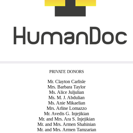
PRIVATE DONORS
Mr. Clayton Carlisle
Mrs. Barbara Taylor
Ms. Alice Juljulian
Ms. M. J. Abdulian
Ms. Anie Mikaelian
Mrs. Arline Lomazzo
Mr. Avedis G. Injejikian
Mr. and Mrs. Ara S. Injejikian
Mr. and Mrs. Armen Shahinian
Mr. and Mrs. Armen Tamzarian