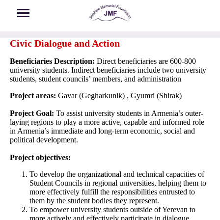
Skip to main content
Civic Dialogue and Action
Beneficiaries Description:
Direct beneficiaries are 600-800
university students. Indirect beneficiaries include two university
students, student councils’ members, and administration
Project areas:
Gavar (Gegharkunik) , Gyumri (Shirak)
Project Goal:
To assist university students in Armenia’s outer-
laying regions to play a more active, capable and informed role
in Armenia’s immediate and long-term economic, social and
political development.
Project objectives:
To develop the organizational and technical capacities of
Student Councils in regional universities, helping them to
more effectively fulfill the responsibilities entrusted to
them by the student bodies they represent.
To empower university students outside of Yerevan to
more actively and effectively participate in dialogue,