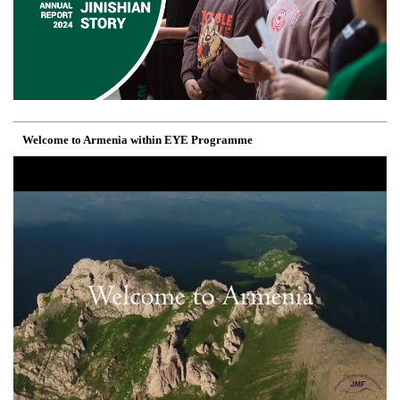
Welcome to Armenia within EYE Programme