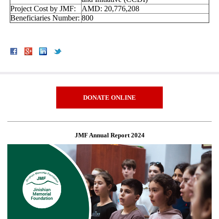
Project Cost by JMF:
AMD: 20,776,208
Beneficiaries Number:
800
DONATE ONLINE
JMF Annual Report 2024