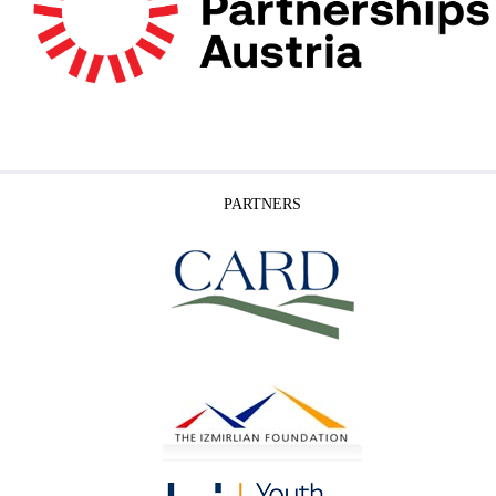
PARTNERS