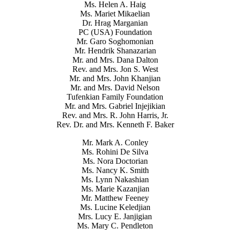
Ms. Helen A. Haig
Ms. Mariet Mikaelian
Dr. Hrag Marganian
PC (USA) Foundation
Mr. Garo Soghomonian
Mr. Hendrik Shanazarian
Mr. and Mrs. Dana Dalton
Rev. and Mrs. Jon S. West
Mr. and Mrs. John Khanjian
Mr. and Mrs. David Nelson
Tufenkian Family Foundation
Mr. and Mrs. Gabriel Injejikian
Rev. and Mrs. R. John Harris, Jr.
Rev. Dr. and Mrs. Kenneth F. Baker
Mr. Mark A. Conley
Ms. Rohini De Silva
Ms. Nora Doctorian
Ms. Nancy K. Smith
Ms. Lynn Nakashian
Ms. Marie Kazanjian
Mr. Matthew Feeney
Ms. Lucine Keledjian
Mrs. Lucy E. Janjigian
Ms. Mary C. Pendleton