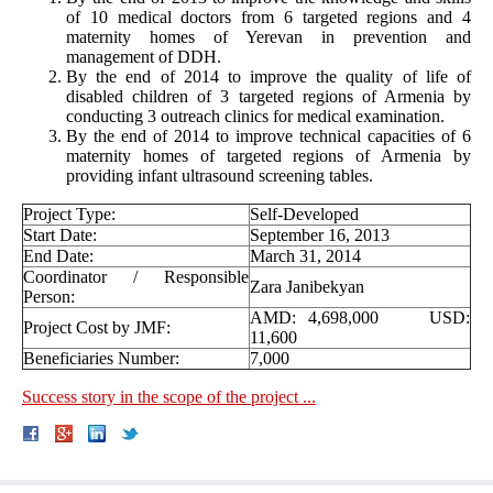
of 10 medical doctors from 6 targeted regions and 4
maternity homes of Yerevan in prevention and
management of DDH.
By the end of 2014 to improve the quality of life of
disabled children of 3 targeted regions of Armenia by
conducting 3 outreach clinics for medical examination.
By the end of 2014 to improve technical capacities of 6
maternity homes of targeted regions of Armenia by
providing infant ultrasound screening tables.
Project Type:
Self-Developed
Start Date:
September 16, 2013
End Date:
March 31, 2014
Coordinator / Responsible
Zara Janibekyan
Person:
AMD: 4,698,000 USD:
Project Cost by JMF:
11,600
Beneficiaries Number:
7,000
Success story in the scope of the project ...