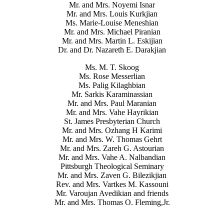
Mr. and Mrs. Noyemi Isnar
Mr. and Mrs. Louis Kurkjian
Ms. Marie-Louise Meneshian
Mr. and Mrs. Michael Piranian
Mr. and Mrs. Martin L. Eskijian
Dr. and Dr. Nazareth E. Darakjian
Ms. M. T. Skoog
Ms. Rose Messerlian
Ms. Palig Kilaghbian
Mr. Sarkis Karaminassian
Mr. and Mrs. Paul Maranian
Mr. and Mrs. Vahe Hayrikian
St. James Presbyterian Church
Mr. and Mrs. Ozhang H Karimi
Mr. and Mrs. W. Thomas Gehrt
Mr. and Mrs. Zareh G. Astourian
Mr. and Mrs. Vahe A. Nalbandian
Pittsburgh Theological Seminary
Mr. and Mrs. Zaven G. Bilezikjian
Rev. and Mrs. Vartkes M. Kassouni
Mr. Varoujan Avedikian and friends
Mr. and Mrs. Thomas O. Fleming,Jr.