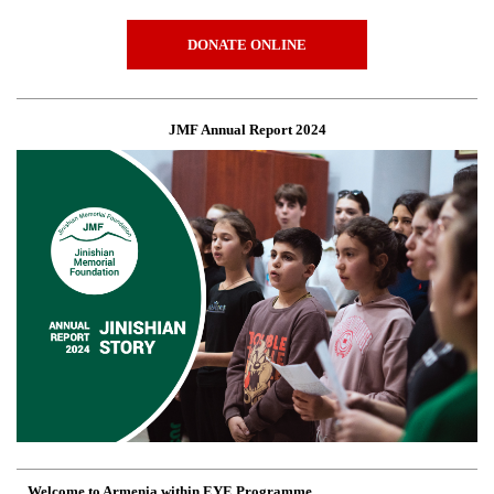
DONATE ONLINE
JMF Annual Report 2024
Welcome to Armenia within EYE Programme