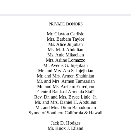
PRIVATE DONORS
Mr. Clayton Carlisle
Mrs. Barbara Taylor
Ms. Alice Juljulian
Ms. M. J. Abdulian
Ms. Anie Mikaelian
Mrs. Arline Lomazzo
Mr. Avedis G. Injejikian
Mr. and Mrs. Ara S. Injejikian
Mr. and Mrs. Armen Shahinian
Mr. and Mrs. Armen Tamzarian
Mr. and Ms. Arsham Euredjian
Central Bank of Armenia Staff
Rev. Dr. and Mrs. Bryce Little, Jr.
Mr. and Mrs. Daniel H. Abdulian
Mr. and Mrs. Diran Bahadourian
Synod of Southern California & Hawaii
Jack D. Hodges
Mr. Knox J. Efland