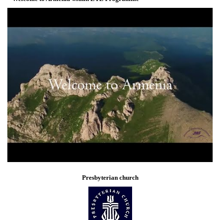
Presbyterian church