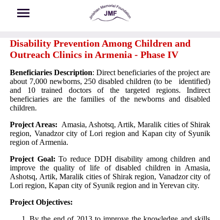
Skip to main content
Disability Prevention Among Children and
Outreach Clinics in Armenia - Phase IV
Beneficiaries Description
: Direct beneficiaries of the project are
about 7,000 newborns, 250 disabled children (to be identified)
and 10 trained doctors of the targeted regions. Indirect
beneficiaries are the families of the newborns and disabled
children.
Project Areas:
Amasia, Ashotsq, Artik, Maralik cities of Shirak
region, Vanadzor city of Lori region and Kapan city of Syunik
region of Armenia.
Project Goal:
To reduce DDH disability among children and
improve the quality of life of disabled children in Amasia,
Ashotsq, Artik, Maralik cities of Shirak region, Vanadzor city of
Lori region, Kapan city of Syunik region and in Yerevan city.
Project Objectives:
By the end of 2013 to improve the knowledge and skills