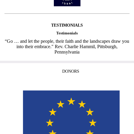
TESTIMONIALS
Testimonials
“Go … and let the people, their faith and the landscapes draw you
into their embrace." Rev. Charlie Hammil, Pittsburgh,
Pennsylvania
DONORS