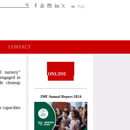
Search
en
հայ
Search
form
E
CONTACT
DONATE
d nursery”
ONLINE
 engaged in
de cleanup
JMF Annual Report 2024
 capacities