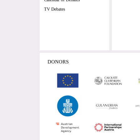
TV Debates
DONORS