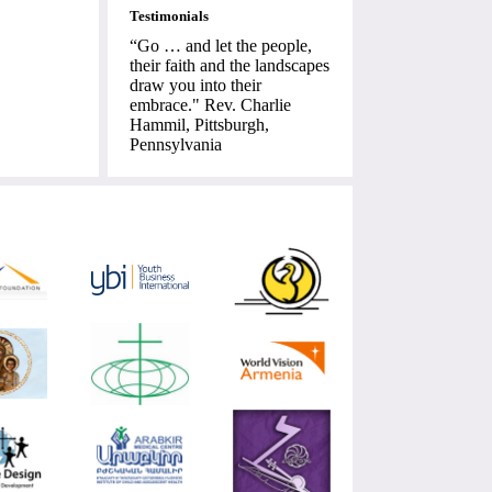
Testimonials
“Go … and let the people,
their faith and the landscapes
draw you into their
embrace." Rev. Charlie
Hammil, Pittsburgh,
Pennsylvania