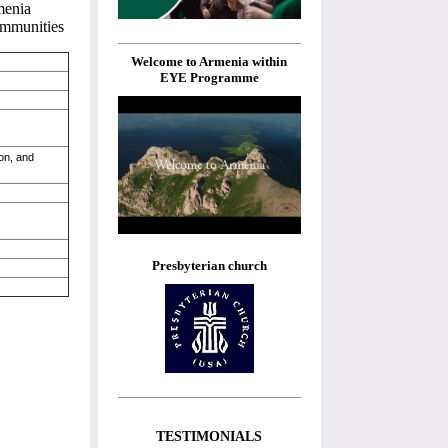
menia
communities
Welcome to Armenia within
EYE Programme
on, and
Presbyterian church
TESTIMONIALS