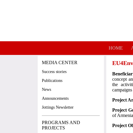
Skip to main content
HOME
EU4Envi
MEDIA CENTER
Success stories
Beneficia
concept an
Publications
the activ
News
campaigns
Announcements
Project A
Jottings Newsletter
Project G
of Armenia'
PROGRAMS AND
Project Ob
PROJECTS