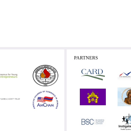
PARTNERS