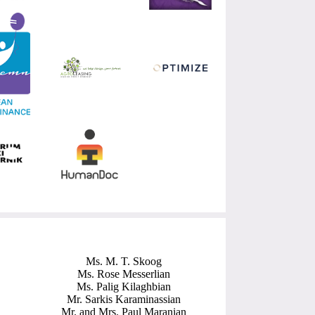
Ms. M. T. Skoog
Ms. Rose Messerlian
Ms. Palig Kilaghbian
Mr. Sarkis Karaminassian
Mr. and Mrs. Paul Maranian