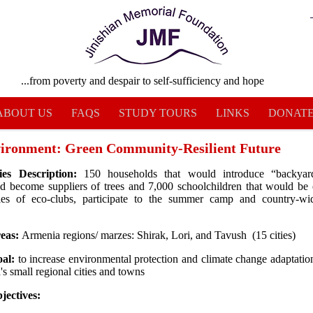
...from poverty and despair to self-sufficiency and hope
ABOUT US
FAQS
STUDY TOURS
LINKS
DONAT
ronment: Green Community-Resilient Future
ries Description:
150 households that would introduce “backyar
d become suppliers of trees and 7,000 schoolchildren that would be
ities of eco-clubs, participate to the summer camp and country-wi
reas:
Armenia regions/ marzes: Shirak, Lori, and Tavush (15 cities)
oal:
to increase environmental protection and climate change adaptation
s small regional cities and towns
jectives: