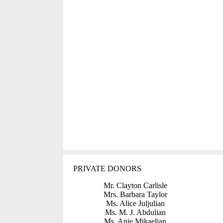
PRIVATE DONORS
Mr. Clayton Carlisle
Mrs. Barbara Taylor
Ms. Alice Juljulian
Ms. M. J. Abdulian
Ms. Anie Mikaelian