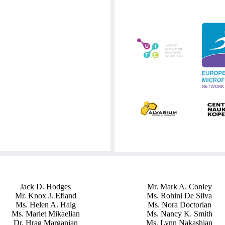
Jack D. Hodges
Mr. Mark A. Conley
Mr. Knox J. Efland
Ms. Rohini De Silva
Ms. Helen A. Haig
Ms. Nora Doctorian
Ms. Mariet Mikaelian
Ms. Nancy K. Smith
Dr. Hrag Marganian
Ms. Lynn Nakashian