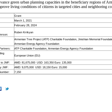
dvance green urban planning capacities in the beneficiary regions of Ar
mprove living conditions of citizens in targeted cities and neighboring 
Grant
March 1, 2021
February 28, 2024
Ruben Krrikyan
Person:
Armenian Tree Project (ATP) Charitable Foundation, Jinishian Memorial Foundati
Armenian Energy Agency Foundation
Partners:
ATP Charitable Foundation, Armenian Energy Agency Foundation
ding
European Union (EU)
 to JMF:
AMD: 81,675,000
USD: 163,350 Euro: 135,000
by JMF:
AMD: 9,075,000
USD: 18,150 Euro: 15,000
 Number:
7,150