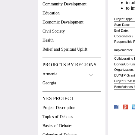
to a
Community Development
to i
Education
Project Type:
Economic Development
Start Date:
End Date:
Civil Society
Coordinator /
Health
Responsible 
Relief and Spiritual Uplift
Implementer:
Collaborating 
PROJECTS BY REGIONS
Donor/Co-fun
Organization:
Armenia
EU/ATP Grant
Project Cost 
Georgia
Beneficiaries
YES PROJECT
Project Description
Topics of Debates
Basics of Debates
Calendar of Debates