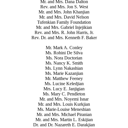
Mr. and Mrs. Dana Dalton
Rev. and Mrs. Jon S. West
Mr. and Mrs. John Khanjian
Mr. and Mrs. David Nelson
Tufenkian Family Foundation
Mr. and Mrs. Gabriel Injejikian
Rev. and Mrs. R. John Harris, Jr.
Rev. Dr. and Mrs. Kenneth F. Baker
Mr. Mark A. Conley
Ms. Rohini De Silva
Ms. Nora Doctorian
Ms. Nancy K. Smith
Ms. Lynn Nakashian
Ms. Marie Kazanjian
Mr. Matthew Feeney
Ms. Lucine Keledjian
Mrs. Lucy E. Janjigian
Ms. Mary C. Pendleton
Mr. and Mrs. Noyemi Isnar
Mr. and Mrs. Louis Kurkjian
Ms. Marie-Louise Meneshian
Mr. and Mrs. Michael Piranian
Mr. and Mrs. Martin L. Eskijian
Dr. and Dr. Nazareth E. Darakjian