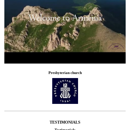
Presbyterian church
TESTIMONIALS
Testimonials