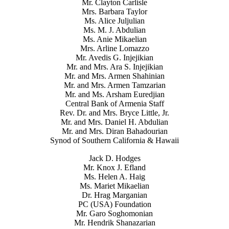
Mr. Clayton Carlisle
Mrs. Barbara Taylor
Ms. Alice Juljulian
Ms. M. J. Abdulian
Ms. Anie Mikaelian
Mrs. Arline Lomazzo
Mr. Avedis G. Injejikian
Mr. and Mrs. Ara S. Injejikian
Mr. and Mrs. Armen Shahinian
Mr. and Mrs. Armen Tamzarian
Mr. and Ms. Arsham Euredjian
Central Bank of Armenia Staff
Rev. Dr. and Mrs. Bryce Little, Jr.
Mr. and Mrs. Daniel H. Abdulian
Mr. and Mrs. Diran Bahadourian
Synod of Southern California & Hawaii
Jack D. Hodges
Mr. Knox J. Efland
Ms. Helen A. Haig
Ms. Mariet Mikaelian
Dr. Hrag Marganian
PC (USA) Foundation
Mr. Garo Soghomonian
Mr. Hendrik Shanazarian