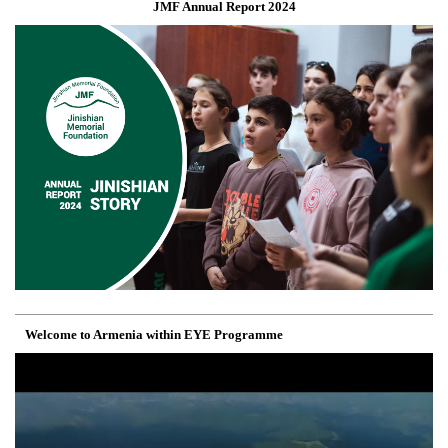
JMF Annual Report 2024
Welcome to Armenia within EYE Programme