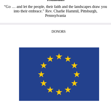
“Go … and let the people, their faith and the landscapes draw you
into their embrace." Rev. Charlie Hammil, Pittsburgh,
Pennsylvania
DONORS