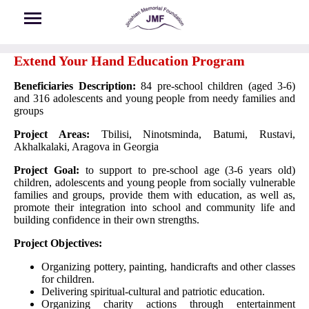
Skip to main content
Extend Your Hand Education Program
Beneficiaries Description:
84 pre-school children (aged 3-6)
and 316 adolescents and young people from needy families and
groups
Project Areas:
Tbilisi, Ninotsminda, Batumi, Rustavi,
Akhalkalaki, Aragova in Georgia
Project Goal:
to support to pre-school age (3-6 years old)
children, adolescents and young people from socially vulnerable
families and groups, provide them with education, as well as,
promote their integration into school and community life and
building confidence in their own strengths.
Project Objectives:
Organizing pottery, painting, handicrafts and other classes
for children.
Delivering spiritual-cultural and patriotic education.
Organizing charity actions through entertainment