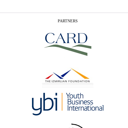
PARTNERS