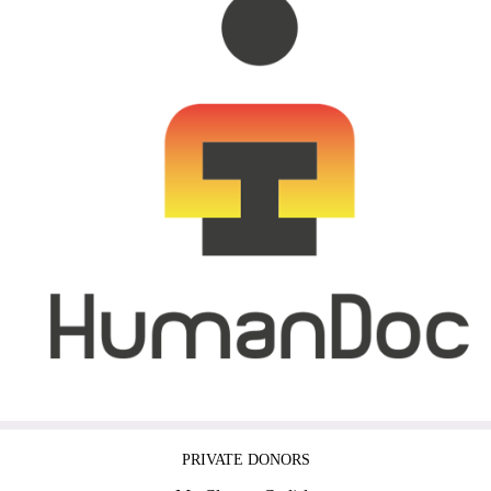
PRIVATE DONORS