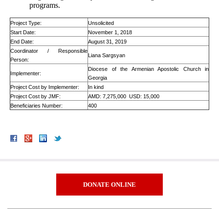
programs.
Project Type:
Unsolicited
Start Date:
November 1, 2018
End Date:
August 31, 2019
Coordinator / Responsible
Liana Sargsyan
Person:
Diocese of the Armenian Apostolic Church in
Implementer:
Georgia
Project Cost by Implementer:
In kind
Project Cost by JMF:
AMD: 7,275,000 USD: 15,000
Beneficiaries Number:
400
DONATE ONLINE