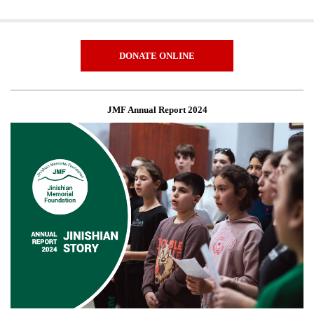
DONATE ONLINE
JMF Annual Report 2024