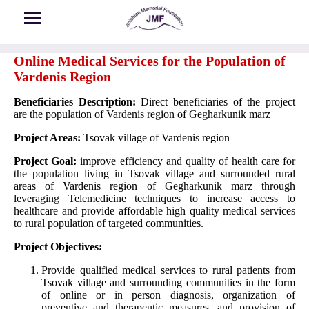
Skip to main content
Online Medical Services for the Population of
Vardenis Region
Beneficiaries Description:
Direct beneficiaries of the project
are the population of Vardenis region of Gegharkunik marz
Project Areas:
Tsovak village of Vardenis region
Project Goal:
improve efficiency and quality of health care for
the population living in Tsovak village and surrounded rural
areas of Vardenis region of Gegharkunik marz through
leveraging Telemedicine techniques to increase access to
healthcare and provide affordable high quality medical services
to rural population of targeted communities.
Project Objectives:
Provide qualified medical services to rural patients from
Tsovak village and surrounding communities in the form
of online or in person diagnosis, organization of
preventive and therapeutic measures, and provision of