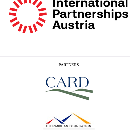
PARTNERS