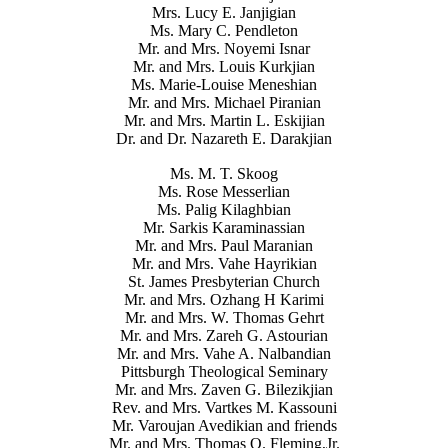
Mrs. Lucy E. Janjigian
Ms. Mary C. Pendleton
Mr. and Mrs. Noyemi Isnar
Mr. and Mrs. Louis Kurkjian
Ms. Marie-Louise Meneshian
Mr. and Mrs. Michael Piranian
Mr. and Mrs. Martin L. Eskijian
Dr. and Dr. Nazareth E. Darakjian
Ms. M. T. Skoog
Ms. Rose Messerlian
Ms. Palig Kilaghbian
Mr. Sarkis Karaminassian
Mr. and Mrs. Paul Maranian
Mr. and Mrs. Vahe Hayrikian
St. James Presbyterian Church
Mr. and Mrs. Ozhang H Karimi
Mr. and Mrs. W. Thomas Gehrt
Mr. and Mrs. Zareh G. Astourian
Mr. and Mrs. Vahe A. Nalbandian
Pittsburgh Theological Seminary
Mr. and Mrs. Zaven G. Bilezikjian
Rev. and Mrs. Vartkes M. Kassouni
Mr. Varoujan Avedikian and friends
Mr. and Mrs. Thomas O. Fleming,Jr.