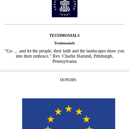
TESTIMONIALS
Testimonials
“Go … and let the people, their faith and the landscapes draw you
into their embrace." Rev. Charlie Hammil, Pittsburgh,
Pennsylvania
DONORS