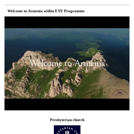
Welcome to Armenia within EYE Programme
Presbyterian church