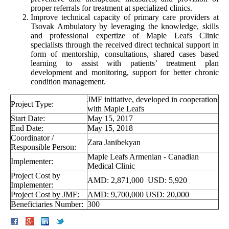
proper referrals for treatment at specialized clinics.
Improve technical capacity of primary care providers at
Tsovak Ambulatory by leveraging the knowledge, skills
and professional expertize of Maple Leafs Clinic
specialists through the received direct technical support in
form of mentorship, consultations, shared cases based
learning to assist with patients’ treatment plan
development and monitoring, support for better chronic
condition management.
JMF initiative, developed in cooperation
Project Type:
with Maple Leafs
Start Date:
May 15, 2017
End Date:
May 15, 2018
Coordinator /
Zara Janibekyan
Responsible Person:
Maple Leafs Armenian - Canadian
Implementer:
Medical Clinic
Project Cost by
AMD: 2,871,000 USD: 5,920
Implementer:
Project Cost by JMF:
AMD: 9,700,000 USD: 20,000
Beneficiaries Number:
300