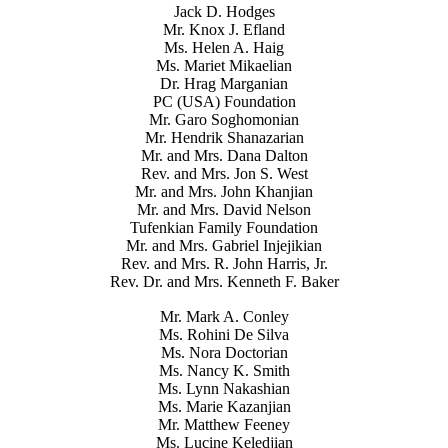
Jack D. Hodges
Mr. Knox J. Efland
Ms. Helen A. Haig
Ms. Mariet Mikaelian
Dr. Hrag Marganian
PC (USA) Foundation
Mr. Garo Soghomonian
Mr. Hendrik Shanazarian
Mr. and Mrs. Dana Dalton
Rev. and Mrs. Jon S. West
Mr. and Mrs. John Khanjian
Mr. and Mrs. David Nelson
Tufenkian Family Foundation
Mr. and Mrs. Gabriel Injejikian
Rev. and Mrs. R. John Harris, Jr.
Rev. Dr. and Mrs. Kenneth F. Baker
Mr. Mark A. Conley
Ms. Rohini De Silva
Ms. Nora Doctorian
Ms. Nancy K. Smith
Ms. Lynn Nakashian
Ms. Marie Kazanjian
Mr. Matthew Feeney
Ms. Lucine Keledjian