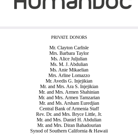
PRIVATE DONORS
Mr. Clayton Carlisle
Mrs. Barbara Taylor
Ms. Alice Juljulian
Ms. M. J. Abdulian
Ms. Anie Mikaelian
Mrs. Arline Lomazzo
Mr. Avedis G. Injejikian
Mr. and Mrs. Ara S. Injejikian
Mr. and Mrs. Armen Shahinian
Mr. and Mrs. Armen Tamzarian
Mr. and Ms. Arsham Euredjian
Central Bank of Armenia Staff
Rev. Dr. and Mrs. Bryce Little, Jr.
Mr. and Mrs. Daniel H. Abdulian
Mr. and Mrs. Diran Bahadourian
Synod of Southern California & Hawaii